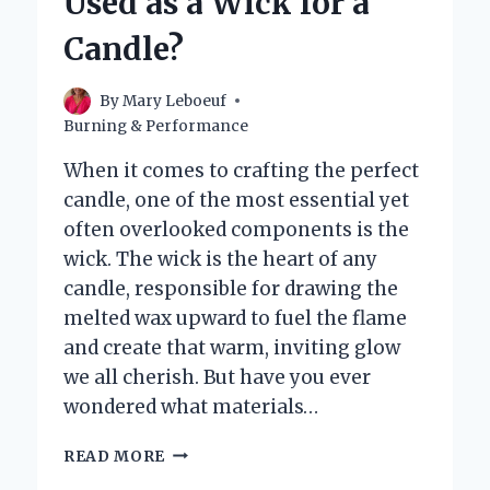
Used as a Wick for a
Candle?
By
Mary Leboeuf
Burning & Performance
When it comes to crafting the perfect
candle, one of the most essential yet
often overlooked components is the
wick. The wick is the heart of any
candle, responsible for drawing the
melted wax upward to fuel the flame
and create that warm, inviting glow
we all cherish. But have you ever
wondered what materials…
WHAT
READ MORE
ARE