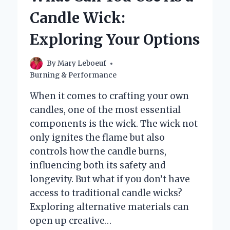
THEY
Candle Wick:
IMPORTANT?
Exploring Your Options
By
Mary Leboeuf
Burning & Performance
When it comes to crafting your own
candles, one of the most essential
components is the wick. The wick not
only ignites the flame but also
controls how the candle burns,
influencing both its safety and
longevity. But what if you don’t have
access to traditional candle wicks?
Exploring alternative materials can
open up creative…