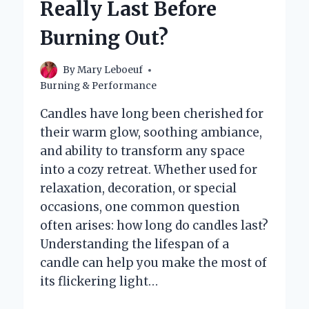
Really Last Before
AS
A
Burning Out?
WICK
FOR
A
By
Mary Leboeuf
CANDLE?
Burning & Performance
Candles have long been cherished for
their warm glow, soothing ambiance,
and ability to transform any space
into a cozy retreat. Whether used for
relaxation, decoration, or special
occasions, one common question
often arises: how long do candles last?
Understanding the lifespan of a
candle can help you make the most of
its flickering light…