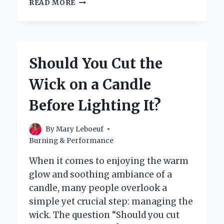
HOW
READ MORE
LONG
DO
CANDLES
REALLY
LAST
Should You Cut the
BEFORE
BURNING
Wick on a Candle
OUT?
Before Lighting It?
By
Mary Leboeuf
Burning & Performance
When it comes to enjoying the warm
glow and soothing ambiance of a
candle, many people overlook a
simple yet crucial step: managing the
wick. The question “Should you cut