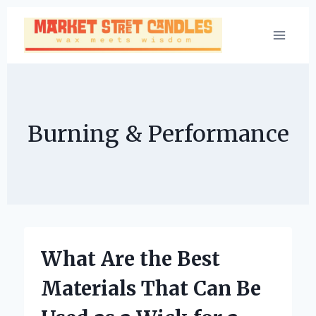
Skip
to
content
Burning & Performance
What Are the Best
Materials That Can Be