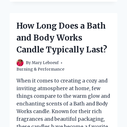
THE
BEST
MATERIALS
THAT
How Long Does a Bath
CAN
BE
and Body Works
USED
AS
Candle Typically Last?
A
WICK
FOR
By
Mary Leboeuf
A
Burning & Performance
CANDLE?
When it comes to creating a cozy and
inviting atmosphere at home, few
things compare to the warm glow and
enchanting scents of a Bath and Body
Works candle. Known for their rich
fragrances and beautiful packaging,
these candles have become a favorite