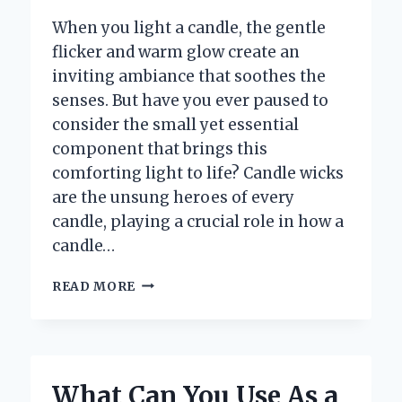
When you light a candle, the gentle
flicker and warm glow create an
inviting ambiance that soothes the
senses. But have you ever paused to
consider the small yet essential
component that brings this
comforting light to life? Candle wicks
are the unsung heroes of every
candle, playing a crucial role in how a
candle…
WHAT
READ MORE
ARE
CANDLE
WICKS
AND
WHY
What Can You Use As a
ARE