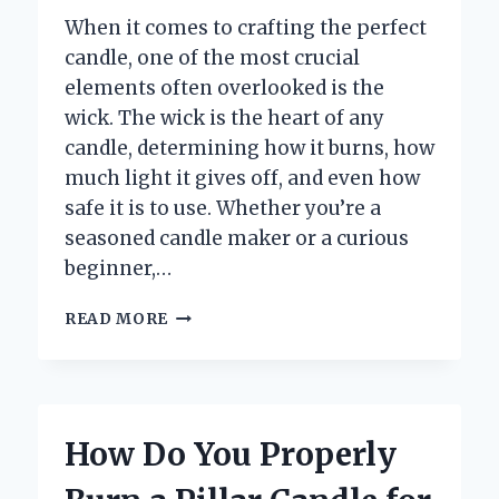
When it comes to crafting the perfect
candle, one of the most crucial
elements often overlooked is the
wick. The wick is the heart of any
candle, determining how it burns, how
much light it gives off, and even how
safe it is to use. Whether you’re a
seasoned candle maker or a curious
beginner,…
WHAT
READ MORE
ARE
THE
BEST
MATERIALS
TO
How Do You Properly
USE
FOR