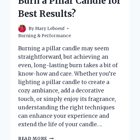
Burn a Pillar Candle for
A
WICK
Best Results?
IN
A
CANDLE?
By
Mary Leboeuf
Burning & Performance
Burning a pillar candle may seem
straightforward, but achieving an
even, long-lasting burn takes a bit of
know-how and care. Whether you’re
lighting a pillar candle to create a
cozy ambiance, add a decorative
touch, or simply enjoy its fragrance,
understanding the right techniques
can enhance your experience and
extend the life of your candle….
HOW
READ MORE