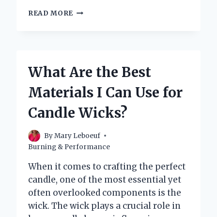
WHAT
READ MORE
CAN
YOU
USE
AS
A
What Are the Best
CANDLE
WICK:
Materials I Can Use for
EXPLORING
YOUR
Candle Wicks?
OPTIONS
By
Mary Leboeuf
Burning & Performance
When it comes to crafting the perfect
candle, one of the most essential yet
often overlooked components is the
wick. The wick plays a crucial role in