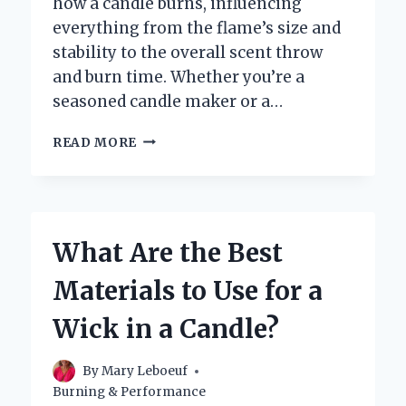
how a candle burns, influencing
everything from the flame’s size and
stability to the overall scent throw
and burn time. Whether you’re a
seasoned candle maker or a…
WHAT
READ MORE
ARE
THE
BEST
MATERIALS
I
What Are the Best
CAN
USE
Materials to Use for a
FOR
CANDLE
Wick in a Candle?
WICKS?
By
Mary Leboeuf
Burning & Performance