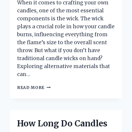
When it comes to crafting your own
candles, one of the most essential
components is the wick. The wick
plays a crucial role in how your candle
burns, influencing everything from
the flame’s size to the overall scent
throw. But what if you don’t have
traditional candle wicks on hand?
Exploring alternative materials that
can…
WHAT
READ MORE
ARE
THE
BEST
ALTERNATIVES
YOU
How Long Do Candles
CAN
USE