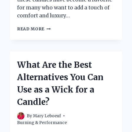
for many who want to add a touch of
comfort and luxury…
HOW
READ MORE
LONG
DOES
A
BATH
AND
What Are the Best
BODY
WORKS
Alternatives You Can
CANDLE
TYPICALLY
Use as a Wick for a
LAST?
Candle?
By
Mary Leboeuf
Burning & Performance