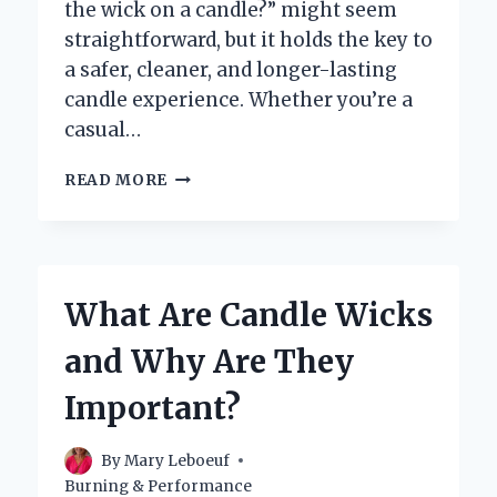
the wick on a candle?” might seem
straightforward, but it holds the key to
a safer, cleaner, and longer-lasting
candle experience. Whether you’re a
casual…
SHOULD
READ MORE
YOU
CUT
THE
WICK
ON
What Are Candle Wicks
A
CANDLE
and Why Are They
BEFORE
LIGHTING
Important?
IT?
By
Mary Leboeuf
Burning & Performance