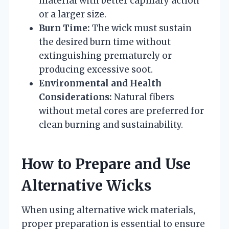
material with better capillary action
or a larger size.
Burn Time:
The wick must sustain
the desired burn time without
extinguishing prematurely or
producing excessive soot.
Environmental and Health
Considerations:
Natural fibers
without metal cores are preferred for
clean burning and sustainability.
How to Prepare and Use
Alternative Wicks
When using alternative wick materials,
proper preparation is essential to ensure