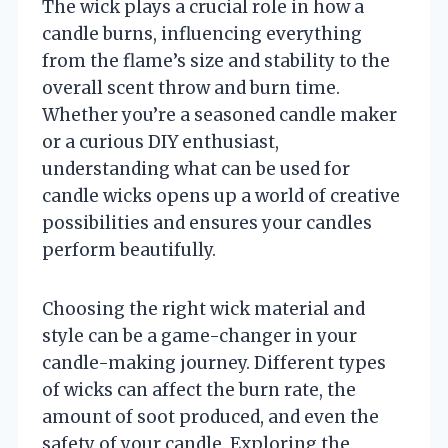
The wick plays a crucial role in how a
candle burns, influencing everything
from the flame’s size and stability to the
overall scent throw and burn time.
Whether you’re a seasoned candle maker
or a curious DIY enthusiast,
understanding what can be used for
candle wicks opens up a world of creative
possibilities and ensures your candles
perform beautifully.
Choosing the right wick material and
style can be a game-changer in your
candle-making journey. Different types
of wicks can affect the burn rate, the
amount of soot produced, and even the
safety of your candle. Exploring the