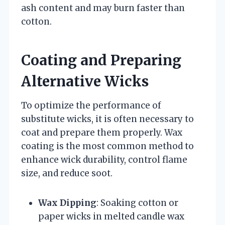
ash content and may burn faster than
cotton.
Coating and Preparing
Alternative Wicks
To optimize the performance of
substitute wicks, it is often necessary to
coat and prepare them properly. Wax
coating is the most common method to
enhance wick durability, control flame
size, and reduce soot.
Wax Dipping
: Soaking cotton or
paper wicks in melted candle wax