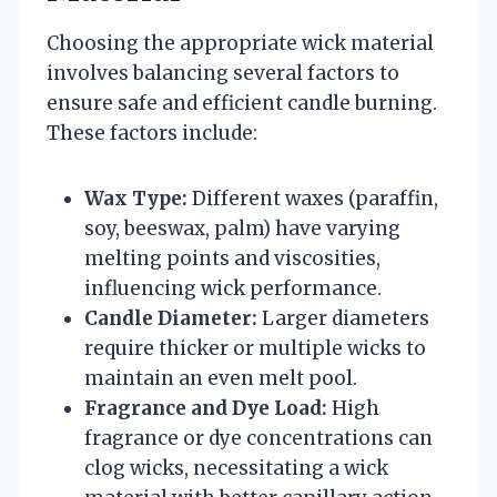
Choosing the appropriate wick material
involves balancing several factors to
ensure safe and efficient candle burning.
These factors include:
Wax Type:
Different waxes (paraffin,
soy, beeswax, palm) have varying
melting points and viscosities,
influencing wick performance.
Candle Diameter:
Larger diameters
require thicker or multiple wicks to
maintain an even melt pool.
Fragrance and Dye Load:
High
fragrance or dye concentrations can
clog wicks, necessitating a wick