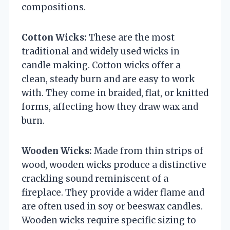
compositions.
Cotton Wicks:
These are the most
traditional and widely used wicks in
candle making. Cotton wicks offer a
clean, steady burn and are easy to work
with. They come in braided, flat, or knitted
forms, affecting how they draw wax and
burn.
Wooden Wicks:
Made from thin strips of
wood, wooden wicks produce a distinctive
crackling sound reminiscent of a
fireplace. They provide a wider flame and
are often used in soy or beeswax candles.
Wooden wicks require specific sizing to