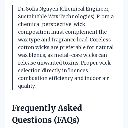
Dr. Sofia Nguyen (Chemical Engineer,
Sustainable Wax Technologies). From a
chemical perspective, wick
composition must complement the
wax type and fragrance load. Coreless
cotton wicks are preferable for natural
wax blends, as metal-core wicks can
release unwanted toxins. Proper wick
selection directly influences
combustion efficiency and indoor air
quality.
Frequently Asked
Questions (FAQs)