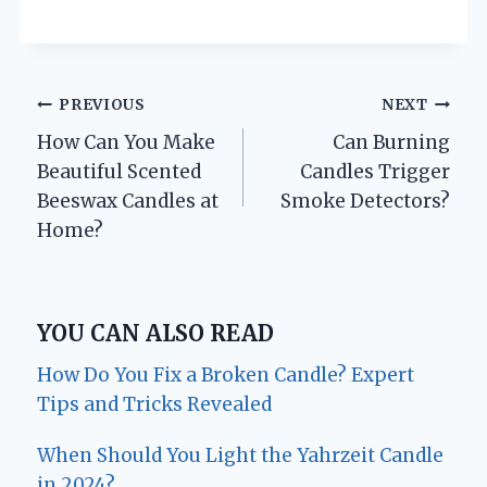
Post
PREVIOUS
NEXT
How Can You Make
Can Burning
navigation
Beautiful Scented
Candles Trigger
Beeswax Candles at
Smoke Detectors?
Home?
YOU CAN ALSO READ
How Do You Fix a Broken Candle? Expert
Tips and Tricks Revealed
When Should You Light the Yahrzeit Candle
in 2024?