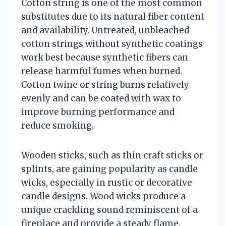
Cotton string is one of the most common
substitutes due to its natural fiber content
and availability. Untreated, unbleached
cotton strings without synthetic coatings
work best because synthetic fibers can
release harmful fumes when burned.
Cotton twine or string burns relatively
evenly and can be coated with wax to
improve burning performance and
reduce smoking.
Wooden sticks, such as thin craft sticks or
splints, are gaining popularity as candle
wicks, especially in rustic or decorative
candle designs. Wood wicks produce a
unique crackling sound reminiscent of a
fireplace and provide a steady flame.