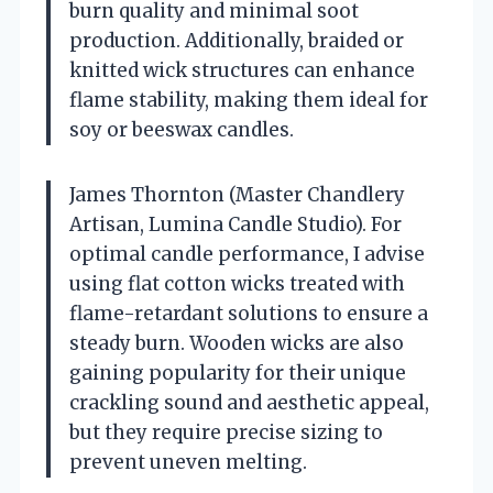
burn quality and minimal soot
production. Additionally, braided or
knitted wick structures can enhance
flame stability, making them ideal for
soy or beeswax candles.
James Thornton (Master Chandlery
Artisan, Lumina Candle Studio). For
optimal candle performance, I advise
using flat cotton wicks treated with
flame-retardant solutions to ensure a
steady burn. Wooden wicks are also
gaining popularity for their unique
crackling sound and aesthetic appeal,
but they require precise sizing to
prevent uneven melting.