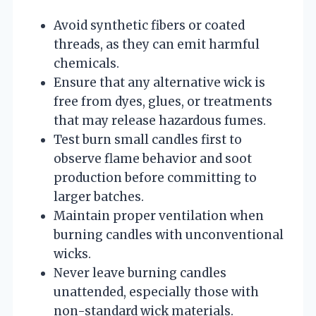
Avoid synthetic fibers or coated
threads, as they can emit harmful
chemicals.
Ensure that any alternative wick is
free from dyes, glues, or treatments
that may release hazardous fumes.
Test burn small candles first to
observe flame behavior and soot
production before committing to
larger batches.
Maintain proper ventilation when
burning candles with unconventional
wicks.
Never leave burning candles
unattended, especially those with
non-standard wick materials.