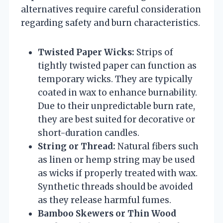
alternatives require careful consideration
regarding safety and burn characteristics.
Twisted Paper Wicks:
Strips of
tightly twisted paper can function as
temporary wicks. They are typically
coated in wax to enhance burnability.
Due to their unpredictable burn rate,
they are best suited for decorative or
short-duration candles.
String or Thread:
Natural fibers such
as linen or hemp string may be used
as wicks if properly treated with wax.
Synthetic threads should be avoided
as they release harmful fumes.
Bamboo Skewers or Thin Wood