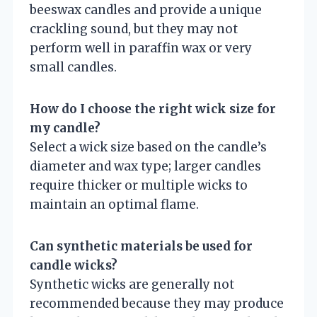
beeswax candles and provide a unique
crackling sound, but they may not
perform well in paraffin wax or very
small candles.
How do I choose the right wick size for
my candle?
Select a wick size based on the candle’s
diameter and wax type; larger candles
require thicker or multiple wicks to
maintain an optimal flame.
Can synthetic materials be used for
candle wicks?
Synthetic wicks are generally not
recommended because they may produce