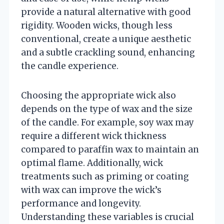
provide a natural alternative with good
rigidity. Wooden wicks, though less
conventional, create a unique aesthetic
and a subtle crackling sound, enhancing
the candle experience.
Choosing the appropriate wick also
depends on the type of wax and the size
of the candle. For example, soy wax may
require a different wick thickness
compared to paraffin wax to maintain an
optimal flame. Additionally, wick
treatments such as priming or coating
with wax can improve the wick’s
performance and longevity.
Understanding these variables is crucial