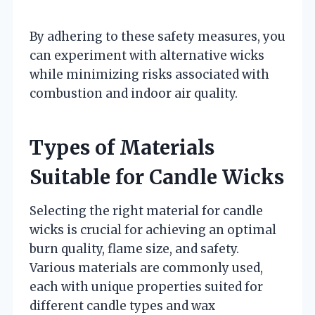
By adhering to these safety measures, you
can experiment with alternative wicks
while minimizing risks associated with
combustion and indoor air quality.
Types of Materials
Suitable for Candle Wicks
Selecting the right material for candle
wicks is crucial for achieving an optimal
burn quality, flame size, and safety.
Various materials are commonly used,
each with unique properties suited for
different candle types and wax