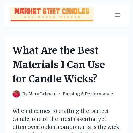
Skip
to
content
What Are the Best
Materials I Can Use
for Candle Wicks?
By
Mary Leboeuf
Burning & Performance
When it comes to crafting the perfect
candle, one of the most essential yet
often overlooked components is the wick.