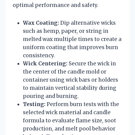
optimal performance and safety.
Wax Coating:
Dip alternative wicks
such as hemp, paper, or string in
melted wax multiple times to create a
uniform coating that improves burn
consistency.
Wick Centering:
Secure the wick in
the center of the candle mold or
container using wick bars or holders
to maintain vertical stability during
pouring and burning.
Testing:
Perform burn tests with the
selected wick material and candle
formula to evaluate flame size, soot
production, and melt pool behavior