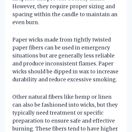
However, they require proper sizing and
spacing within the candle to maintain an
even burn.
Paper wicks made from tightly twisted
paper fibers can be used in emergency
situations but are generally less reliable
and produce inconsistent flames. Paper
wicks should be dipped in wax to increase
durability and reduce excessive smoking.
Other natural fibers like hemp or linen
can also be fashioned into wicks, but they
typically need treatment or specific
preparation to ensure safe and effective
burning. These fibers tend to have higher