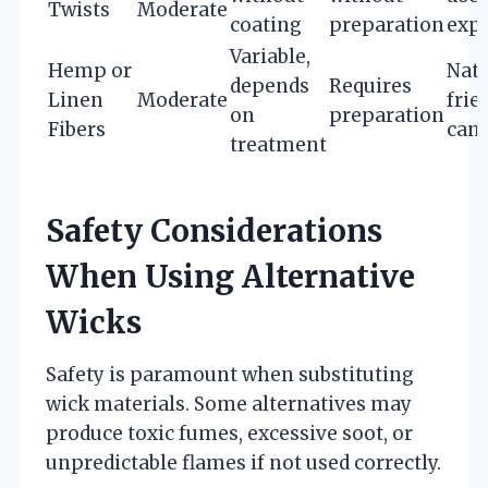
Twists
Moderate
coating
preparation
exp
Variable,
Hemp or
Natu
depends
Requires
Linen
Moderate
frie
on
preparation
Fibers
cand
treatment
Safety Considerations
When Using Alternative
Wicks
Safety is paramount when substituting
wick materials. Some alternatives may
produce toxic fumes, excessive soot, or
unpredictable flames if not used correctly.