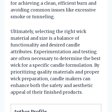
for achieving a clean, efficient burn and
avoiding common issues like excessive
smoke or tunneling.
Ultimately, selecting the right wick
material and size is a balance of
functionality and desired candle
attributes. Experimentation and testing
are often necessary to determine the best
wick for a specific candle formulation. By
prioritizing quality materials and proper
wick preparation, candle makers can
enhance both the safety and aesthetic
appeal of their finished products.
Author Profile