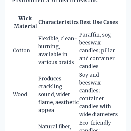
environmental or health reasons.
Wick
Characteristics
Best Use Cases
Material
Paraffin, soy,
Flexible, clean-
beeswax
burning,
Cotton
candles; pillar
available in
and container
various braids
candles
Soy and
Produces
beeswax
crackling
candles;
Wood
sound, wider
container
flame, aesthetic
candles with
appeal
wide diameters
Eco-friendly
Natural fiber,
candles;