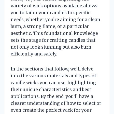
variety of wick options available allows
you to tailor your candles to specific
needs, whether you’re aiming for a clean
burn, a strong flame, or a particular
aesthetic. This foundational knowledge
sets the stage for crafting candles that
not only look stunning but also burn
efficiently and safely.
In the sections that follow, we’ll delve
into the various materials and types of
candle wicks you can use, highlighting
their unique characteristics and best
applications. By the end, you’ll have a
clearer understanding of how to select or
even create the perfect wick for your