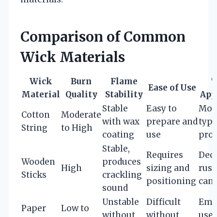
Comparison of Common
Wick Materials
Wick
Burn
Flame
T
Ease of Use
Material
Quality
Stability
App
Stable
Easy to
Mos
Cotton
Moderate
with wax
prepare and
type
String
to High
coating
use
proj
Stable,
Requires
Deco
Wooden
produces
High
sizing and
rust
Sticks
crackling
positioning
cand
sound
Unstable
Difficult
Eme
Paper
Low to
without
without
use,