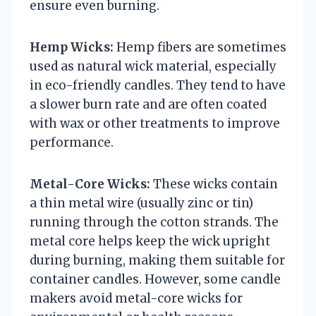
ensure even burning.
Hemp Wicks:
Hemp fibers are sometimes
used as natural wick material, especially
in eco-friendly candles. They tend to have
a slower burn rate and are often coated
with wax or other treatments to improve
performance.
Metal-Core Wicks:
These wicks contain
a thin metal wire (usually zinc or tin)
running through the cotton strands. The
metal core helps keep the wick upright
during burning, making them suitable for
container candles. However, some candle
makers avoid metal-core wicks for