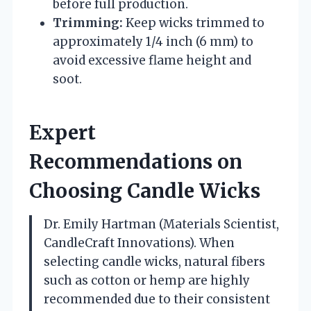
before full production.
Trimming:
Keep wicks trimmed to
approximately 1/4 inch (6 mm) to
avoid excessive flame height and
soot.
Expert
Recommendations on
Choosing Candle Wicks
Dr. Emily Hartman (Materials Scientist,
CandleCraft Innovations). When
selecting candle wicks, natural fibers
such as cotton or hemp are highly
recommended due to their consistent