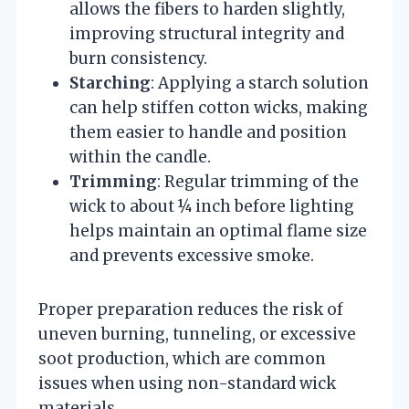
allows the fibers to harden slightly,
improving structural integrity and
burn consistency.
Starching
: Applying a starch solution
can help stiffen cotton wicks, making
them easier to handle and position
within the candle.
Trimming
: Regular trimming of the
wick to about ¼ inch before lighting
helps maintain an optimal flame size
and prevents excessive smoke.
Proper preparation reduces the risk of
uneven burning, tunneling, or excessive
soot production, which are common
issues when using non-standard wick
materials.