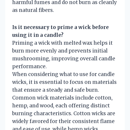
harmful fumes and do not burn as cleanly
as natural fibers.
Is it necessary to prime a wick before
using it in a candle?
Priming a wick with melted wax helps it
burn more evenly and prevents initial
mushrooming, improving overall candle
performance.
When considering what to use for candle
wicks, it is essential to focus on materials
that ensure a steady and safe burn.
Common wick materials include cotton,
hemp, and wood, each offering distinct
burning characteristics. Cotton wicks are
widely favored for their consistent flame
and ease of use, while hemp wicks