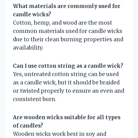
What materials are commonly used for
candle wicks?
Cotton, hemp, and wood are the most
common materials used for candle wicks
due to their clean burning properties and
availability.
Can I use cotton string as a candle wick?
Yes, untreated cotton string can be used
as a candle wick, but it should be braided
or twisted properly to ensure an even and
consistent burn.
Are wooden wicks suitable for all types
of candles?
Wooden wicks work best in soy and