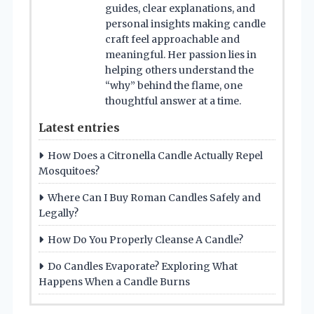
guides, clear explanations, and
personal insights making candle
craft feel approachable and
meaningful. Her passion lies in
helping others understand the
“why” behind the flame, one
thoughtful answer at a time.
Latest entries
How Does a Citronella Candle Actually Repel
Mosquitoes?
Where Can I Buy Roman Candles Safely and
Legally?
How Do You Properly Cleanse A Candle?
Do Candles Evaporate? Exploring What
Happens When a Candle Burns