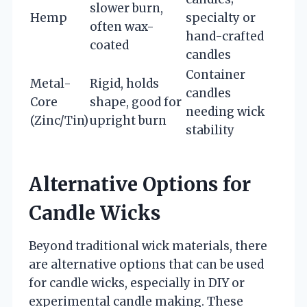
slower burn,
Hemp
specialty or
often wax-
hand-crafted
coated
candles
Container
Metal-
Rigid, holds
candles
Core
shape, good for
needing wick
(Zinc/Tin)
upright burn
stability
Alternative Options for
Candle Wicks
Beyond traditional wick materials, there
are alternative options that can be used
for candle wicks, especially in DIY or
experimental candle making. These