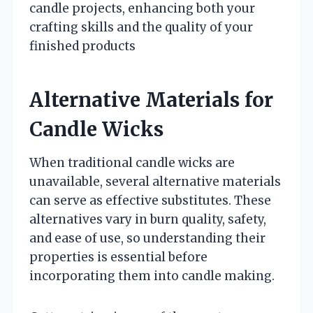
candle projects, enhancing both your
crafting skills and the quality of your
finished products
Alternative Materials for
Candle Wicks
When traditional candle wicks are
unavailable, several alternative materials
can serve as effective substitutes. These
alternatives vary in burn quality, safety,
and ease of use, so understanding their
properties is essential before
incorporating them into candle making.