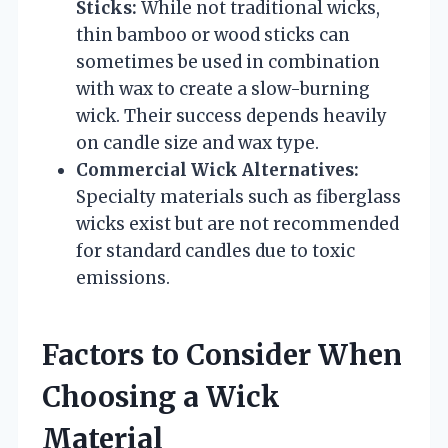
Sticks:
While not traditional wicks,
thin bamboo or wood sticks can
sometimes be used in combination
with wax to create a slow-burning
wick. Their success depends heavily
on candle size and wax type.
Commercial Wick Alternatives:
Specialty materials such as fiberglass
wicks exist but are not recommended
for standard candles due to toxic
emissions.
Factors to Consider When
Choosing a Wick
Material