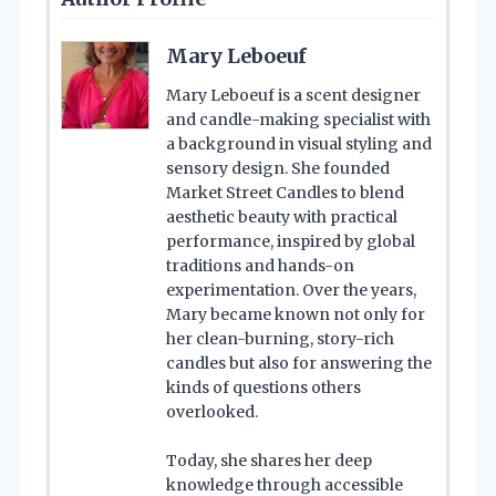
Mary Leboeuf
Mary Leboeuf is a scent designer
and candle-making specialist with
a background in visual styling and
sensory design. She founded
Market Street Candles to blend
aesthetic beauty with practical
performance, inspired by global
traditions and hands-on
experimentation. Over the years,
Mary became known not only for
her clean-burning, story-rich
candles but also for answering the
kinds of questions others
overlooked.
Today, she shares her deep
knowledge through accessible