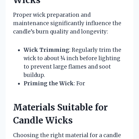
Proper wick preparation and
maintenance significantly influence the
candle’s burn quality and longevity:
Wick Trimming
: Regularly trim the
wick to about ¼ inch before lighting
to prevent large flames and soot
buildup.
Priming the Wick
: For
Materials Suitable for
Candle Wicks
Choosing the right material for a candle