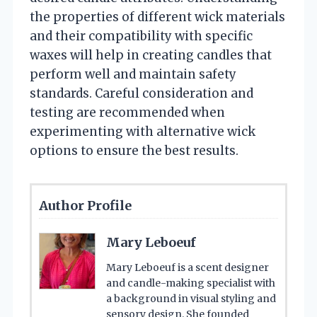
the properties of different wick materials
and their compatibility with specific
waxes will help in creating candles that
perform well and maintain safety
standards. Careful consideration and
testing are recommended when
experimenting with alternative wick
options to ensure the best results.
Author Profile
Mary Leboeuf
Mary Leboeuf is a scent designer
and candle-making specialist with
a background in visual styling and
sensory design. She founded