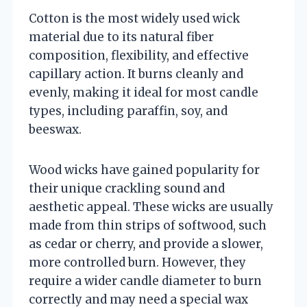
Cotton is the most widely used wick
material due to its natural fiber
composition, flexibility, and effective
capillary action. It burns cleanly and
evenly, making it ideal for most candle
types, including paraffin, soy, and
beeswax.
Wood wicks have gained popularity for
their unique crackling sound and
aesthetic appeal. These wicks are usually
made from thin strips of softwood, such
as cedar or cherry, and provide a slower,
more controlled burn. However, they
require a wider candle diameter to burn
correctly and may need a special wax