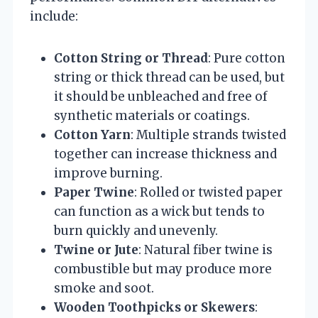
include:
Cotton String or Thread
: Pure cotton
string or thick thread can be used, but
it should be unbleached and free of
synthetic materials or coatings.
Cotton Yarn
: Multiple strands twisted
together can increase thickness and
improve burning.
Paper Twine
: Rolled or twisted paper
can function as a wick but tends to
burn quickly and unevenly.
Twine or Jute
: Natural fiber twine is
combustible but may produce more
smoke and soot.
Wooden Toothpicks or Skewers
: