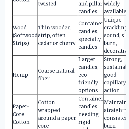
twisted
and pillar
widely
candles
available
Unique
Container
Wood
Thin wooden
crackling
candles,
(Softwood
strip, often
sound, sl
specialty
Strips)
cedar or cherry
burn,
candles
decorativ
Larger
Strong,
candles,
sustainabl
Coarse natural
Hemp
eco-
good
fiber
friendly
capillary
options
action
Container
Cotton
Maintain
Paper-
candles
wrapped
straightn
Core
needing
around a paper
consisten
Cotton
rigid
core
burn