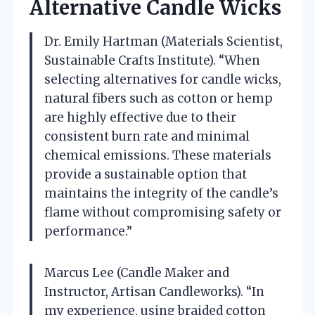
Alternative Candle Wicks
Dr. Emily Hartman (Materials Scientist,
Sustainable Crafts Institute). “When
selecting alternatives for candle wicks,
natural fibers such as cotton or hemp
are highly effective due to their
consistent burn rate and minimal
chemical emissions. These materials
provide a sustainable option that
maintains the integrity of the candle’s
flame without compromising safety or
performance.”
Marcus Lee (Candle Maker and
Instructor, Artisan Candleworks). “In
my experience, using braided cotton