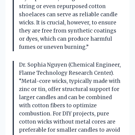
string or even repurposed cotton
shoelaces can serve as reliable candle
wicks. It is crucial, however, to ensure
they are free from synthetic coatings
or dyes, which can produce harmful
fumes or uneven burning.”
Dr. Sophia Nguyen (Chemical Engineer,
Flame Technology Research Center).
“Metal-core wicks, typically made with
zinc or tin, offer structural support for
larger candles and can be combined
with cotton fibers to optimize
combustion. For DIY projects, pure
cotton wicks without metal cores are
preferable for smaller candles to avoid