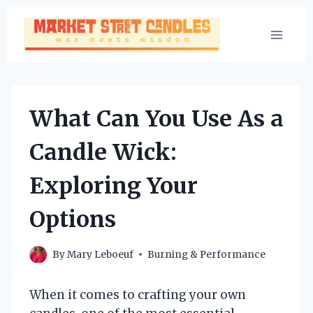
Skip
to
content
What Can You Use As a
Candle Wick:
Exploring Your
Options
By
Mary Leboeuf
Burning & Performance
When it comes to crafting your own