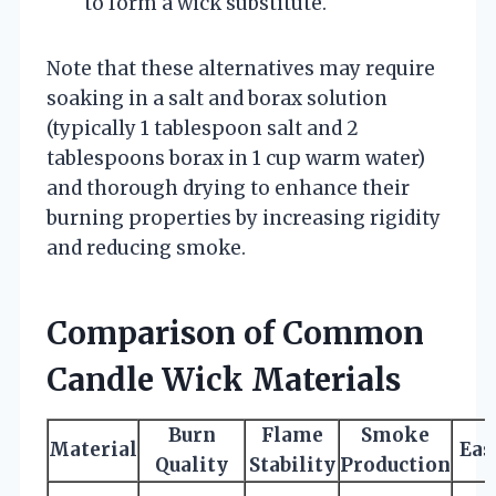
to form a wick substitute.
Note that these alternatives may require
soaking in a salt and borax solution
(typically 1 tablespoon salt and 2
tablespoons borax in 1 cup warm water)
and thorough drying to enhance their
burning properties by increasing rigidity
and reducing smoke.
Comparison of Common
Candle Wick Materials
Burn
Flame
Smoke
Material
Eas
Quality
Stability
Production