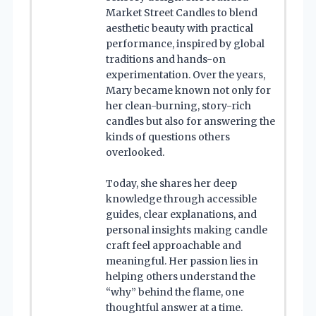
Market Street Candles to blend
aesthetic beauty with practical
performance, inspired by global
traditions and hands-on
experimentation. Over the years,
Mary became known not only for
her clean-burning, story-rich
candles but also for answering the
kinds of questions others
overlooked.
Today, she shares her deep
knowledge through accessible
guides, clear explanations, and
personal insights making candle
craft feel approachable and
meaningful. Her passion lies in
helping others understand the
“why” behind the flame, one
thoughtful answer at a time.