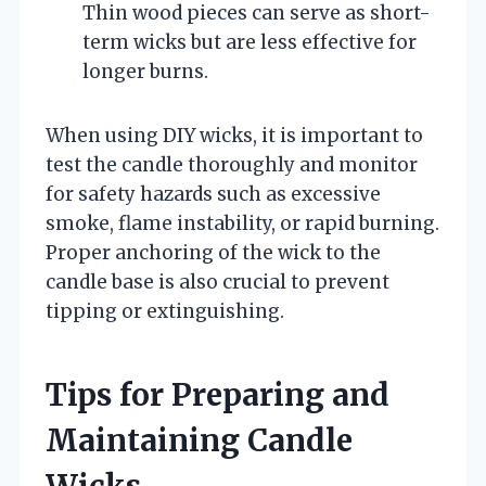
Thin wood pieces can serve as short-
term wicks but are less effective for
longer burns.
When using DIY wicks, it is important to
test the candle thoroughly and monitor
for safety hazards such as excessive
smoke, flame instability, or rapid burning.
Proper anchoring of the wick to the
candle base is also crucial to prevent
tipping or extinguishing.
Tips for Preparing and
Maintaining Candle
Wicks