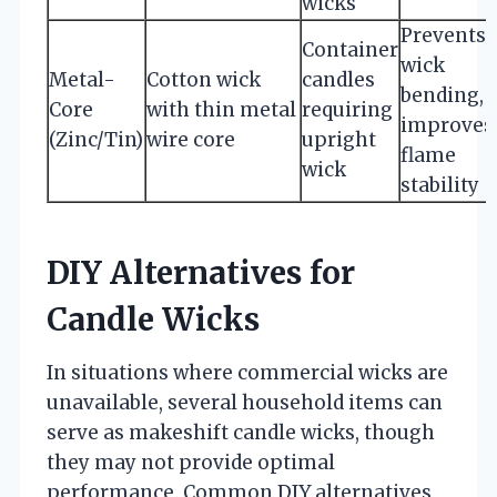
wicks
Prevents
Container
wick
Metal-
Cotton wick
candles
bending,
Core
with thin metal
requiring
improves
(Zinc/Tin)
wire core
upright
flame
wick
stability
DIY Alternatives for
Candle Wicks
In situations where commercial wicks are
unavailable, several household items can
serve as makeshift candle wicks, though
they may not provide optimal
performance. Common DIY alternatives