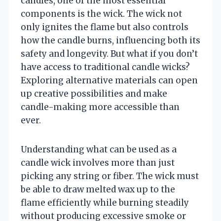
candles, one of the most essential
components is the wick. The wick not
only ignites the flame but also controls
how the candle burns, influencing both its
safety and longevity. But what if you don’t
have access to traditional candle wicks?
Exploring alternative materials can open
up creative possibilities and make
candle-making more accessible than
ever.
Understanding what can be used as a
candle wick involves more than just
picking any string or fiber. The wick must
be able to draw melted wax up to the
flame efficiently while burning steadily
without producing excessive smoke or