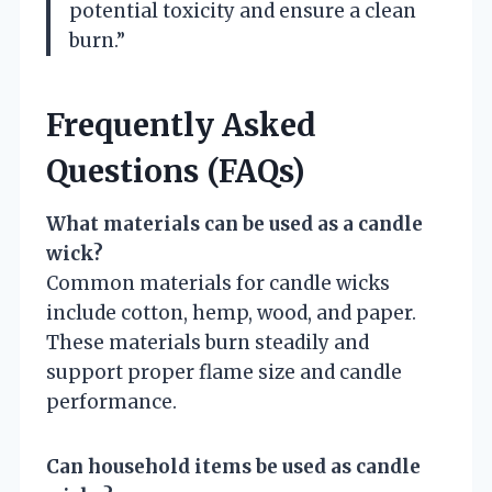
potential toxicity and ensure a clean
burn.”
Frequently Asked
Questions (FAQs)
What materials can be used as a candle
wick?
Common materials for candle wicks
include cotton, hemp, wood, and paper.
These materials burn steadily and
support proper flame size and candle
performance.
Can household items be used as candle