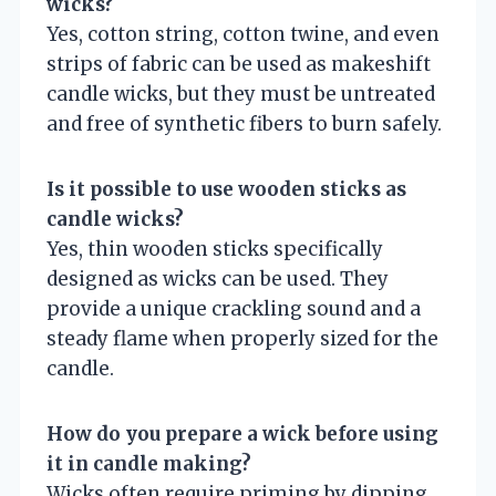
wicks?
Yes, cotton string, cotton twine, and even
strips of fabric can be used as makeshift
candle wicks, but they must be untreated
and free of synthetic fibers to burn safely.
Is it possible to use wooden sticks as
candle wicks?
Yes, thin wooden sticks specifically
designed as wicks can be used. They
provide a unique crackling sound and a
steady flame when properly sized for the
candle.
How do you prepare a wick before using
it in candle making?
Wicks often require priming by dipping