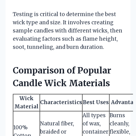
Testing is critical to determine the best
wick type and size. It involves creating
sample candles with different wicks, then
evaluating factors such as flame height,
soot, tunneling, and burn duration.
Comparison of Popular
Candle Wick Materials
Wick
Characteristics
Best Uses
Advanta
Material
All types
Burns
Natural fiber,
of wax,
cleanly,
100%
braided or
container
flexible,
Cotton