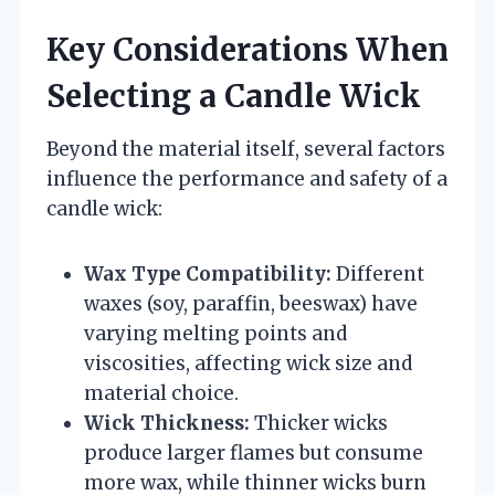
Key Considerations When
Selecting a Candle Wick
Beyond the material itself, several factors
influence the performance and safety of a
candle wick:
Wax Type Compatibility:
Different
waxes (soy, paraffin, beeswax) have
varying melting points and
viscosities, affecting wick size and
material choice.
Wick Thickness:
Thicker wicks
produce larger flames but consume
more wax, while thinner wicks burn