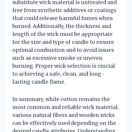
substitute wick material is untreated and
free from synthetic additives or coatings
that could release harmful fumes when
burned. Additionally, the thickness and
length of the wick must be appropriate
for the size and type of candle to ensure
optimal combustion and to avoid issues
such as excessive smoke or uneven
burning. Proper wick selection is crucial
to achieving a safe, clean, and long-
lasting candle flame.
In summary, while cotton remains the
most common and reliable wick material,
various natural fibers and wooden wicks
can be effectively used depending on the
desired candle attributes. Understanding