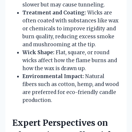
slower but may cause tunneling.
Treatment and Coating:
Wicks are
often coated with substances like wax
or chemicals to improve rigidity and
burn quality, reducing excess smoke
and mushrooming at the tip.
Wick Shape:
Flat, square, or round
wicks affect how the flame burns and
how the wax is drawn up.
Environmental Impact:
Natural
fibers such as cotton, hemp, and wood
are preferred for eco-friendly candle
production.
Expert Perspectives on