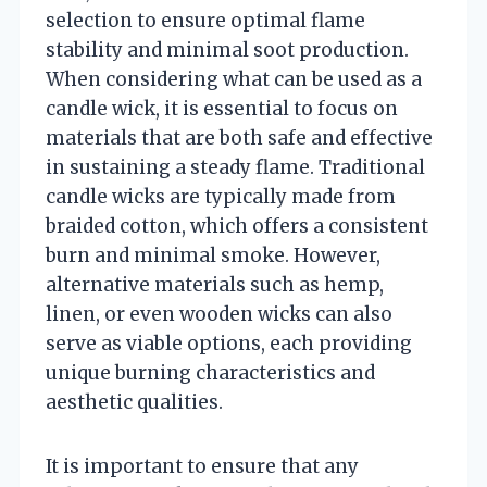
selection to ensure optimal flame
stability and minimal soot production.
When considering what can be used as a
candle wick, it is essential to focus on
materials that are both safe and effective
in sustaining a steady flame. Traditional
candle wicks are typically made from
braided cotton, which offers a consistent
burn and minimal smoke. However,
alternative materials such as hemp,
linen, or even wooden wicks can also
serve as viable options, each providing
unique burning characteristics and
aesthetic qualities.
It is important to ensure that any