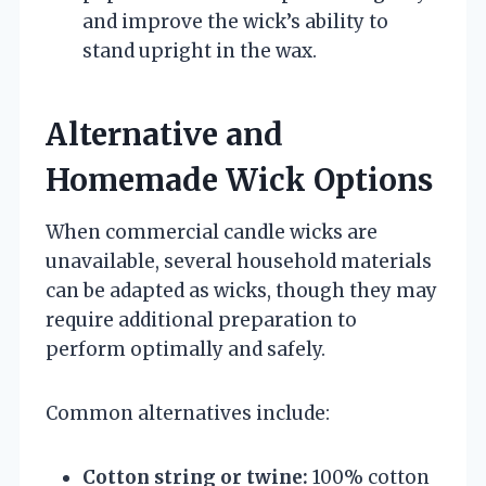
and improve the wick’s ability to
stand upright in the wax.
Alternative and
Homemade Wick Options
When commercial candle wicks are
unavailable, several household materials
can be adapted as wicks, though they may
require additional preparation to
perform optimally and safely.
Common alternatives include:
Cotton string or twine:
100% cotton