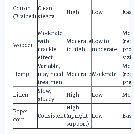
Cotton
Clean,
High
Low
Eas
(Braided)
steady
Moderate,
Mod
with
Moderate
Low to
(req
Wooden
crackle
to high
moderate
pro
effect
sizi
Variable,
Mod
Hemp
may need
Moderate
Moderate
(req
treatment
prep
Slow,
Linen
High
Low
Mod
steady
High
Paper-
Consistent
(upright
Low
Eas
core
support)