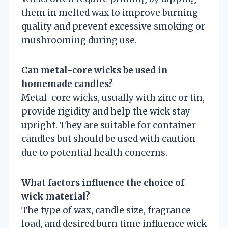
them in melted wax to improve burning
quality and prevent excessive smoking or
mushrooming during use.
Can metal-core wicks be used in
homemade candles?
Metal-core wicks, usually with zinc or tin,
provide rigidity and help the wick stay
upright. They are suitable for container
candles but should be used with caution
due to potential health concerns.
What factors influence the choice of
wick material?
The type of wax, candle size, fragrance
load, and desired burn time influence wick