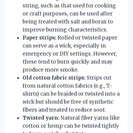
string, such as that used for cooking
or craft purposes, can be used after
being treated with salt and borax to
improve burning characteristics.
Paper strips:
Rolled or twisted paper
can serve as a wick, especially in
emergency or DIY settings. However,
these tend to burn quickly and may
produce more smoke.
Old cotton fabric strips:
Strips cut
from natural cotton fabrics (e.g., T-
shirts) can be braided or twisted into a
wick but should be free of synthetic
fibers and treated to reduce soot.
Twisted yarn:
Natural fiber yarns like
cotton or hemp can be twisted tightly