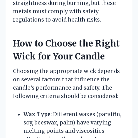
straightness during burning, but these
metals must comply with safety
regulations to avoid health risks.
How to Choose the Right
Wick for Your Candle
Choosing the appropriate wick depends
on several factors that influence the
candle’s performance and safety. The
following criteria should be considered:
Wax Type
: Different waxes (paraffin,
soy, beeswax, palm) have varying
melting points and viscosities,