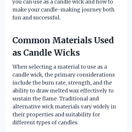
you can use as a candle wick and how to
make your candle-making journey both
fun and successful.
Common Materials Used
as Candle Wicks
When selecting a material to use as a
candle wick, the primary considerations
include the burn rate, strength, and the
ability to draw melted wax effectively to
sustain the flame. Traditional and
alternative wick materials vary widely in
their properties and suitability for
different types of candles.