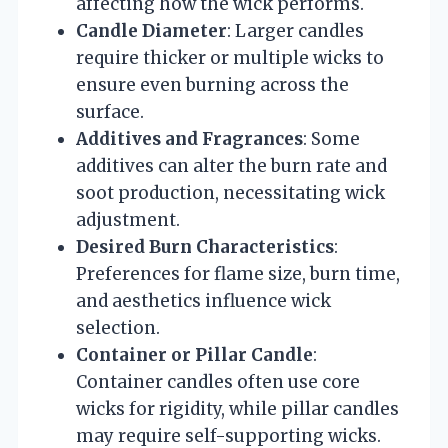
affecting how the wick performs.
Candle Diameter
: Larger candles
require thicker or multiple wicks to
ensure even burning across the
surface.
Additives and Fragrances
: Some
additives can alter the burn rate and
soot production, necessitating wick
adjustment.
Desired Burn Characteristics
:
Preferences for flame size, burn time,
and aesthetics influence wick
selection.
Container or Pillar Candle
:
Container candles often use core
wicks for rigidity, while pillar candles
may require self-supporting wicks.