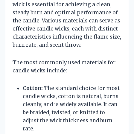
wick is essential for achieving a clean,
steady burn and optimal performance of
the candle. Various materials can serve as
effective candle wicks, each with distinct
characteristics influencing the flame size,
burn rate, and scent throw.
The most commonly used materials for
candle wicks include:
Cotton:
The standard choice for most
candle wicks, cotton is natural, burns
cleanly, and is widely available. It can
be braided, twisted, or knitted to
adjust the wick thickness and burn
rate.