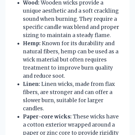
Wood:
Wooden wicks provide a
unique aesthetic and a soft crackling
sound when burning. They require a
specific candle wax blend and proper
sizing to maintain a steady flame.
Hemp:
Known for its durability and
natural fibers, hemp can be used as a
wick material but often requires
treatment to improve burn quality
and reduce soot.
Linen:
Linen wicks, made from flax
fibers, are stronger and can offer a
slower burn, suitable for larger
candles.
Paper-core wicks:
These wicks have
a cotton exterior wrapped around a
paper or zinc core to provide rigidity