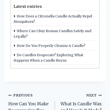
Latest entries
How Does a Citronella Candle Actually Repel
Mosquitoes?
Where Can I Buy Roman Candles Safely and
Legally?
How Do You Properly Cleanse A Candle?
Do Candles Evaporate? Exploring What
Happens When a Candle Burns
Post
PREVIOUS
NEXT
How Can You Make
What Is Candle Wax
navigation