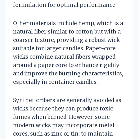
formulation for optimal performance.
Other materials include hemp, which is a
natural fiber similar to cotton but with a
coarser texture, providing a robust wick
suitable for larger candles. Paper-core
wicks combine natural fibers wrapped
around a paper core to enhance rigidity
and improve the burning characteristics,
especially in container candles.
Synthetic fibers are generally avoided as
wicks because they can produce toxic
fumes when burned. However, some
modern wicks may incorporate metal
cores, such as zinc or tin, to maintain