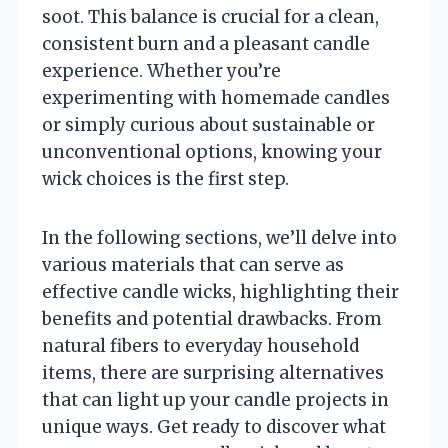
soot. This balance is crucial for a clean,
consistent burn and a pleasant candle
experience. Whether you’re
experimenting with homemade candles
or simply curious about sustainable or
unconventional options, knowing your
wick choices is the first step.
In the following sections, we’ll delve into
various materials that can serve as
effective candle wicks, highlighting their
benefits and potential drawbacks. From
natural fibers to everyday household
items, there are surprising alternatives
that can light up your candle projects in
unique ways. Get ready to discover what