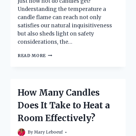
just how hot do candles get?
Understanding the temperature a
candle flame can reach not only
satisfies our natural inquisitiveness
but also sheds light on safety
considerations, the…
HOW
READ MORE
HOT
DO
CANDLES
ACTUALLY
GET
How Many Candles
WHEN
LIT?
Does It Take to Heat a
Room Effectively?
By
Mary Leboeuf