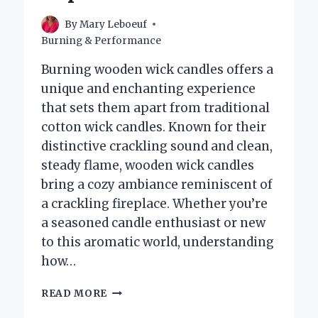
By
Mary Leboeuf
Burning & Performance
Burning wooden wick candles offers a
unique and enchanting experience
that sets them apart from traditional
cotton wick candles. Known for their
distinctive crackling sound and clean,
steady flame, wooden wick candles
bring a cozy ambiance reminiscent of
a crackling fireplace. Whether you’re
a seasoned candle enthusiast or new
to this aromatic world, understanding
how…
HOW
READ MORE
DO