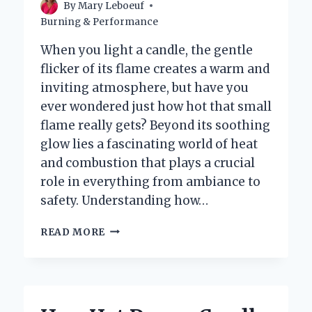
By
Mary Leboeuf
Burning & Performance
When you light a candle, the gentle
flicker of its flame creates a warm and
inviting atmosphere, but have you
ever wondered just how hot that small
flame really gets? Beyond its soothing
glow lies a fascinating world of heat
and combustion that plays a crucial
role in everything from ambiance to
safety. Understanding how…
HOW
READ MORE
HOT
DOES
A
CANDLE
REALLY