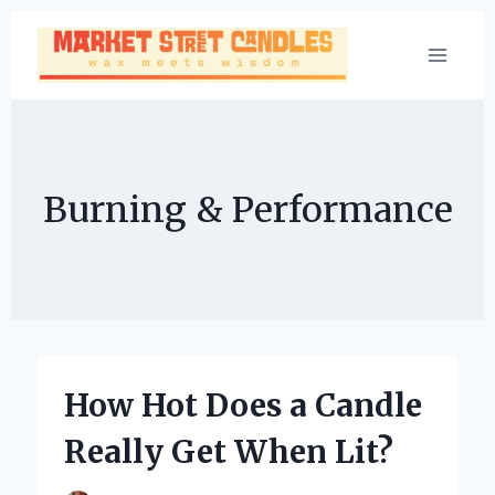
Skip
to
content
Burning & Performance
How Hot Does a Candle
Really Get When Lit?