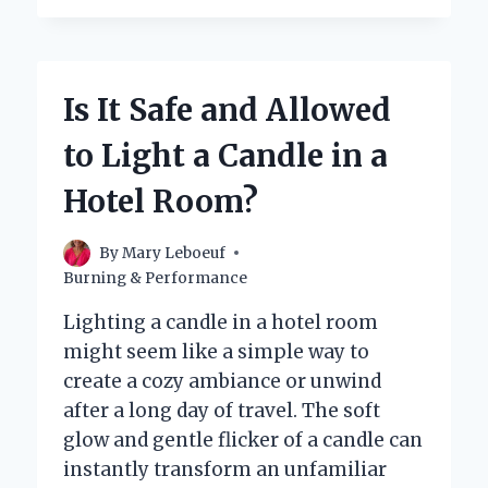
CANDLE
REALLY
HEAT
A
Is It Safe and Allowed
ROOM?
to Light a Candle in a
Hotel Room?
By
Mary Leboeuf
Burning & Performance
Lighting a candle in a hotel room
might seem like a simple way to
create a cozy ambiance or unwind
after a long day of travel. The soft
glow and gentle flicker of a candle can
instantly transform an unfamiliar