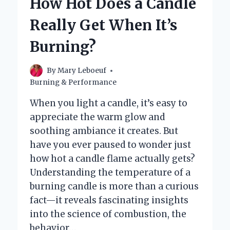
How Hot Does a Candle
GET
WHEN
Really Get When It’s
LIT?
Burning?
By
Mary Leboeuf
Burning & Performance
When you light a candle, it’s easy to
appreciate the warm glow and
soothing ambiance it creates. But
have you ever paused to wonder just
how hot a candle flame actually gets?
Understanding the temperature of a
burning candle is more than a curious
fact—it reveals fascinating insights
into the science of combustion, the
behavior…