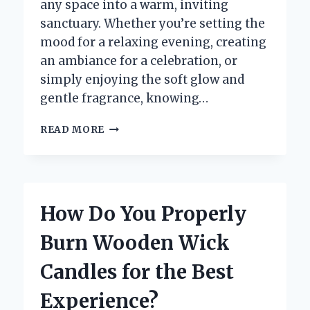
any space into a warm, inviting
sanctuary. Whether you’re setting the
mood for a relaxing evening, creating
an ambiance for a celebration, or
simply enjoying the soft glow and
gentle fragrance, knowing…
HOW
READ MORE
DO
YOU
BURN
A
CANDLE
How Do You Properly
FOR
THE
Burn Wooden Wick
FIRST
TIME
Candles for the Best
SAFELY
AND
Experience?
EFFECTIVELY?