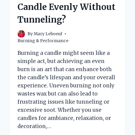
USE
Candle Evenly Without
AS
A
Tunneling?
WICK
FOR
A
By
Mary Leboeuf
CANDLE?
Burning & Performance
Burning a candle might seem like a
simple act, but achieving an even
burn is an art that can enhance both
the candle’s lifespan and your overall
experience. Uneven burning not only
wastes wax but can also lead to
frustrating issues like tunneling or
excessive soot. Whether you use
candles for ambiance, relaxation, or
decoration,…