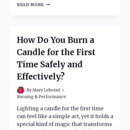
HOW
READ MORE
DO
YOU
BURN
A
CANDLE
How Do You Burn a
EVENLY
WITHOUT
Candle for the First
TUNNELING?
Time Safely and
Effectively?
By
Mary Leboeuf
Burning & Performance
Lighting a candle for the first time
can feel like a simple act, yet it holds a
special kind of magic that transforms