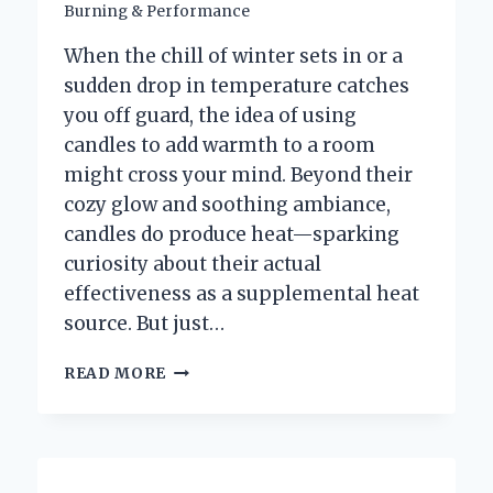
Burning & Performance
When the chill of winter sets in or a
sudden drop in temperature catches
you off guard, the idea of using
candles to add warmth to a room
might cross your mind. Beyond their
cozy glow and soothing ambiance,
candles do produce heat—sparking
curiosity about their actual
effectiveness as a supplemental heat
source. But just…
HOW
READ MORE
MANY
CANDLES
DOES
IT
TAKE