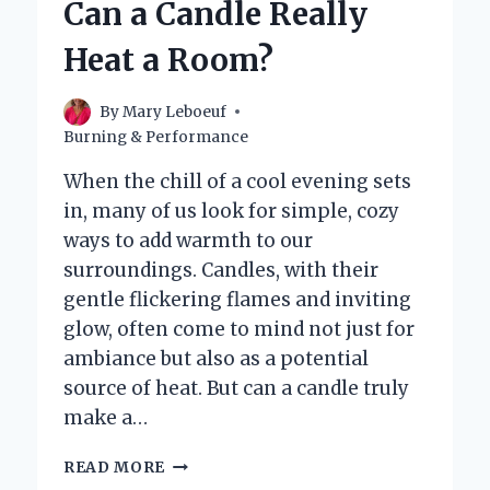
Can a Candle Really
TO
HEAT
Heat a Room?
A
ROOM
EFFECTIVELY?
By
Mary Leboeuf
Burning & Performance
When the chill of a cool evening sets
in, many of us look for simple, cozy
ways to add warmth to our
surroundings. Candles, with their
gentle flickering flames and inviting
glow, often come to mind not just for
ambiance but also as a potential
source of heat. But can a candle truly
make a…
CAN
READ MORE
A