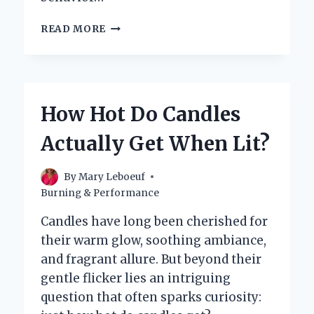
HOW
READ MORE
HOT
DOES
A
CANDLE
REALLY
How Hot Do Candles
GET
WHEN
Actually Get When Lit?
IT’S
BURNING?
By
Mary Leboeuf
Burning & Performance
Candles have long been cherished for
their warm glow, soothing ambiance,
and fragrant allure. But beyond their
gentle flicker lies an intriguing
question that often sparks curiosity: