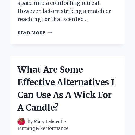
space into a comforting retreat.
However, before striking a match or
reaching for that scented…
IS
READ MORE
IT
SAFE
AND
ALLOWED
TO
What Are Some
LIGHT
A
Effective Alternatives I
CANDLE
IN
Can Use As A Wick For
A
HOTEL
A Candle?
ROOM?
By
Mary Leboeuf
Burning & Performance