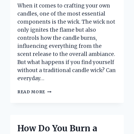
When it comes to crafting your own
candles, one of the most essential
components is the wick. The wick not
only ignites the flame but also
controls how the candle burns,
influencing everything from the
scent release to the overall ambiance.
But what happens if you find yourself
without a traditional candle wick? Can
everyday…
WHAT
READ MORE
ARE
SOME
EFFECTIVE
ALTERNATIVES
I
How Do You Burn a
CAN