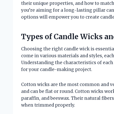
their unique properties, and how to mat
you’re aiming for a long-lasting pillar can
options will empower you to create candles
Types of Candle Wicks an
Choosing the right candle wick is essentia
come in various materials and styles, each
Understanding the characteristics of each
for your candle-making project.
Cotton wicks are the most common and vers
and can be flat or round. Cotton wicks wor
paraffin, and beeswax. Their natural fibe
when trimmed properly.