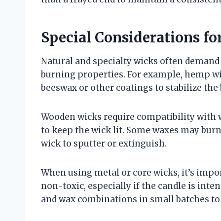
Special Considerations fo
Natural and specialty wicks often demand 
burning properties. For example, hemp w
beeswax or other coatings to stabilize th
Wooden wicks require compatibility with 
to keep the wick lit. Some waxes may burn
wick to sputter or extinguish.
When using metal or core wicks, it’s import
non-toxic, especially if the candle is inte
and wax combinations in small batches to