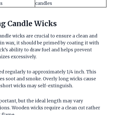
ds
candles
ng Candle Wicks
dle wicks are crucial to ensure a clean and
in wax, it should be primed by coating it with
k’s ability to draw fuel and helps prevent
zes excessively.
d regularly to approximately 1/4 inch. This
es soot and smoke. Overly long wicks cause
 short wicks may self-extinguish.
ortant, but the ideal length may vary
ons. Wooden wicks require a clean cut rather
 flame.