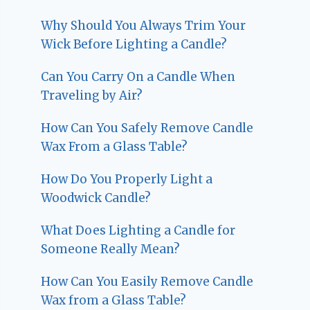
Why Should You Always Trim Your
Wick Before Lighting a Candle?
Can You Carry On a Candle When
Traveling by Air?
How Can You Safely Remove Candle
Wax From a Glass Table?
How Do You Properly Light a
Woodwick Candle?
What Does Lighting a Candle for
Someone Really Mean?
How Can You Easily Remove Candle
Wax from a Glass Table?