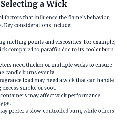
 Selecting a Wick
l factors that influence the flame’s behavior,
. Key considerations include:
ng melting points and viscosities. For example,
ick compared to paraffin due to its cooler burn
ters need thicker or multiple wicks to ensure
he candle burns evenly.
fragrance load may need a wick that can handle
g excess smoke or soot.
containers may affect wick performance,
type.
y prefer a slow, controlled burn, while others