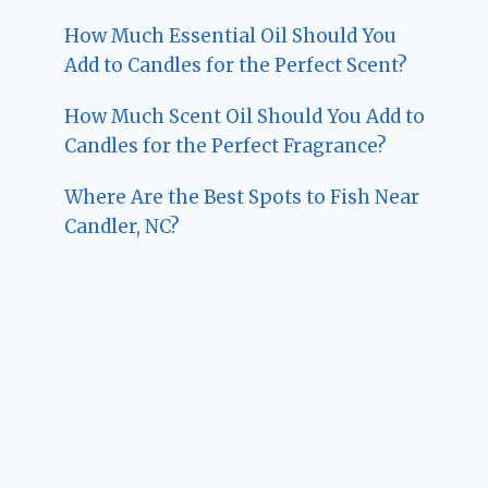
How Much Essential Oil Should You
Add to Candles for the Perfect Scent?
How Much Scent Oil Should You Add to
Candles for the Perfect Fragrance?
Where Are the Best Spots to Fish Near
Candler, NC?