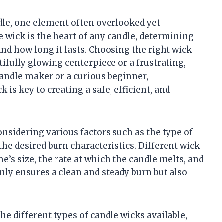
dle, one element often overlooked yet
he wick is the heart of any candle, determining
and how long it lasts. Choosing the right wick
ifully glowing centerpiece or a frustrating,
ndle maker or a curious beginner,
 is key to creating a safe, efficient, and
nsidering various factors such as the type of
the desired burn characteristics. Different wick
e’s size, the rate at which the candle melts, and
nly ensures a clean and steady burn but also
the different types of candle wicks available,