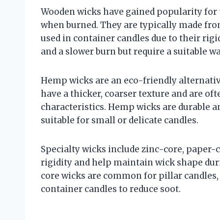
Wooden wicks have gained popularity for 
when burned. They are typically made from
used in container candles due to their rig
and a slower burn but require a suitable w
Hemp wicks are an eco-friendly alternati
have a thicker, coarser texture and are o
characteristics. Hemp wicks are durable a
suitable for small or delicate candles.
Specialty wicks include zinc-core, paper-
rigidity and help maintain wick shape duri
core wicks are common for pillar candles,
container candles to reduce soot.