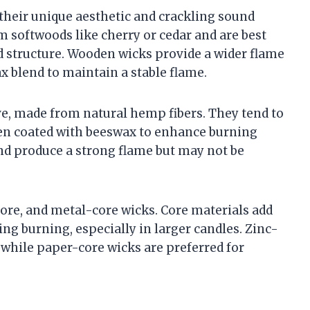
their unique aesthetic and crackling sound
 softwoods like cherry or cedar and are best
id structure. Wooden wicks provide a wider flame
ax blend to maintain a stable flame.
ve, made from natural hemp fibers. They tend to
ften coated with beeswax to enhance burning
nd produce a strong flame but may not be
core, and metal-core wicks. Core materials add
ng burning, especially in larger candles. Zinc-
 while paper-core wicks are preferred for