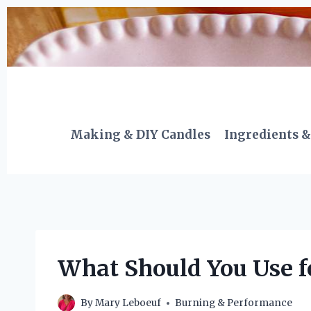
Skip
to
content
Making & DIY Candles
Ingredients &
What Should You Use f
By
Mary Leboeuf
Burning & Performance