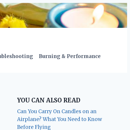
ubleshooting
Burning & Performance
YOU CAN ALSO READ
Can You Carry On Candles on an
Airplane? What You Need to Know
Before Flying