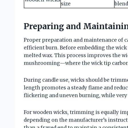
size
blen
Preparing and Maintaini
Proper preparation and maintenance of can
efficient burn. Before embedding the wick 
melted wax. This process improves the wic
mushrooming—where the wick tip carboni
During candle use, wicks should be trimme
length promotes a steady flame and reduc
flickering and uneven burning, while very
For wooden wicks, trimming is equally imp
depending on the manufacturer’s instructi
than a frayed end to maintain a consistent