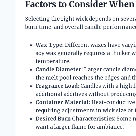
Factors to Consider When
Selecting the right wick depends on severa
burn time, and overall candle performance
Wax Type:
Different waxes have varyi
soy wax generally requires a thicker w
temperature.
Candle Diameter:
Larger candle diame
the melt pool reaches the edges and t
Fragrance Load:
Candles with a high 
additional additives without producin
Container Material:
Heat-conductive 
requiring adjustments in wick size or 
Desired Burn Characteristics:
Some ma
want a larger flame for ambiance.