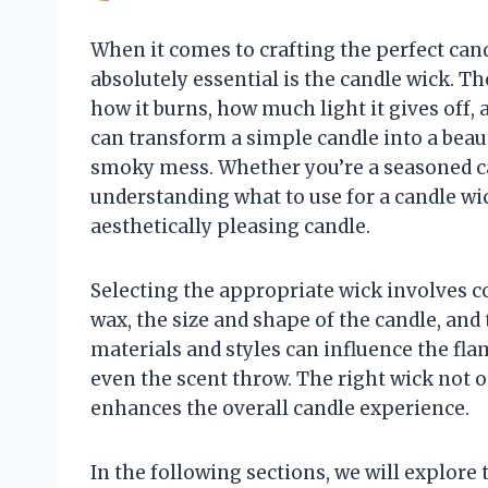
When it comes to crafting the perfect can
absolutely essential is the candle wick. T
how it burns, how much light it gives off, 
can transform a simple candle into a beaut
smoky mess. Whether you’re a seasoned ca
understanding what to use for a candle wick
aesthetically pleasing candle.
Selecting the appropriate wick involves co
wax, the size and shape of the candle, and 
materials and styles can influence the flam
even the scent throw. The right wick not o
enhances the overall candle experience.
In the following sections, we will explore 