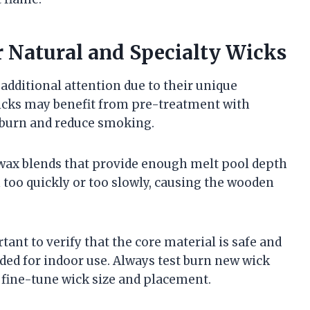
r Natural and Specialty Wicks
additional attention due to their unique
icks may benefit from pre-treatment with
e burn and reduce smoking.
wax blends that provide enough melt pool depth
 too quickly or too slowly, causing the wooden
ant to verify that the core material is safe and
nded for indoor use. Always test burn new wick
 fine-tune wick size and placement.