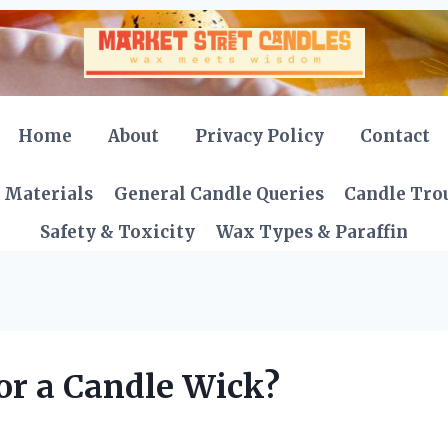
Home
About
Privacy Policy
Contact
 Materials
General Candle Queries
Candle Tro
Safety & Toxicity
Wax Types & Paraffin
or a Candle Wick?