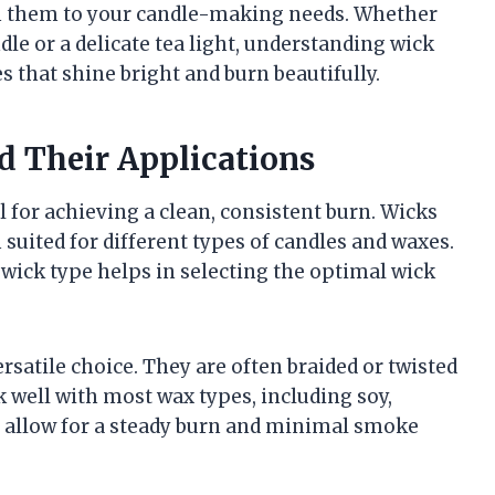
ch them to your candle-making needs. Whether
dle or a delicate tea light, understanding wick
 that shine bright and burn beautifully.
d Their Applications
l for achieving a clean, consistent burn. Wicks
 suited for different types of candles and waxes.
 wick type helps in selecting the optimal wick
atile choice. They are often braided or twisted
k well with most wax types, including soy,
rs allow for a steady burn and minimal smoke