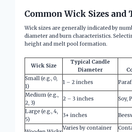
Common Wick Sizes and 
Wick sizes are generally indicated by num
diameter and burn characteristics. Selecti
height and melt pool formation.
Typical Candle
Wick Size
Diameter
C
Small (e.g., 0,
1 – 2 inches
Paraf
1)
Medium (e.g.,
2 – 3 inches
Soy, 
2, 3)
Large (e.g., 4,
3+ inches
Beesw
5)
Varies by container
Cont
Wooden Wicks