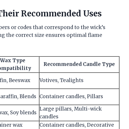
Their Recommended Uses
bers or codes that correspond to the wick’s
ng the correct size ensures optimal flame
Wax Type
Recommended Candle Type
ompatibility
fin, Beeswax
Votives, Tealights
Paraffin, Blends
Container candles, Pillars
Large pillars, Multi-wick
ax, Soy blends
candles
ainer wax
Container candles, Decorative