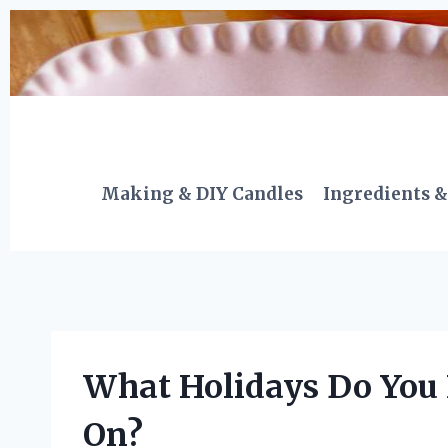
Skip
to
content
Making & DIY Candles
Ingredients &
What Holidays Do You 
On?