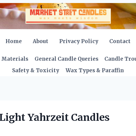
Home
About
Privacy Policy
Contact
 Materials
General Candle Queries
Candle Tro
Safety & Toxicity
Wax Types & Paraffin
Light Yahrzeit Candles