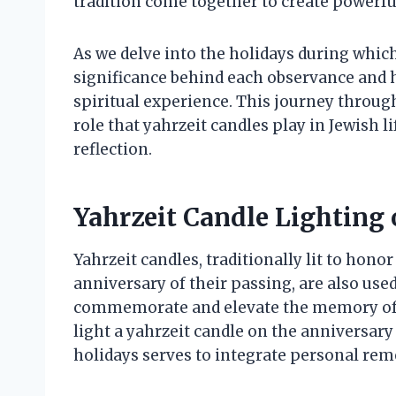
tradition come together to create powerfu
As we delve into the holidays during which 
significance behind each observance and 
spiritual experience. This journey throu
role that yahrzeit candles play in Jewish l
reflection.
Yahrzeit Candle Lighting 
Yahrzeit candles, traditionally lit to hon
anniversary of their passing, are also use
commemorate and elevate the memory of t
light a yahrzeit candle on the anniversary 
holidays serves to integrate personal r