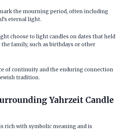
to mark the mourning period, often including
l’s eternal light.
ight choose to light candles on dates that held
 the family, such as birthdays or other
e of continuity and the enduring connection
Jewish tradition.
urrounding Yahrzeit Candle
 is rich with symbolic meaning and is