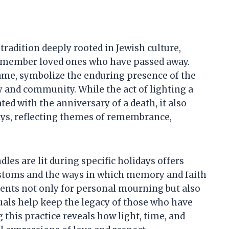
tradition deeply rooted in Jewish culture,
remember loved ones who have passed away.
flame, symbolize the enduring presence of the
y and community. While the act of lighting a
d with the anniversary of a death, it also
days, reflecting themes of remembrance,
es are lit during specific holidays offers
customs and the ways in which memory and faith
nts not only for personal mourning but also
uals help keep the legacy of those who have
 this practice reveals how light, time, and