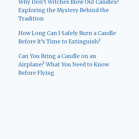
Why Don’t Witches Blow Out Candles?
Exploring the Mystery Behind the
Tradition
How Long Can I Safely Burn a Candle
Before It’s Time to Extinguish?
Can You Bring a Candle on an
Airplane? What You Need to Know
Before Flying