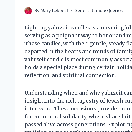
By
Mary Leboeuf
General Candle Queries
Lighting yahrzeit candles is a meaningful 
serving as a poignant way to honor and 
These candles, with their gentle, steady 
departed in the hearts and minds of famil
yahrzeit candle is most commonly associate
holds a special place during certain holi
reflection, and spiritual connection.
Understanding when and why yahrzeit candl
insight into the rich tapestry of Jewish 
intertwine. These occasions provide mome
for communal solidarity, where shared rit
passed alive across generations. Exploring