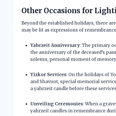
Other Occasions for Light
Beyond the established holidays, there ar
may be lit as expressions of remembrance
Yahrzeit Anniversary
: The primary oc
the anniversary of the deceased’s pass
solemn, personal moment of memory
Yizkor Services
: On the holidays of Y
and Shavuot, special memorial services 
a yahrzeit candle before these servic
Unveiling Ceremonies
: When a grave
yahrzeit candles in remembrance dur