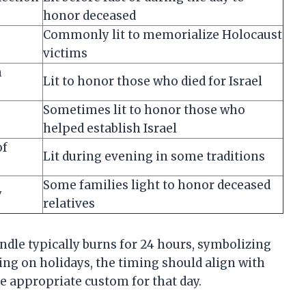
honor deceased
Commonly lit to memorialize Holocaust
victims
n
Lit to honor those who died for Israel
Sometimes lit to honor those who
helped establish Israel
of
Lit during evening in some traditions
Some families light to honor deceased
y
relatives
andle typically burns for 24 hours, symbolizing
ing on holidays, the timing should align with
he appropriate custom for that day.