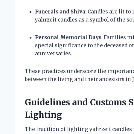
Funerals and Shiva
: Candles are lit 
yahrzeit candles as a symbol of the sou
Personal Memorial Days
: Families m
special significance to the deceased or
anniversaries.
These practices underscore the importanc
between the living and their ancestors in 
Guidelines and Customs S
Lighting
The tradition of lighting yahrzeit candles