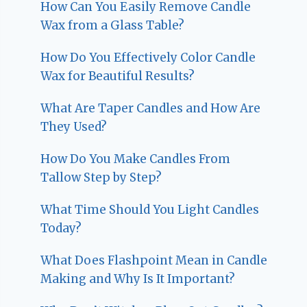
How Can You Easily Remove Candle
Wax from a Glass Table?
How Do You Effectively Color Candle
Wax for Beautiful Results?
What Are Taper Candles and How Are
They Used?
How Do You Make Candles From
Tallow Step by Step?
What Time Should You Light Candles
Today?
What Does Flashpoint Mean in Candle
Making and Why Is It Important?