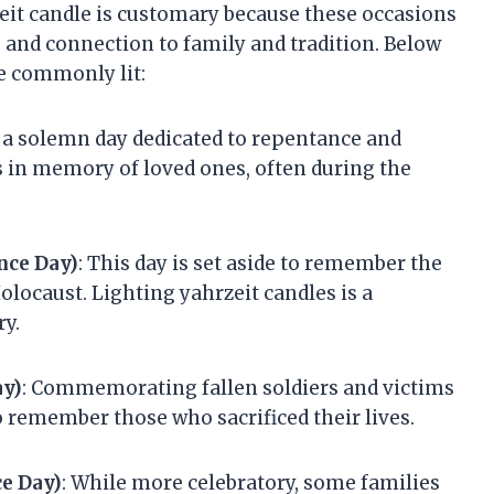
eit candle is customary because these occasions
n, and connection to family and tradition. Below
e commonly lit:
 a solemn day dedicated to repentance and
s in memory of loved ones, often during the
ce Day)
: This day is set aside to remember the
olocaust. Lighting yahrzeit candles is a
y.
ay)
: Commemorating fallen soldiers and victims
to remember those who sacrificed their lives.
e Day)
: While more celebratory, some families