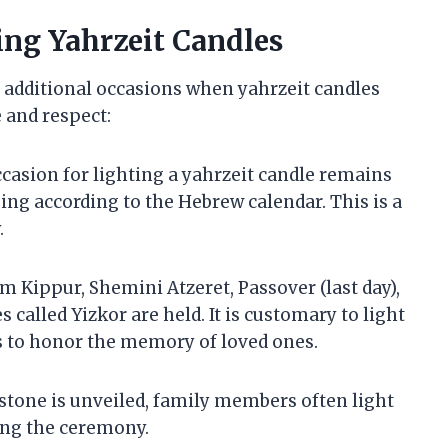
ing Yahrzeit Candles
e additional occasions when yahrzeit candles
 and respect:
casion for lighting a yahrzeit candle remains
ing according to the Hebrew calendar. This is a
.
om Kippur, Shemini Atzeret, Passover (last day),
called Yizkor are held. It is customary to light
es to honor the memory of loved ones.
stone is unveiled, family members often light
ing the ceremony.