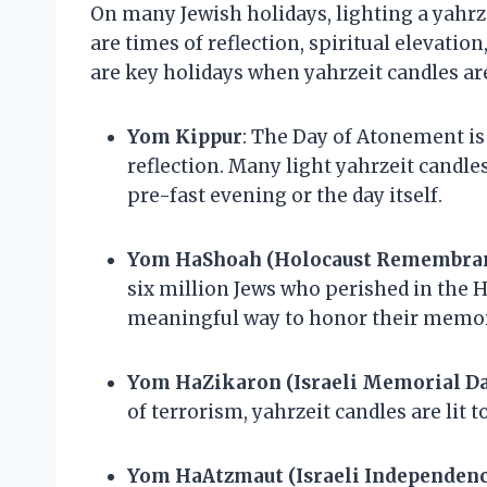
On many Jewish holidays, lighting a yahrz
are times of reflection, spiritual elevatio
are key holidays when yahrzeit candles ar
Yom Kippur
: The Day of Atonement is
reflection. Many light yahrzeit candle
pre-fast evening or the day itself.
Yom HaShoah (Holocaust Remembran
six million Jews who perished in the H
meaningful way to honor their memor
Yom HaZikaron (Israeli Memorial D
of terrorism, yahrzeit candles are lit 
Yom HaAtzmaut (Israeli Independenc