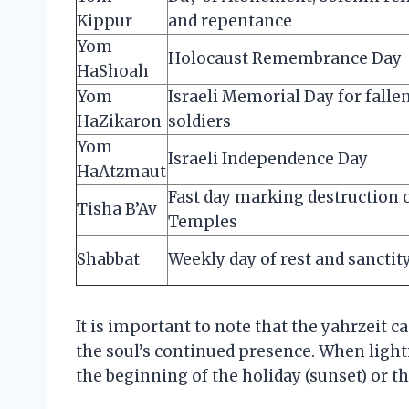
Kippur
and repentance
Yom
Holocaust Remembrance Day
HaShoah
Yom
Israeli Memorial Day for falle
HaZikaron
soldiers
Yom
Israeli Independence Day
HaAtzmaut
Fast day marking destruction 
Tisha B’Av
Temples
Shabbat
Weekly day of rest and sanctit
It is important to note that the yahrzeit c
the soul’s continued presence. When light
the beginning of the holiday (sunset) or t