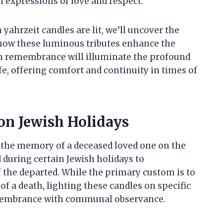
l expressions of love and respect.
yahrzeit candles are lit, we’ll uncover the
how these luminous tributes enhance the
gh remembrance will illuminate the profound
ife, offering comfort and continuity in times of
on Jewish Holidays
or the memory of a deceased loved one on the
d during certain Jewish holidays to
he departed. While the primary custom is to
of a death, lighting these candles on specific
emembrance with communal observance.