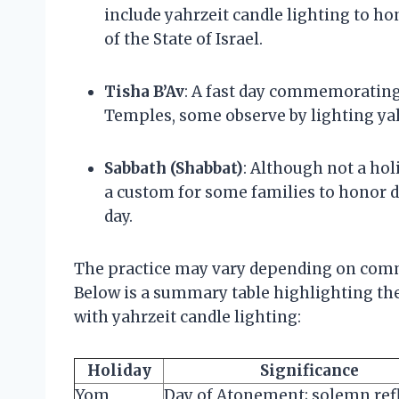
include yahrzeit candle lighting to h
of the State of Israel.
Tisha B’Av
: A fast day commemorating 
Temples, some observe by lighting yah
Sabbath (Shabbat)
: Although not a hol
a custom for some families to honor d
day.
The practice may vary depending on comm
Below is a summary table highlighting the
with yahrzeit candle lighting:
Holiday
Significance
Yom
Day of Atonement; solemn ref