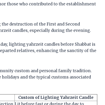
onor those who contributed to the establishment
the destruction of the First and Second
rzeit candles, especially during the evening.
iday, lighting yahrzeit candles before Shabbat is
eparted relatives, enhancing the sanctity of the
unity custom and personal family tradition.
 holidays and the typical customs associated
Custom of Lighting Yahrzeit Candle
lection
Lit before fast or during the day to