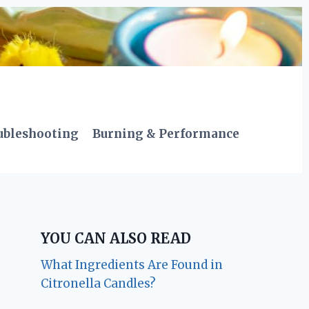
ubleshooting
Burning & Performance
YOU CAN ALSO READ
What Ingredients Are Found in
Citronella Candles?