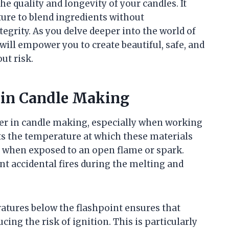
he quality and longevity of your candles. It
ure to blend ingredients without
egrity. As you delve deeper into the world of
ill empower you to create beautiful, safe, and
ut risk.
 in Candle Making
eter in candle making, especially when working
nts the temperature at which these materials
 when exposed to an open flame or spark.
t accidental fires during the melting and
atures below the flashpoint ensures that
ing the risk of ignition. This is particularly