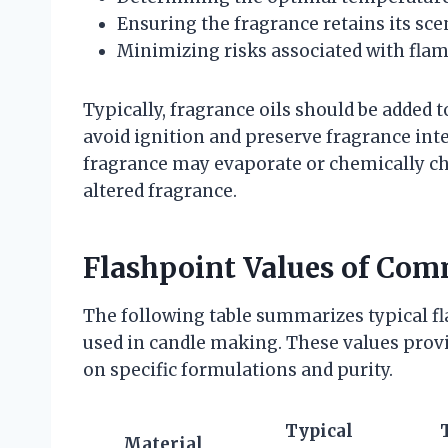
Ensuring the fragrance retains its sce
Minimizing risks associated with fla
Typically, fragrance oils should be added 
avoid ignition and preserve fragrance integ
fragrance may evaporate or chemically ch
altered fragrance.
Flashpoint Values of Com
The following table summarizes typical f
used in candle making. These values prov
on specific formulations and purity.
Typical
Material