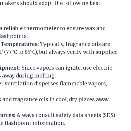
 makers should adopt the following best
a reliable thermometer to ensure wax and
flashpoints.
 Temperatures:
Typically, fragrance oils are
 (77°C to 85°C), but always verify with supplier
uipment:
Since vapors can ignite, use electric
 away during melting.
r ventilation disperses flammable vapors,
and fragrance oils in cool, dry places away
urces:
Always consult safety data sheets (SDS)
e flashpoint information.