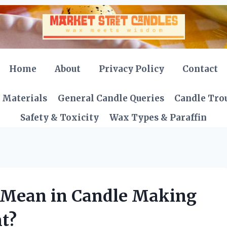
Home
About
Privacy Policy
Contact
 Materials
General Candle Queries
Candle Tro
Safety & Toxicity
Wax Types & Paraffin
 Mean in Candle Making
t?