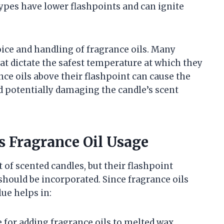
pes have lower flashpoints and can ignite
hoice and handling of fragrance oils. Many
hat dictate the safest temperature at which they
ce oils above their flashpoint can cause the
nd potentially damaging the candle’s scent
s Fragrance Oil Usage
of scented candles, but their flashpoint
hould be incorporated. Since fragrance oils
lue helps in:
for adding fragrance oils to melted wax.