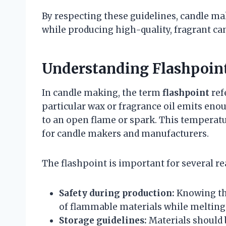
By respecting these guidelines, candle m
while producing high-quality, fragrant ca
Understanding Flashpoin
In candle making, the term
flashpoint
ref
particular wax or fragrance oil emits en
to an open flame or spark. This temperatu
for candle makers and manufacturers.
The flashpoint is important for several re
Safety during production:
Knowing the
of flammable materials while melting 
Storage guidelines:
Materials should b