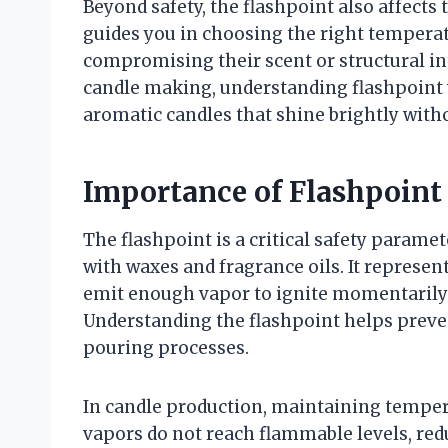
Beyond safety, the flashpoint also affects t
guides you in choosing the right temperat
compromising their scent or structural int
candle making, understanding flashpoint w
aromatic candles that shine brightly witho
Importance of Flashpoint
The flashpoint is a critical safety param
with waxes and fragrance oils. It represe
emit enough vapor to ignite momentarily
Understanding the flashpoint helps preven
pouring processes.
In candle production, maintaining temper
vapors do not reach flammable levels, reduc