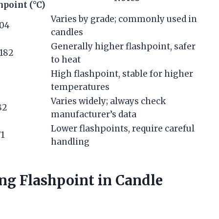
hpoint (°C)
Varies by grade; commonly used in
104
candles
Generally higher flashpoint, safer
 182
to heat
High flashpoint, stable for higher
temperatures
Varies widely; always check
82
manufacturer’s data
Lower flashpoints, require careful
71
handling
ng Flashpoint in Candle