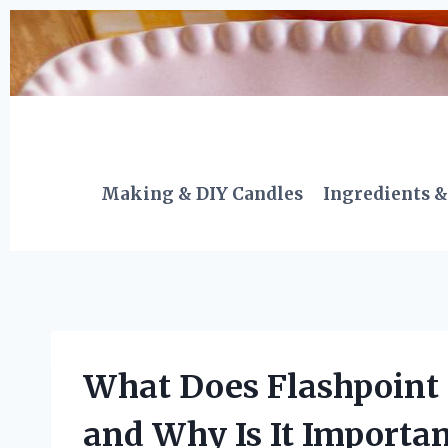
Skip
to
content
Making & DIY Candles
Ingredients &
What Does Flashpoint
and Why Is It Importan