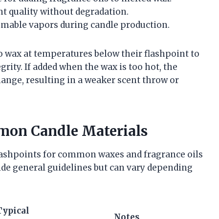
nt quality without degradation.
mmable vapors during candle production.
to wax at temperatures below their flashpoint to
rity. If added when the wax is too hot, the
ange, resulting in a weaker scent throw or
mon Candle Materials
lashpoints for common waxes and fragrance oils
ide general guidelines but can vary depending
Typical
Notes