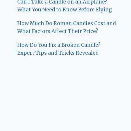
Can I Take a Candle on an Airplane?
What You Need to Know Before Flying
How Much Do Roman Candles Cost and
What Factors Affect Their Price?
How Do You Fix a Broken Candle?
Expert Tips and Tricks Revealed