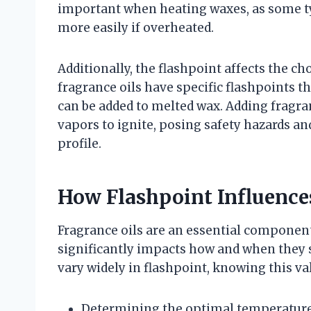
important when heating waxes, as some ty
more easily if overheated.
Additionally, the flashpoint affects the c
fragrance oils have specific flashpoints t
can be added to melted wax. Adding fragran
vapors to ignite, posing safety hazards a
profile.
How Flashpoint Influence
Fragrance oils are an essential component 
significantly impacts how and when they s
vary widely in flashpoint, knowing this va
Determining the optimal temperature 