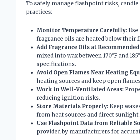
To safely manage flashpoint risks, candle
practices:
Monitor Temperature Carefully:
Use 
fragrance oils are heated below their 
Add Fragrance Oils at Recommended
mixed into wax between 170°F and 185°F
specifications.
Avoid Open Flames Near Heating Eq
heating sources and keep open flames
Work in Well-Ventilated Areas:
Prope
reducing ignition risks.
Store Materials Properly:
Keep waxes 
from heat sources and direct sunlight.
Use Flashpoint Data from Reliable So
provided by manufacturers for accurat