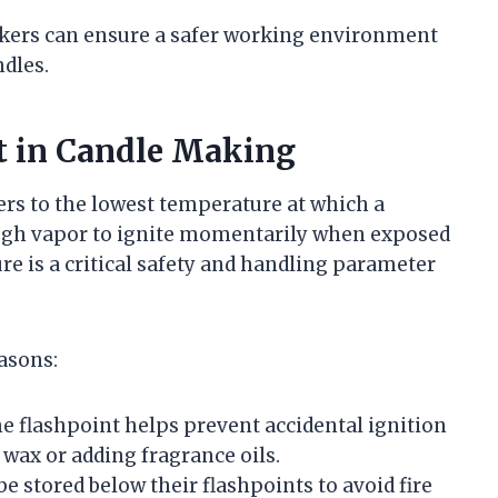
akers can ensure a safer working environment
ndles.
t in Candle Making
ers to the lowest temperature at which a
ough vapor to ignite momentarily when exposed
re is a critical safety and handling parameter
asons:
 flashpoint helps prevent accidental ignition
wax or adding fragrance oils.
e stored below their flashpoints to avoid fire