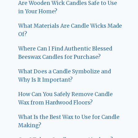
Are Wooden Wick Candles Safe to Use
in Your Home?
What Materials Are Candle Wicks Made
Of?
Where Can I Find Authentic Blessed
Beeswax Candles for Purchase?
What Does a Candle Symbolize and
Why Is It Important?
How Can You Safely Remove Candle
Wax from Hardwood Floors?
What Is the Best Wax to Use for Candle
Making?