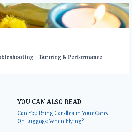
ubleshooting
Burning & Performance
YOU CAN ALSO READ
Can You Bring Candles in Your Carry-
On Luggage When Flying?