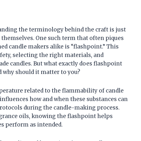
ding the terminology behind the craft is just
 themselves. One such term that often piques
ed candle makers alike is “flashpoint.” This
fety, selecting the right materials, and
de candles. But what exactly does flashpoint
 why should it matter to you?
emperature related to the flammability of candle
hat influences how and when these substances can
 protocols during the candle-making process.
grance oils, knowing the flashpoint helps
es perform as intended.