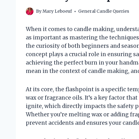
By
Mary Leboeuf
General Candle Queries
When it comes to candle making, understan
as important as mastering the techniques
the curiosity of both beginners and season
concept plays a crucial role in ensuring sa
achieving the perfect burn in your handma
mean in the context of candle making, and
At its core, the flashpoint is a specific t
wax or fragrance oils. It’s a key factor t
ignite, which directly impacts the safety
Whether you’re melting wax or adding fra
prevent accidents and ensures your candl