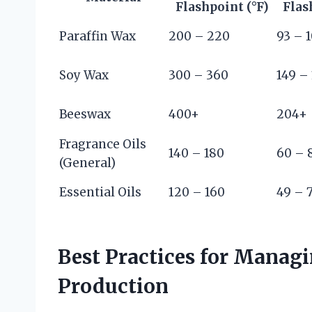
Flashpoint (°F)
Flas
Paraffin Wax
200 – 220
93 – 
Soy Wax
300 – 360
149 –
Beeswax
400+
204+
Fragrance Oils
140 – 180
60 – 
(General)
Essential Oils
120 – 160
49 – 
Best Practices for Managi
Production