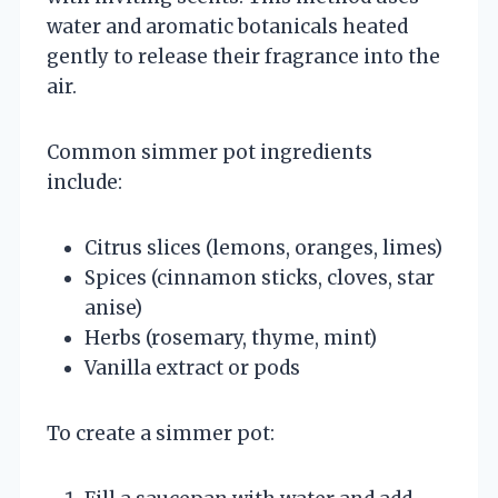
water and aromatic botanicals heated
gently to release their fragrance into the
air.
Common simmer pot ingredients
include:
Citrus slices (lemons, oranges, limes)
Spices (cinnamon sticks, cloves, star
anise)
Herbs (rosemary, thyme, mint)
Vanilla extract or pods
To create a simmer pot: