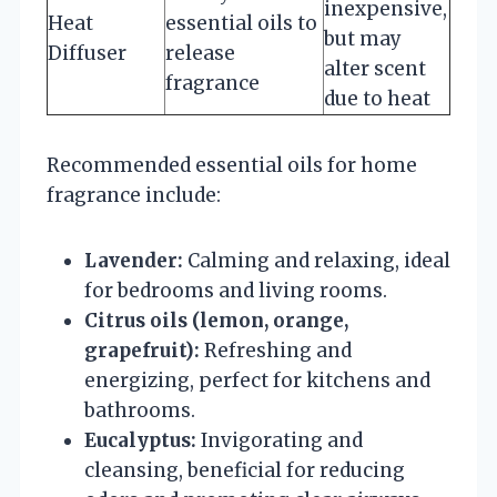
inexpensive,
Heat
essential oils to
but may
Diffuser
release
alter scent
fragrance
due to heat
Recommended essential oils for home
fragrance include:
Lavender:
Calming and relaxing, ideal
for bedrooms and living rooms.
Citrus oils (lemon, orange,
grapefruit):
Refreshing and
energizing, perfect for kitchens and
bathrooms.
Eucalyptus:
Invigorating and
cleansing, beneficial for reducing