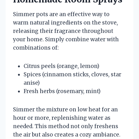
Simmer pots are an effective way to
warm natural ingredients on the stove,
releasing their fragrance throughout
your home. Simply combine water with
combinations of:
Citrus peels (orange, lemon)
Spices (cinnamon sticks, cloves, star
anise)
Fresh herbs (rosemary, mint)
Simmer the mixture on low heat for an
hour or more, replenishing water as
needed. This method not only freshens
the air but also creates a cozy ambiance.