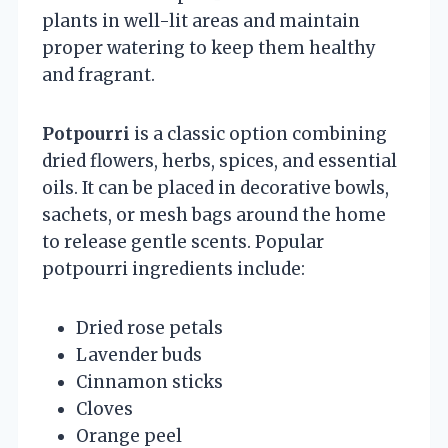
plants in well-lit areas and maintain
proper watering to keep them healthy
and fragrant.
Potpourri
is a classic option combining
dried flowers, herbs, spices, and essential
oils. It can be placed in decorative bowls,
sachets, or mesh bags around the home
to release gentle scents. Popular
potpourri ingredients include:
Dried rose petals
Lavender buds
Cinnamon sticks
Cloves
Orange peel