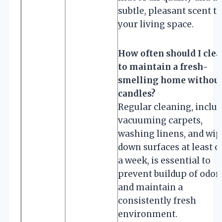
subtle, pleasant scent to
your living space.
How often should I cle
to maintain a fresh-
smelling home withou
candles?
Regular cleaning, inclu
vacuuming carpets,
washing linens, and wi
down surfaces at least 
a week, is essential to
prevent buildup of odor
and maintain a
consistently fresh
environment.