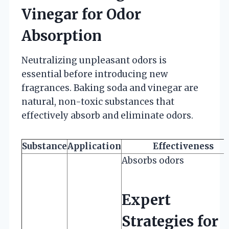
Vinegar for Odor
Absorption
Neutralizing unpleasant odors is
essential before introducing new
fragrances. Baking soda and vinegar are
natural, non-toxic substances that
effectively absorb and eliminate odors.
Substance
Application
Effectiveness
Absorbs odors
Expert
Strategies for