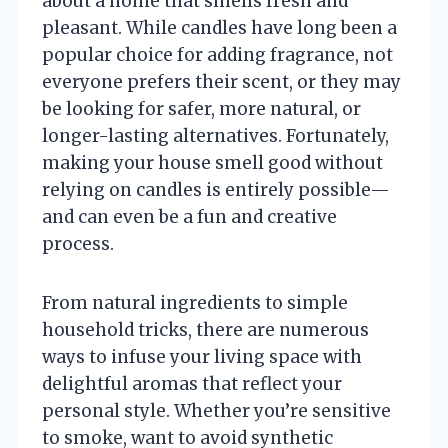
about a home that smells fresh and
pleasant. While candles have long been a
popular choice for adding fragrance, not
everyone prefers their scent, or they may
be looking for safer, more natural, or
longer-lasting alternatives. Fortunately,
making your house smell good without
relying on candles is entirely possible—
and can even be a fun and creative
process.
From natural ingredients to simple
household tricks, there are numerous
ways to infuse your living space with
delightful aromas that reflect your
personal style. Whether you’re sensitive
to smoke, want to avoid synthetic