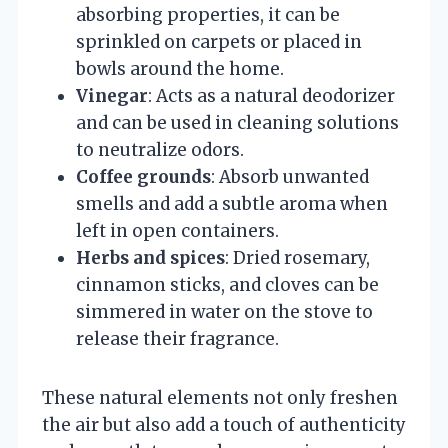
absorbing properties, it can be
sprinkled on carpets or placed in
bowls around the home.
Vinegar
: Acts as a natural deodorizer
and can be used in cleaning solutions
to neutralize odors.
Coffee grounds
: Absorb unwanted
smells and add a subtle aroma when
left in open containers.
Herbs and spices
: Dried rosemary,
cinnamon sticks, and cloves can be
simmered in water on the stove to
release their fragrance.
These natural elements not only freshen
the air but also add a touch of authenticity