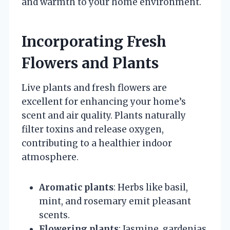
and warmth to your home environment.
Incorporating Fresh
Flowers and Plants
Live plants and fresh flowers are
excellent for enhancing your home’s
scent and air quality. Plants naturally
filter toxins and release oxygen,
contributing to a healthier indoor
atmosphere.
Aromatic plants
: Herbs like basil,
mint, and rosemary emit pleasant
scents.
Flowering plants
: Jasmine, gardenias,