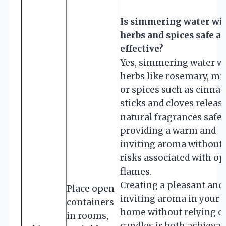
Is simmering water wi
herbs and spices safe a
effective?
Yes, simmering water w
herbs like rosemary, min
or spices such as cinn
sticks and cloves releas
natural fragrances safel
providing a warm and
inviting aroma without 
risks associated with o
flames.
Creating a pleasant and
Place open
inviting aroma in your
containers
home without relying o
in rooms,
candles is both achievab