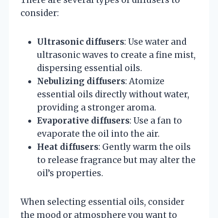
consider:
Ultrasonic diffusers
: Use water and
ultrasonic waves to create a fine mist,
dispersing essential oils.
Nebulizing diffusers
: Atomize
essential oils directly without water,
providing a stronger aroma.
Evaporative diffusers
: Use a fan to
evaporate the oil into the air.
Heat diffusers
: Gently warm the oils
to release fragrance but may alter the
oil’s properties.
When selecting essential oils, consider
the mood or atmosphere you want to