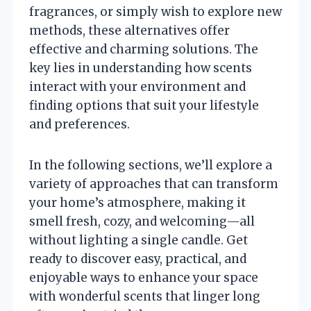
fragrances, or simply wish to explore new
methods, these alternatives offer
effective and charming solutions. The
key lies in understanding how scents
interact with your environment and
finding options that suit your lifestyle
and preferences.
In the following sections, we’ll explore a
variety of approaches that can transform
your home’s atmosphere, making it
smell fresh, cozy, and welcoming—all
without lighting a single candle. Get
ready to discover easy, practical, and
enjoyable ways to enhance your space
with wonderful scents that linger long