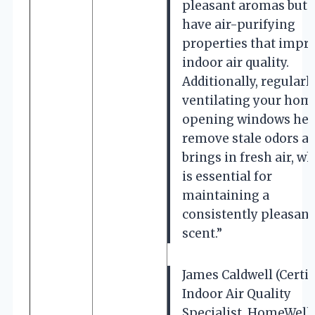
pleasant aromas but 
have air-purifying
properties that impr
indoor air quality.
Additionally, regularl
ventilating your hom
opening windows hel
remove stale odors a
brings in fresh air, w
is essential for
maintaining a
consistently pleasant
scent.”
James Caldwell (Certif
Indoor Air Quality
Specialist, HomeWell