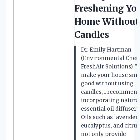
Freshening Yo
Home Without
Candles
Dr. Emily Hartman
(Environmental Chem
FreshAir Solutions). “
make your house sme
good without using
candles, I recommen
incorporating natura
essential oil diffusers
Oils such as lavender,
eucalyptus, and citrus
not only provide