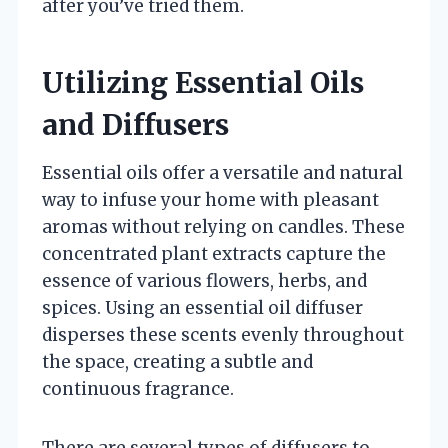
after you’ve tried them.
Utilizing Essential Oils
and Diffusers
Essential oils offer a versatile and natural
way to infuse your home with pleasant
aromas without relying on candles. These
concentrated plant extracts capture the
essence of various flowers, herbs, and
spices. Using an essential oil diffuser
disperses these scents evenly throughout
the space, creating a subtle and
continuous fragrance.
There are several types of diffusers to