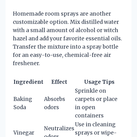
Homemade room sprays are another
customizable option. Mix distilled water
with a small amount of alcohol or witch
hazel and add your favorite essential oils.
Transfer the mixture into a spray bottle
for an easy-to-use, chemical-free air
freshener.
Ingredient
Effect
Usage Tips
Sprinkle on
Baking
Absorbs
carpets or place
Soda
odors
in open
containers
Use in cleaning
Neutralizes
Vinegar
sprays or wipe-
odors