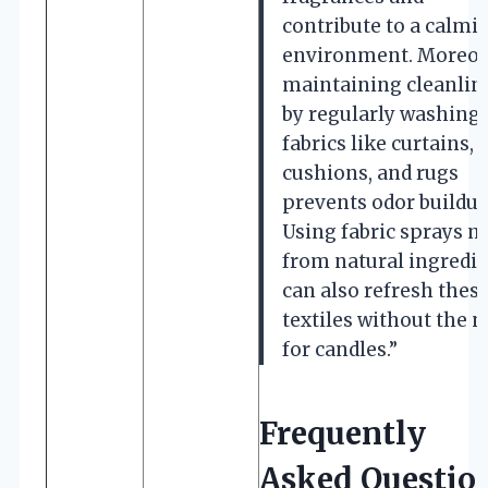
contribute to a calmi
environment. Moreov
maintaining cleanlin
by regularly washing
fabrics like curtains,
cushions, and rugs
prevents odor buildup
Using fabric sprays 
from natural ingredi
can also refresh thes
textiles without the 
for candles.”
Frequently
Asked Questio