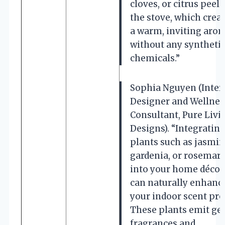
cloves, or citrus peel
the stove, which crea
a warm, inviting aro
without any syntheti
chemicals.”
Sophia Nguyen (Inter
Designer and Wellnes
Consultant, Pure Livi
Designs). “Integratin
plants such as jasmin
gardenia, or rosemar
into your home décor
can naturally enhanc
your indoor scent prof
These plants emit ge
fragrances and