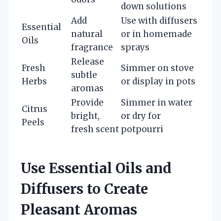
down solutions
Add
Use with diffusers
Essential
natural
or in homemade
Oils
fragrance
sprays
Release
Fresh
Simmer on stove
subtle
Herbs
or display in pots
aromas
Provide
Simmer in water
Citrus
bright,
or dry for
Peels
fresh scent
potpourri
Use Essential Oils and
Diffusers to Create
Pleasant Aromas