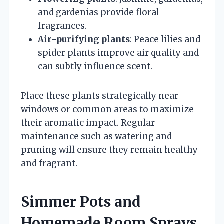
and gardenias provide floral
fragrances.
Air-purifying plants
: Peace lilies and
spider plants improve air quality and
can subtly influence scent.
Place these plants strategically near
windows or common areas to maximize
their aromatic impact. Regular
maintenance such as watering and
pruning will ensure they remain healthy
and fragrant.
Simmer Pots and
Homemade Room Sprays