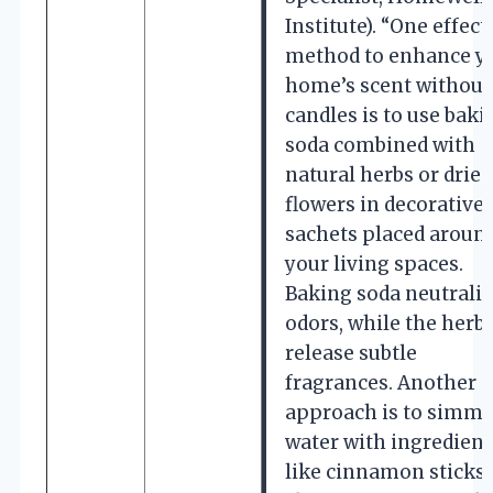
Institute). “One effect
method to enhance y
home’s scent without
candles is to use baki
soda combined with
natural herbs or dried
flowers in decorative
sachets placed aroun
your living spaces.
Baking soda neutraliz
odors, while the herb
release subtle
fragrances. Another
approach is to simme
water with ingredient
like cinnamon sticks,