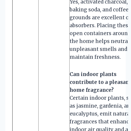
Yes, activated charcoal,
baking soda, and coffee
grounds are excellent o
absorbers. Placing these
open containers around
the home helps neutral
unpleasant smells and
maintain freshness.
Can indoor plants
contribute to a pleasan
home fragrance?
Certain indoor plants, s
as jasmine, gardenia, an
eucalyptus, emit natura
fragrances that enhanc
indoor air quality and ad