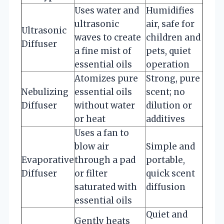
Uses water and
Humidifies
ultrasonic
air, safe for
Ultrasonic
waves to create
children and
Diffuser
a fine mist of
pets, quiet
essential oils
operation
Atomizes pure
Strong, pure
Nebulizing
essential oils
scent; no
Diffuser
without water
dilution or
or heat
additives
Uses a fan to
blow air
Simple and
Evaporative
through a pad
portable,
Diffuser
or filter
quick scent
saturated with
diffusion
essential oils
Quiet and
Gently heats