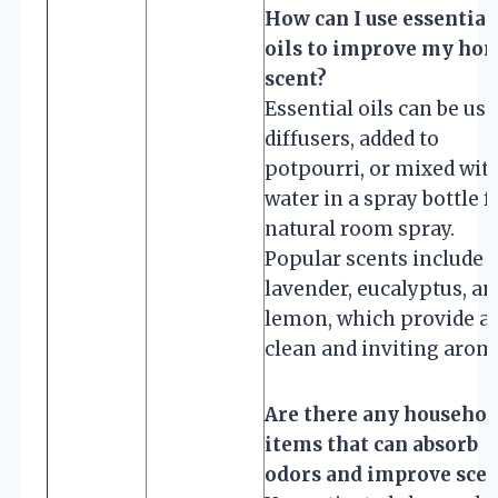
How can I use essential
oils to improve my hom
scent?
Essential oils can be use
diffusers, added to
potpourri, or mixed wit
water in a spray bottle f
natural room spray.
Popular scents include
lavender, eucalyptus, an
lemon, which provide a
clean and inviting arom
Are there any househol
items that can absorb
odors and improve scen