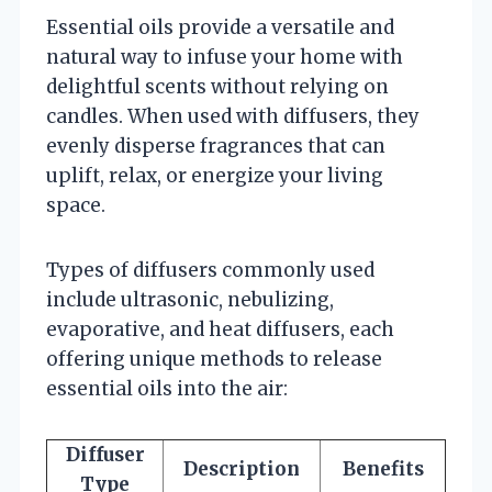
Essential oils provide a versatile and
natural way to infuse your home with
delightful scents without relying on
candles. When used with diffusers, they
evenly disperse fragrances that can
uplift, relax, or energize your living
space.
Types of diffusers commonly used
include ultrasonic, nebulizing,
evaporative, and heat diffusers, each
offering unique methods to release
essential oils into the air:
Diffuser
Description
Benefits
Type