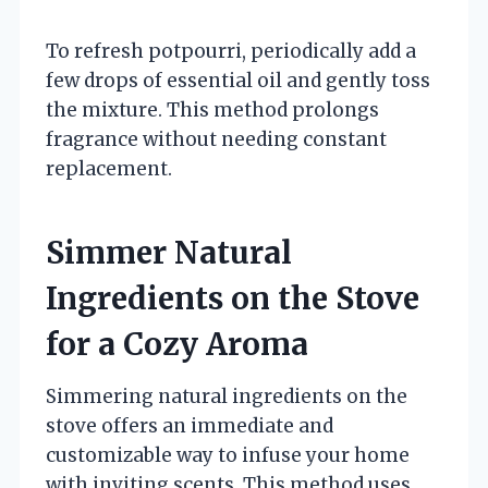
To refresh potpourri, periodically add a
few drops of essential oil and gently toss
the mixture. This method prolongs
fragrance without needing constant
replacement.
Simmer Natural
Ingredients on the Stove
for a Cozy Aroma
Simmering natural ingredients on the
stove offers an immediate and
customizable way to infuse your home
with inviting scents. This method uses