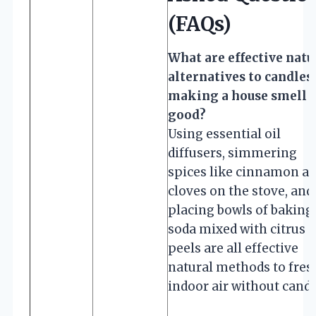
(FAQs)
What are effective natu
alternatives to candles 
making a house smell
good?
Using essential oil
diffusers, simmering
spices like cinnamon a
cloves on the stove, and
placing bowls of baking
soda mixed with citrus
peels are all effective
natural methods to fre
indoor air without candl