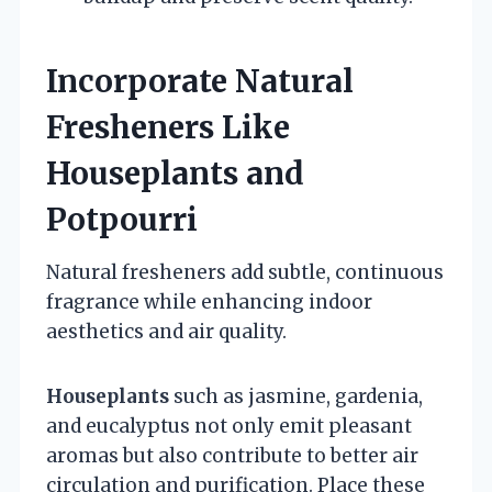
Incorporate Natural
Fresheners Like
Houseplants and
Potpourri
Natural fresheners add subtle, continuous
fragrance while enhancing indoor
aesthetics and air quality.
Houseplants
such as jasmine, gardenia,
and eucalyptus not only emit pleasant
aromas but also contribute to better air
circulation and purification. Place these