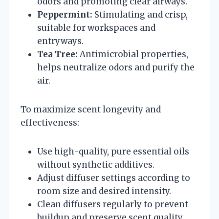
odors and promoting clear airways.
Peppermint:
Stimulating and crisp,
suitable for workspaces and
entryways.
Tea Tree:
Antimicrobial properties,
helps neutralize odors and purify the
air.
To maximize scent longevity and
effectiveness:
Use high-quality, pure essential oils
without synthetic additives.
Adjust diffuser settings according to
room size and desired intensity.
Clean diffusers regularly to prevent
buildup and preserve scent quality.