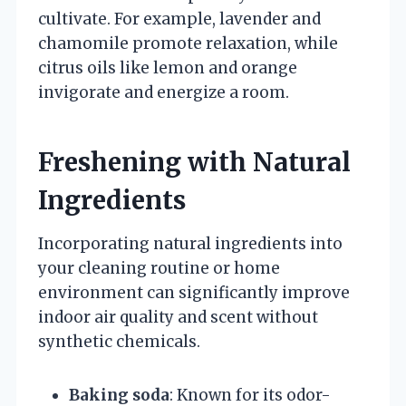
cultivate. For example, lavender and
chamomile promote relaxation, while
citrus oils like lemon and orange
invigorate and energize a room.
Freshening with Natural
Ingredients
Incorporating natural ingredients into
your cleaning routine or home
environment can significantly improve
indoor air quality and scent without
synthetic chemicals.
Baking soda
: Known for its odor-