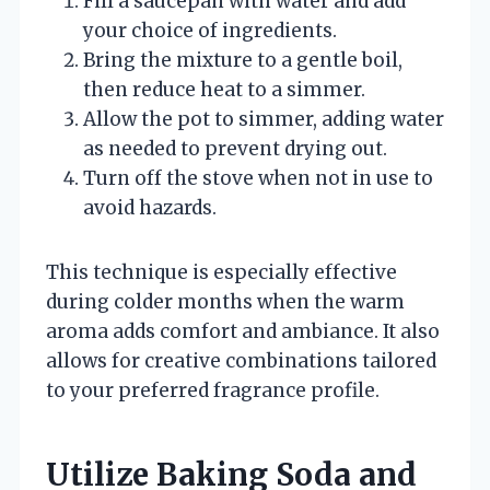
Fill a saucepan with water and add
your choice of ingredients.
Bring the mixture to a gentle boil,
then reduce heat to a simmer.
Allow the pot to simmer, adding water
as needed to prevent drying out.
Turn off the stove when not in use to
avoid hazards.
This technique is especially effective
during colder months when the warm
aroma adds comfort and ambiance. It also
allows for creative combinations tailored
to your preferred fragrance profile.
Utilize Baking Soda and