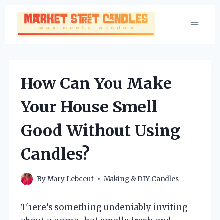
Skip
to
content
How Can You Make
Your House Smell
Good Without Using
Candles?
By
Mary Leboeuf
Making & DIY Candles
There’s something undeniably inviting