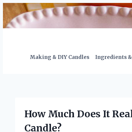
Skip
to
content
Making & DIY Candles
Ingredients &
How Much Does It Real
Candle?