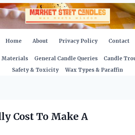
Home
About
Privacy Policy
Contact
 Materials
General Candle Queries
Candle Tro
Safety & Toxicity
Wax Types & Paraffin
ly Cost To Make A