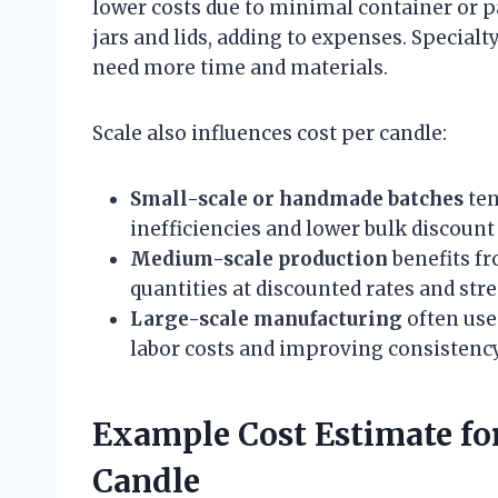
lower costs due to minimal container or p
jars and lids, adding to expenses. Specialt
need more time and materials.
Scale also influences cost per candle:
Small-scale or handmade batches
ten
inefficiencies and lower bulk discount
Medium-scale production
benefits fr
quantities at discounted rates and str
Large-scale manufacturing
often use
labor costs and improving consistency
Example Cost Estimate fo
Candle