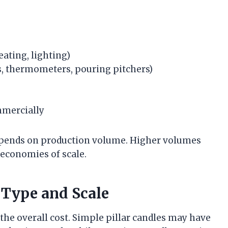
heating, lighting)
, thermometers, pouring pitchers)
mmercially
depends on production volume. Higher volumes
 economies of scale.
 Type and Scale
the overall cost. Simple pillar candles may have