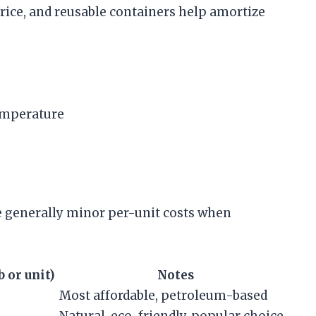
 price, and reusable containers help amortize
emperature
re generally minor per-unit costs when
 or unit)
Notes
Most affordable, petroleum-based