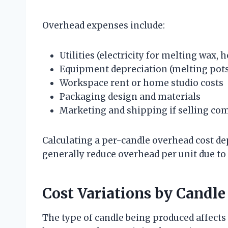
Overhead expenses include:
Utilities (electricity for melting wax, 
Equipment depreciation (melting pots
Workspace rent or home studio costs
Packaging design and materials
Marketing and shipping if selling co
Calculating a per-candle overhead cost 
generally reduce overhead per unit due to
Cost Variations by Candle
The type of candle being produced affects 