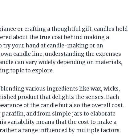
ance or crafting a thoughtful gift, candles hold
ered about the true cost behind making a
o try your hand at candle-making or an
 own candle line, understanding the expenses
candle can vary widely depending on materials,
ing topic to explore.
lending various ingredients like wax, wicks,
nished product that delights the senses. Each
earance of the candle but also the overall cost.
paraffin, and from simple jars to elaborate
his variability means that the cost to make a
t rather a range influenced by multiple factors.