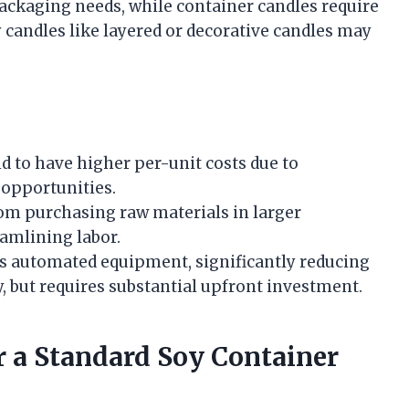
ackaging needs, while container candles require
y candles like layered or decorative candles may
d to have higher per-unit costs due to
 opportunities.
om purchasing raw materials in larger
eamlining labor.
s automated equipment, significantly reducing
, but requires substantial upfront investment.
r a Standard Soy Container