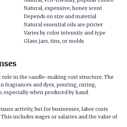
Natural, eco-friendly, popular choice
Natural, expensive, honey scent
Depends on size and material
Natural essential oils are pricier
Varies by color intensity and type
Glass jars, tins, or molds
nses
t role in the candle-making cost structure. The
n fragrances and dyes, pouring, curing,
, especially when produced by hand.
sure activity, but for businesses, labor costs
. This includes wages or salaries and the value of