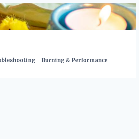
ubleshooting
Burning & Performance