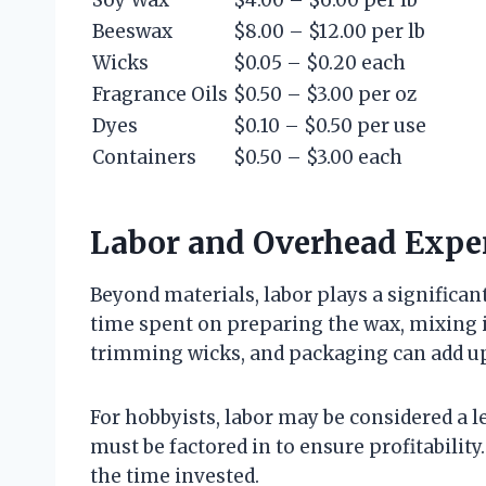
Soy Wax
$4.00 – $6.00 per lb
Beeswax
$8.00 – $12.00 per lb
Wicks
$0.05 – $0.20 each
Fragrance Oils
$0.50 – $3.00 per oz
Dyes
$0.10 – $0.50 per use
Containers
$0.50 – $3.00 each
Labor and Overhead Expe
Beyond materials, labor plays a significan
time spent on preparing the wax, mixing i
trimming wicks, and packaging can add up
For hobbyists, labor may be considered a lei
must be factored in to ensure profitability
the time invested.