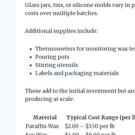
Glass jars, tins, or silicone molds vary in
costs over multiple batches.
Additional supplies include:
Thermometers for monitoring wax t
Pouring pots
Stirring utensils
Labels and packaging materials
These add to the initial investment but a
producing at scale.
Material
Typical Cost Range (per lb
Paraffin Wax
$2.00 – $3.50 per lb