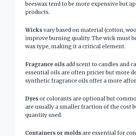
beeswax tend to be more expensive but ap
products.
Wicks
vary based on material (cotton, woo
improve burning quality. The wick must b
wax type, making it a critical element.
Fragrance oils
add scent to candles and ca
essential oils are often pricier but more 
synthetic fragrance oils offer a more affor
Dyes
or colorants are optional but commo
are usually a smaller fraction of the cost
quantity used.
Containers or molds
are essential for co