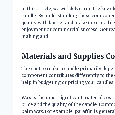
In this article, we will delve into the key
candle. By understanding these components
quality with budget and make informed de
enjoyment or commercial success. Get read
making and
Materials and Supplies C
The cost to make a candle primarily depen
component contributes differently to the
help in budgeting or pricing your candles e
Wax
is the most significant material cost
price and the quality of the candle. Commo
palm wax. For example, paraffin is general