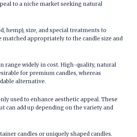
peal to a niche market seeking natural
d, hemp), size, and special treatments to
e matched appropriately to the candle size and
n range widely in cost. High-quality, natural
desirable for premium candles, whereas
dable alternative.
nly used to enhance aesthetic appeal. These
 but can add up depending on the variety and
ntainer candles or uniquely shaped candles.