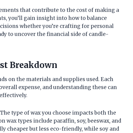
 elements that contribute to the cost of making a
, you’ll gain insight into how to balance
cisions whether you’re crafting for personal
y to uncover the financial side of candle-
ost Breakdown
ds on the materials and supplies used. Each
 overall expense, and understanding these can
ffectively.
. The type of wax you choose impacts both the
n wax types include paraffin, soy, beeswax, and
ly cheaper but less eco-friendly, while soy and