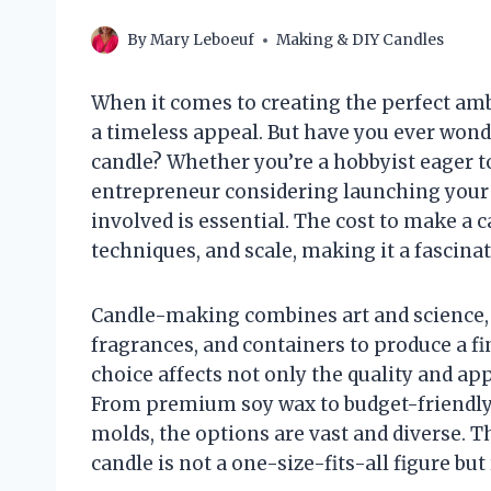
By
Mary Leboeuf
Making & DIY Candles
When it comes to creating the perfect ambi
a timeless appeal. But have you ever wond
candle? Whether you’re a hobbyist eager t
entrepreneur considering launching your
involved is essential. The cost to make a 
techniques, and scale, making it a fascinat
Candle-making combines art and science, b
fragrances, and containers to produce a fi
choice affects not only the quality and app
From premium soy wax to budget-friendly 
molds, the options are vast and diverse. T
candle is not a one-size-fits-all figure bu