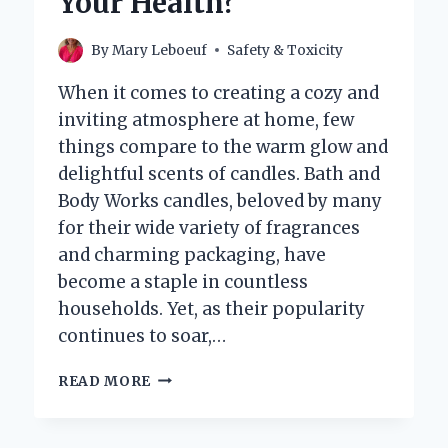
Your Health?
By
Mary Leboeuf
Safety & Toxicity
When it comes to creating a cozy and
inviting atmosphere at home, few
things compare to the warm glow and
delightful scents of candles. Bath and
Body Works candles, beloved by many
for their wide variety of fragrances
and charming packaging, have
become a staple in countless
households. Yet, as their popularity
continues to soar,…
ARE
READ MORE
BATH
AND
BODY