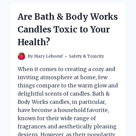
WORKS
CANDLES
Are Bath & Body Works
TOXIC
TO
Candles Toxic to Your
YOUR
HEALTH?
Health?
By
Mary Leboeuf
Safety & Toxicity
When it comes to creating a cozy and
inviting atmosphere at home, few
things compare to the warm glow and
delightful scents of candles. Bath &
Body Works candles, in particular,
have become a household favorite,
known for their wide range of
fragrances and aesthetically pleasing
designs. However, as their popularity