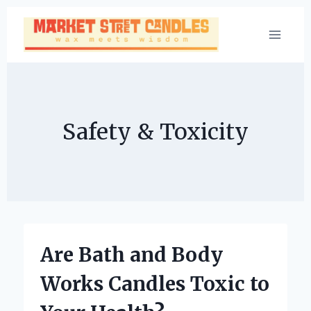
Skip
to
content
Safety & Toxicity
Are Bath and Body
Works Candles Toxic to