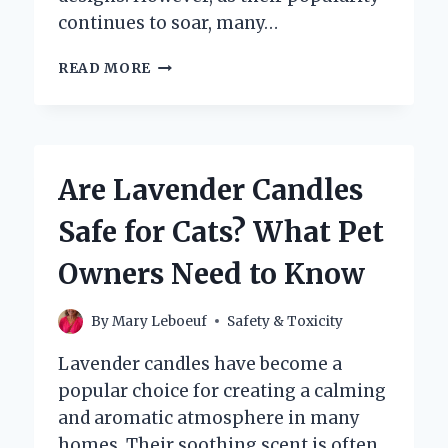
continues to soar, many…
ARE
READ MORE
BATH
&
BODY
WORKS
CANDLES
Are Lavender Candles
TOXIC
TO
Safe for Cats? What Pet
YOUR
HEALTH?
Owners Need to Know
By
Mary Leboeuf
Safety & Toxicity
Lavender candles have become a
popular choice for creating a calming
and aromatic atmosphere in many
homes. Their soothing scent is often