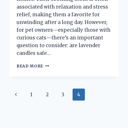
associated with relaxation and stress
relief, making them a favorite for
unwinding after a long day. However,
for pet owners—especially those with
curious cats—there’s an important
question to consider: are lavender
candles safe…
ARE
READ MORE
LAVENDER
CANDLES
SAFE
FOR
Page
Previous
1
2
3
4
CATS?
WHAT
navigation
Page
PET
OWNERS
NEED
TO