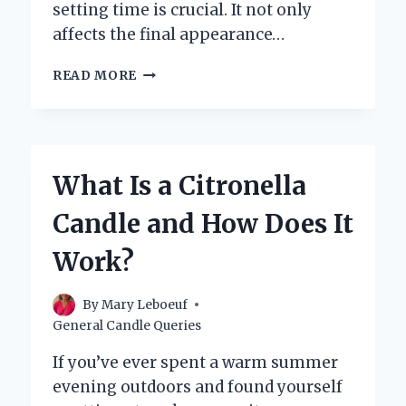
setting time is crucial. It not only
affects the final appearance…
HOW
READ MORE
LONG
DOES
IT
REALLY
TAKE
What Is a Citronella
FOR
A
Candle and How Does It
CANDLE
TO
Work?
SET?
By
Mary Leboeuf
General Candle Queries
If you’ve ever spent a warm summer
evening outdoors and found yourself