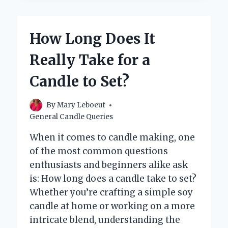
BUY
ADVENT
CANDLES
How Long Does It
NEAR
YOU?
Really Take for a
Candle to Set?
By
Mary Leboeuf
General Candle Queries
When it comes to candle making, one
of the most common questions
enthusiasts and beginners alike ask
is: How long does a candle take to set?
Whether you’re crafting a simple soy
candle at home or working on a more
intricate blend, understanding the