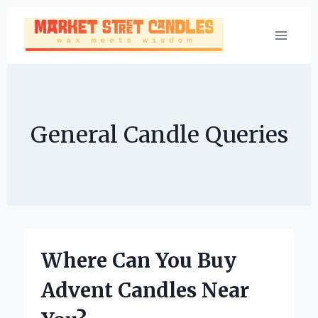
Skip
to
content
General Candle Queries
Where Can You Buy
Advent Candles Near