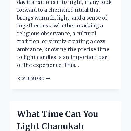
day transitions into night, many look
forward to a cherished ritual that
brings warmth, light, and a sense of
togetherness. Whether marking a
religious observance, a cultural
tradition, or simply creating a cozy
ambiance, knowing the precise time
to light candles is an important part
of the experience. This…
WHAT
READ MORE
TIME
SHOULD
YOU
LIGHT
CANDLES
What Time Can You
TONIGHT
FOR
Light Chanukah
THE