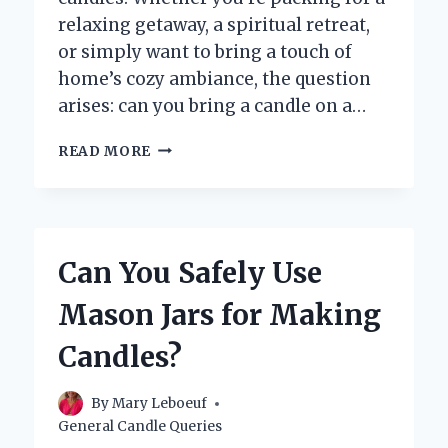
relaxing getaway, a spiritual retreat,
or simply want to bring a touch of
home’s cozy ambiance, the question
arises: can you bring a candle on a…
CAN
READ MORE
YOU
BRING
A
CANDLE
ON
Can You Safely Use
A
CARRY-
Mason Jars for Making
ON
FLIGHT?
Candles?
By
Mary Leboeuf
General Candle Queries