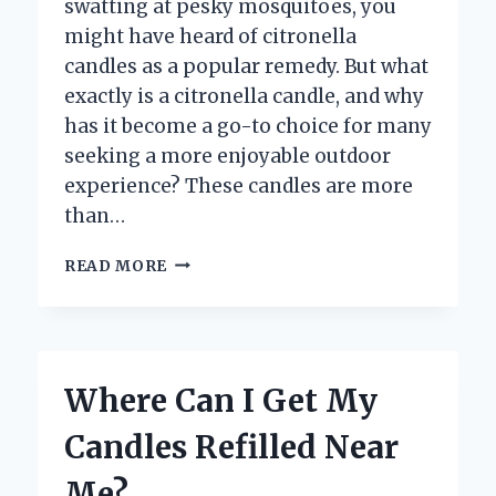
swatting at pesky mosquitoes, you
might have heard of citronella
candles as a popular remedy. But what
exactly is a citronella candle, and why
has it become a go-to choice for many
seeking a more enjoyable outdoor
experience? These candles are more
than…
WHAT
READ MORE
IS
A
CITRONELLA
CANDLE
AND
Where Can I Get My
HOW
DOES
Candles Refilled Near
IT
WORK?
Me?