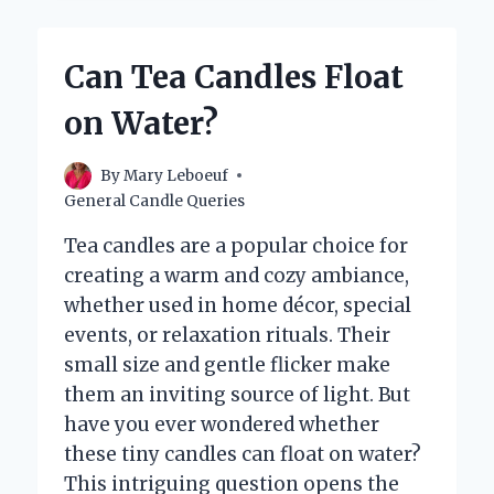
GET
MY
CANDLES
Can Tea Candles Float
REFILLED
NEAR
on Water?
ME?
By
Mary Leboeuf
General Candle Queries
Tea candles are a popular choice for
creating a warm and cozy ambiance,
whether used in home décor, special
events, or relaxation rituals. Their
small size and gentle flicker make
them an inviting source of light. But
have you ever wondered whether
these tiny candles can float on water?
This intriguing question opens the