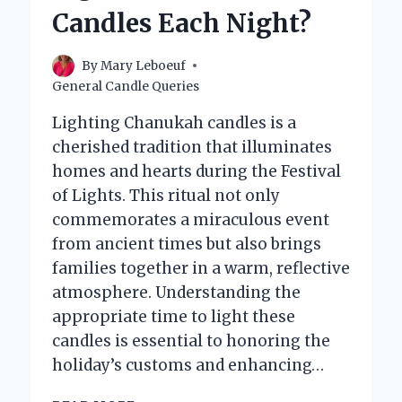
PERFECT
Candles Each Night?
AMBIANCE?
By
Mary Leboeuf
General Candle Queries
Lighting Chanukah candles is a
cherished tradition that illuminates
homes and hearts during the Festival
of Lights. This ritual not only
commemorates a miraculous event
from ancient times but also brings
families together in a warm, reflective
atmosphere. Understanding the
appropriate time to light these
candles is essential to honoring the
holiday’s customs and enhancing…
WHAT