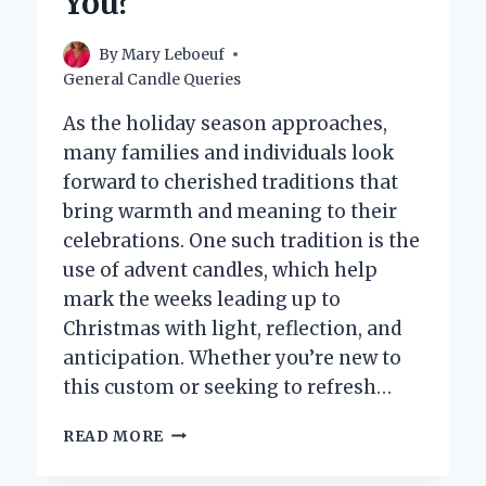
You?
By
Mary Leboeuf
General Candle Queries
As the holiday season approaches,
many families and individuals look
forward to cherished traditions that
bring warmth and meaning to their
celebrations. One such tradition is the
use of advent candles, which help
mark the weeks leading up to
Christmas with light, reflection, and
anticipation. Whether you’re new to
this custom or seeking to refresh…
WHERE
READ MORE
CAN
YOU