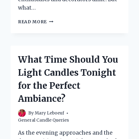
what…
WHAT
READ MORE
ARE
TAPER
CANDLES
AND
HOW
What Time Should You
ARE
THEY
Light Candles Tonight
USED?
for the Perfect
Ambiance?
By
Mary Leboeuf
General Candle Queries
As the evening approaches and the