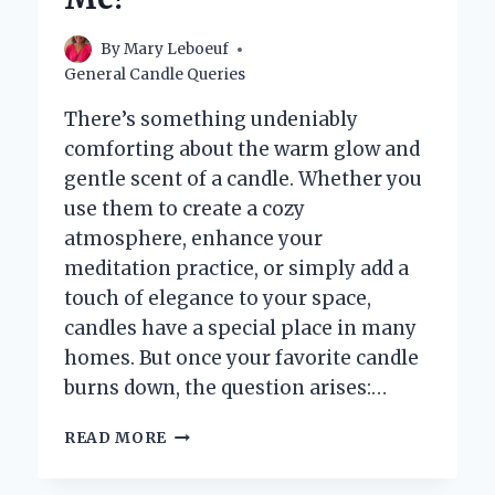
By
Mary Leboeuf
General Candle Queries
There’s something undeniably
comforting about the warm glow and
gentle scent of a candle. Whether you
use them to create a cozy
atmosphere, enhance your
meditation practice, or simply add a
touch of elegance to your space,
candles have a special place in many
homes. But once your favorite candle
burns down, the question arises:…
WHERE
READ MORE
CAN
I