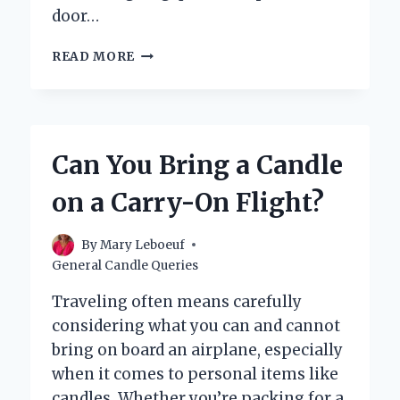
door…
CAN
READ MORE
TEA
CANDLES
FLOAT
ON
WATER?
Can You Bring a Candle
on a Carry-On Flight?
By
Mary Leboeuf
General Candle Queries
Traveling often means carefully
considering what you can and cannot
bring on board an airplane, especially
when it comes to personal items like
candles. Whether you’re packing for a