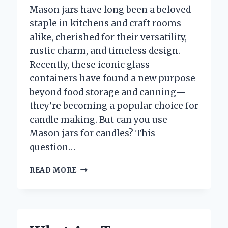
Mason jars have long been a beloved
staple in kitchens and craft rooms
alike, cherished for their versatility,
rustic charm, and timeless design.
Recently, these iconic glass
containers have found a new purpose
beyond food storage and canning—
they’re becoming a popular choice for
candle making. But can you use
Mason jars for candles? This
question…
CAN
READ MORE
YOU
SAFELY
USE
MASON
JARS