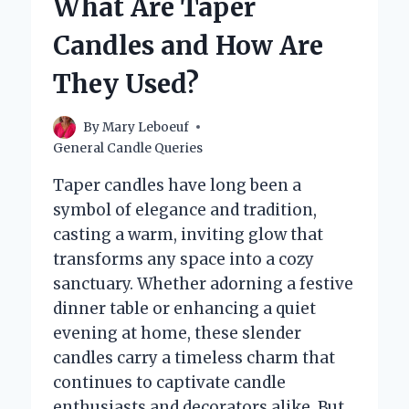
What Are Taper
FOR
MAKING
Candles and How Are
CANDLES?
They Used?
By
Mary Leboeuf
General Candle Queries
Taper candles have long been a
symbol of elegance and tradition,
casting a warm, inviting glow that
transforms any space into a cozy
sanctuary. Whether adorning a festive
dinner table or enhancing a quiet
evening at home, these slender
candles carry a timeless charm that
continues to captivate candle
enthusiasts and decorators alike. But