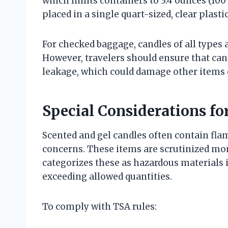
which limits containers to 3.4 ounces (100 
placed in a single quart-sized, clear plasti
For checked baggage, candles of all types 
However, travelers should ensure that can
leakage, which could damage other items o
Special Considerations fo
Scented and gel candles often contain flam
concerns. These items are scrutinized more
categorizes these as hazardous materials
exceeding allowed quantities.
To comply with TSA rules: