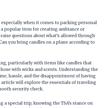
, especially when it comes to packing personal
, a popular item for creating ambiance or
 raise questions about what’s allowed through
 “Can you bring candles on a plane according to
g, particularly with items like candles that
those with wicks and scents. Understanding the
ime, hassle, and the disappointment of having
 article will explore the essentials of traveling
mooth security check.
g a special trip, knowing the TSA’s stance on