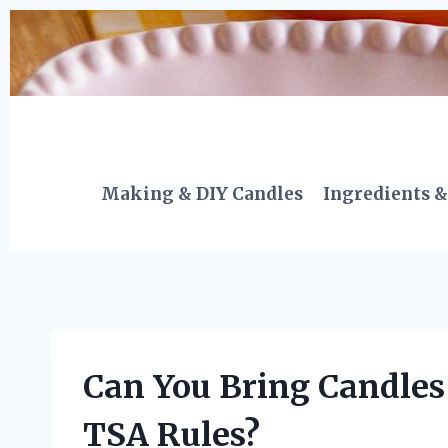
Skip
to
content
Making & DIY Candles
Ingredients &
Can You Bring Candles
TSA Rules?