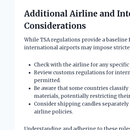
Additional Airline and In
Considerations
While TSA regulations provide a baseline f
international airports may impose stricter 
Check with the airline for any specific
Review customs regulations for intern
permitted.
Be aware that some countries classify 
materials, potentially restricting thei
Consider shipping candles separately v
airline policies.
Understanding and adhering to these rules