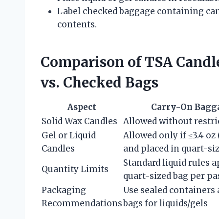
Label checked baggage containing cand
contents.
Comparison of TSA Candle
vs. Checked Bags
Aspect
Carry-On Bagg
Solid Wax Candles
Allowed without restri
Gel or Liquid
Allowed only if ≤3.4 oz
Candles
and placed in quart-si
Standard liquid rules 
Quantity Limits
quart-sized bag per pa
Packaging
Use sealed containers 
Recommendations
bags for liquids/gels