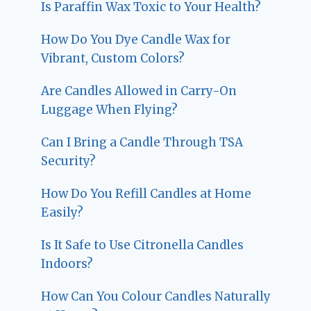
Is Paraffin Wax Toxic to Your Health?
How Do You Dye Candle Wax for
Vibrant, Custom Colors?
Are Candles Allowed in Carry-On
Luggage When Flying?
Can I Bring a Candle Through TSA
Security?
How Do You Refill Candles at Home
Easily?
Is It Safe to Use Citronella Candles
Indoors?
How Can You Colour Candles Naturally