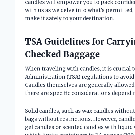
candles will empower you to pack confide
with us as we delve into what’s permitted,
make it safely to your destination.
TSA Guidelines for Carry
Checked Baggage
When traveling with candles, it is crucial
Administration (TSA) regulations to avoid
Candles themselves are generally allowed
there are specific considerations dependi
Solid candles, such as wax candles withou
bags without restrictions. However, candle
gel candles or scented candles with liquid