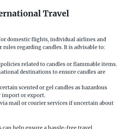
ternational Travel
or domestic flights, individual airlines and
rules regarding candles. It is advisable to:
 policies related to candles or flammable items.
ational destinations to ensure candles are
certain scented or gel candles as hazardous
r import or export.
ia mail or courier services if uncertain about
 can help ensure a hassle-free travel