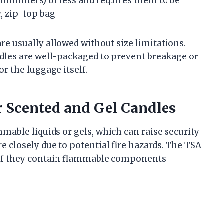
milliliters) or less and requires them to be
c, zip-top bag.
are usually allowed without size limitations.
dles are well-packaged to prevent breakage or
r the luggage itself.
r Scented and Gel Candles
mable liquids or gels, which can raise security
 closely due to potential fire hazards. The TSA
 if they contain flammable components