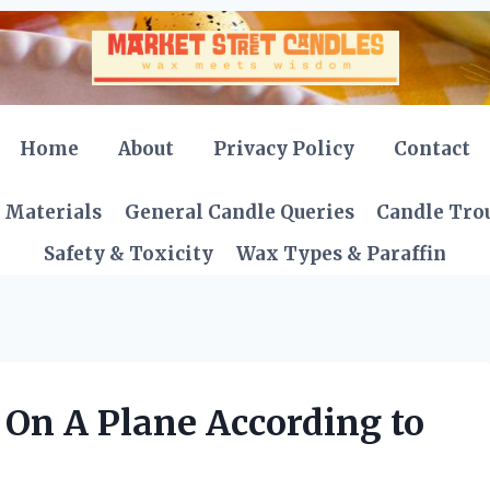
Home
About
Privacy Policy
Contact
 Materials
General Candle Queries
Candle Tro
Safety & Toxicity
Wax Types & Paraffin
 On A Plane According to