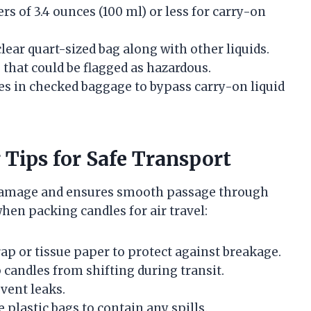
rs of 3.4 ounces (100 ml) or less for carry-on
 clear quart-sized bag along with other liquids.
 that could be flagged as hazardous.
es in checked baggage to bypass carry-on liquid
ips for Safe Transport
 damage and ensures smooth passage through
when packing candles for air travel:
ap or tissue paper to protect against breakage.
 candles from shifting during transit.
event leaks.
e plastic bags to contain any spills.