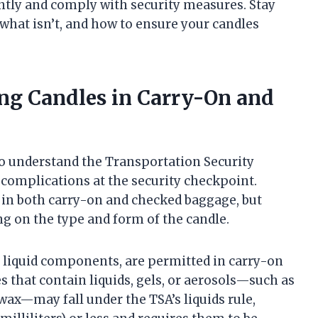
ntly and comply with security measures. Stay
 what isn’t, and how to ensure your candles
ing Candles in Carry-On and
 to understand the Transportation Security
 complications at the security checkpoint.
 in both carry-on and checked baggage, but
ng on the type and form of the candle.
t liquid components, are permitted in carry-on
s that contain liquids, gels, or aerosols—such as
 wax—may fall under the TSA’s liquids rule,