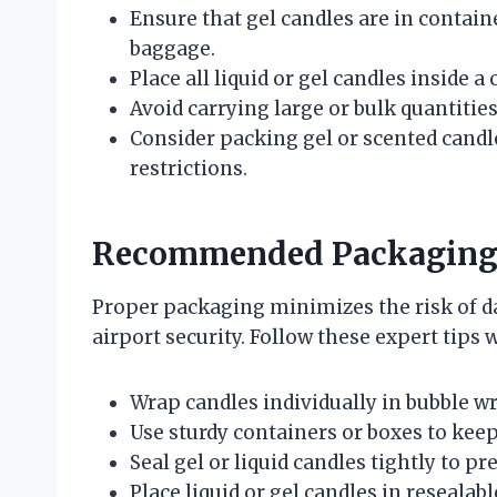
Ensure that gel candles are in containe
baggage.
Place all liquid or gel candles inside a
Avoid carrying large or bulk quantities
Consider packing gel or scented candl
restrictions.
Recommended Packaging T
Proper packaging minimizes the risk of
airport security. Follow these expert tips 
Wrap candles individually in bubble wr
Use sturdy containers or boxes to keep
Seal gel or liquid candles tightly to pr
Place liquid or gel candles in resealabl