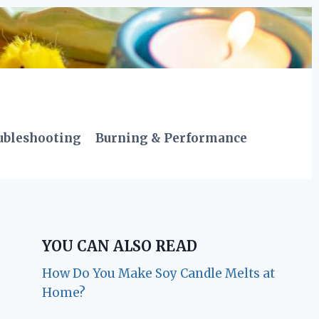
ubleshooting
Burning & Performance
YOU CAN ALSO READ
How Do You Make Soy Candle Melts at
Home?