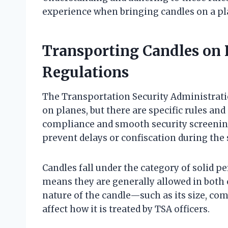
experience when bringing candles on a pl
Transporting Candles on 
Regulations
The Transportation Security Administrati
on planes, but there are specific rules an
compliance and smooth security screenin
prevent delays or confiscation during the 
Candles fall under the category of solid pe
means they are generally allowed in both
nature of the candle—such as its size, c
affect how it is treated by TSA officers.