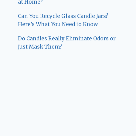
at Home?
Can You Recycle Glass Candle Jars?
Here’s What You Need to Know
Do Candles Really Eliminate Odors or
Just Mask Them?