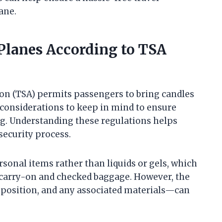
ane.
Planes According to TSA
on (TSA) permits passengers to bring candles
d considerations to keep in mind to ensure
g. Understanding these regulations helps
security process.
rsonal items rather than liquids or gels, which
 carry-on and checked baggage. However, the
omposition, and any associated materials—can