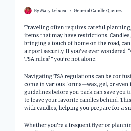
By
Mary Leboeuf
General Candle Queries
Traveling often requires careful planning
items that may have restrictions. Candles
bringing a touch of home on the road, can
airport security. If you’ve ever wondered,
TSA rules?” you’re not alone.
Navigating TSA regulations can be confusin
come in various forms—wax, gel, or even 
guidelines before you pack can save you t
to leave your favorite candles behind. This
with candles, helping you prepare for a s
Whether you’re a frequent flyer or plannin