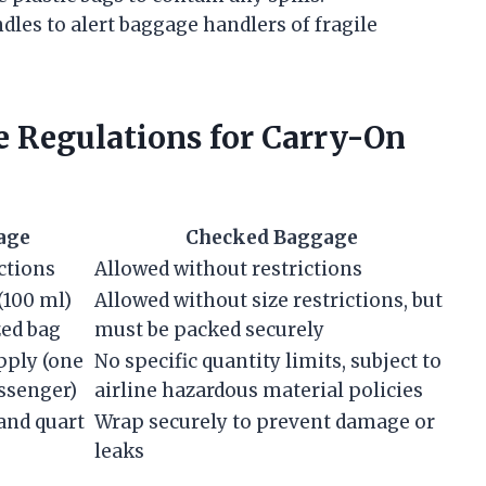
les to alert baggage handlers of fragile
 Regulations for Carry-On
age
Checked Baggage
ctions
Allowed without restrictions
 (100 ml)
Allowed without size restrictions, but
zed bag
must be packed securely
apply (one
No specific quantity limits, subject to
ssenger)
airline hazardous material policies
and quart
Wrap securely to prevent damage or
leaks