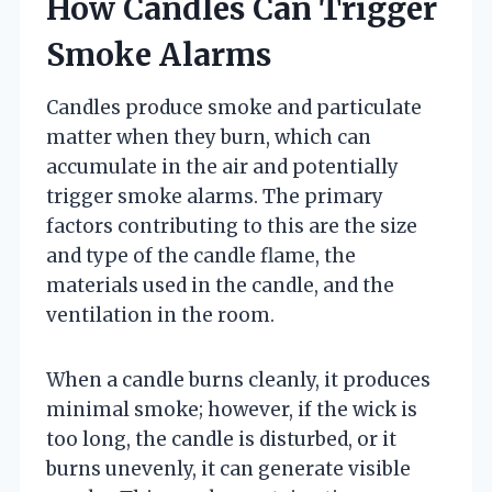
How Candles Can Trigger
Smoke Alarms
Candles produce smoke and particulate
matter when they burn, which can
accumulate in the air and potentially
trigger smoke alarms. The primary
factors contributing to this are the size
and type of the candle flame, the
materials used in the candle, and the
ventilation in the room.
When a candle burns cleanly, it produces
minimal smoke; however, if the wick is
too long, the candle is disturbed, or it
burns unevenly, it can generate visible