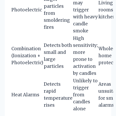
may
Living
particles
Photoelectric
trigger
rooms,
from
with heavy
kitchen
smoldering
candle
fires
smoke
High
Detects both
sensitivity;
Combination
Whole-
small and
more
(Ionization +
home
large
prone to
Photoelectric)
protect
particles
activation
by candles
Unlikely to
Detects
Areas
trigger
rapid
unsuita
Heat Alarms
from
temperature
for sm
candles
rises
alarms
alone