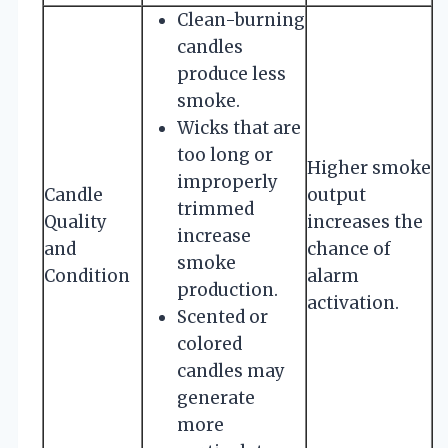
Clean-burning
candles
produce less
smoke.
Wicks that are
too long or
Higher smoke
improperly
Candle
output
trimmed
Quality
increases the
increase
and
chance of
smoke
Condition
alarm
production.
activation.
Scented or
colored
candles may
generate
more