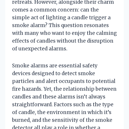
retreats. However, alongside their charm
comes a common concern: can the
simple act of lighting a candle trigger a
smoke alarm? This question resonates
with many who want to enjoy the calming
effects of candles without the disruption
of unexpected alarms.
Smoke alarms are essential safety
devices designed to detect smoke
particles and alert occupants to potential
fire hazards. Yet, the relationship between
candles and these alarms isn’t always
straightforward. Factors such as the type
of candle, the environment in which it’s
burned, and the sensitivity of the smoke
detector all play a role in whether a