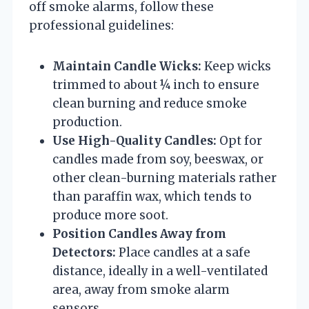
off smoke alarms, follow these
professional guidelines:
Maintain Candle Wicks:
Keep wicks
trimmed to about ¼ inch to ensure
clean burning and reduce smoke
production.
Use High-Quality Candles:
Opt for
candles made from soy, beeswax, or
other clean-burning materials rather
than paraffin wax, which tends to
produce more soot.
Position Candles Away from
Detectors:
Place candles at a safe
distance, ideally in a well-ventilated
area, away from smoke alarm
sensors.