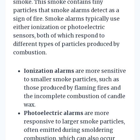
smoke. This smoke contains tiny
particles that smoke alarms detect as a
sign of fire. Smoke alarms typically use
either ionization or photoelectric
sensors, both of which respond to
different types of particles produced by
combustion.
Ionization alarms
are more sensitive
to smaller smoke particles, such as
those produced by flaming fires and
the incomplete combustion of candle
wax.
Photoelectric alarms
are more
responsive to larger smoke particles,
often emitted during smoldering
combustion, which can also occur