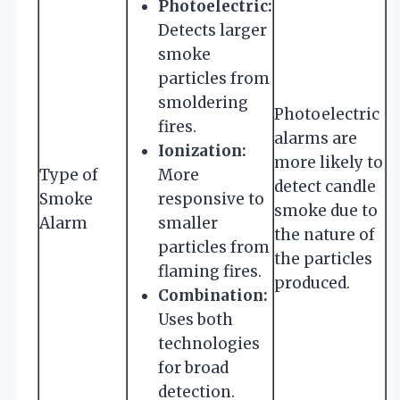
Photoelectric:
Detects larger
smoke
particles from
smoldering
Photoelectric
fires.
alarms are
Ionization:
more likely to
Type of
More
detect candle
Smoke
responsive to
smoke due to
Alarm
smaller
the nature of
particles from
the particles
flaming fires.
produced.
Combination:
Uses both
technologies
for broad
detection.