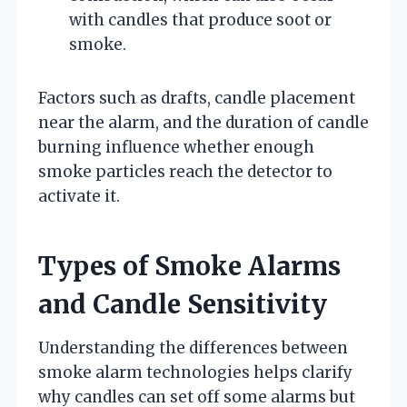
with candles that produce soot or
smoke.
Factors such as drafts, candle placement
near the alarm, and the duration of candle
burning influence whether enough
smoke particles reach the detector to
activate it.
Types of Smoke Alarms
and Candle Sensitivity
Understanding the differences between
smoke alarm technologies helps clarify
why candles can set off some alarms but