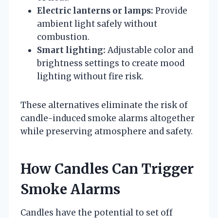
Electric lanterns or lamps:
Provide
ambient light safely without
combustion.
Smart lighting:
Adjustable color and
brightness settings to create mood
lighting without fire risk.
These alternatives eliminate the risk of
candle-induced smoke alarms altogether
while preserving atmosphere and safety.
How Candles Can Trigger
Smoke Alarms
Candles have the potential to set off