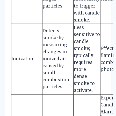
particles.
to trigger
with candle
smoke.
Less
Detects
sensitive to
smoke by
candle
measuring
smoke;
Effecti
changes in
typically
flamin
Ionization
ionized air
requires
combin
caused by
more
photoe
small
dense
combustion
smoke to
particles.
activate.
Expert
Candle
Alarm