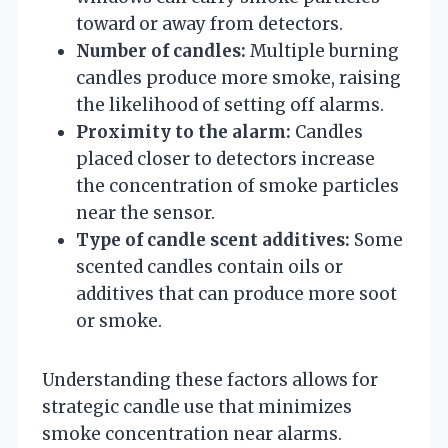
toward or away from detectors.
Number of candles:
Multiple burning
candles produce more smoke, raising
the likelihood of setting off alarms.
Proximity to the alarm:
Candles
placed closer to detectors increase
the concentration of smoke particles
near the sensor.
Type of candle scent additives:
Some
scented candles contain oils or
additives that can produce more soot
or smoke.
Understanding these factors allows for
strategic candle use that minimizes
smoke concentration near alarms.