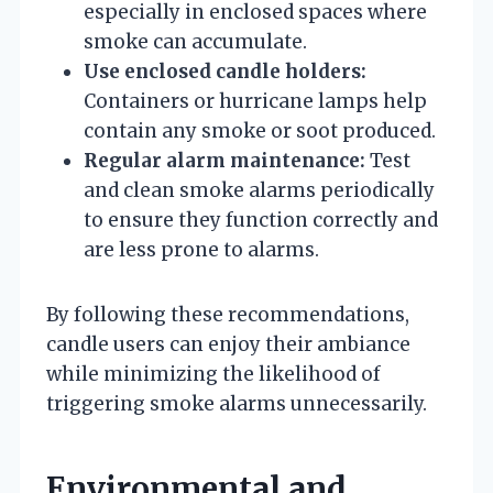
especially in enclosed spaces where
smoke can accumulate.
Use enclosed candle holders:
Containers or hurricane lamps help
contain any smoke or soot produced.
Regular alarm maintenance:
Test
and clean smoke alarms periodically
to ensure they function correctly and
are less prone to alarms.
By following these recommendations,
candle users can enjoy their ambiance
while minimizing the likelihood of
triggering smoke alarms unnecessarily.
Environmental and