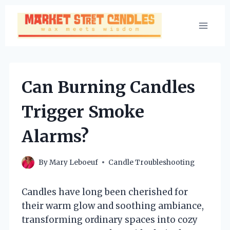
Skip
to
content
Can Burning Candles
Trigger Smoke
Alarms?
By
Mary Leboeuf
Candle Troubleshooting
Candles have long been cherished for
their warm glow and soothing ambiance,
transforming ordinary spaces into cozy