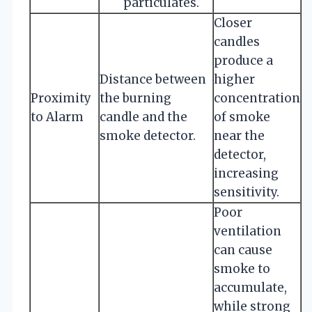
particulates.
Closer
candles
produce a
Distance between
higher
Proximity
the burning
concentration
to Alarm
candle and the
of smoke
smoke detector.
near the
detector,
increasing
sensitivity.
Poor
ventilation
can cause
smoke to
accumulate,
while strong