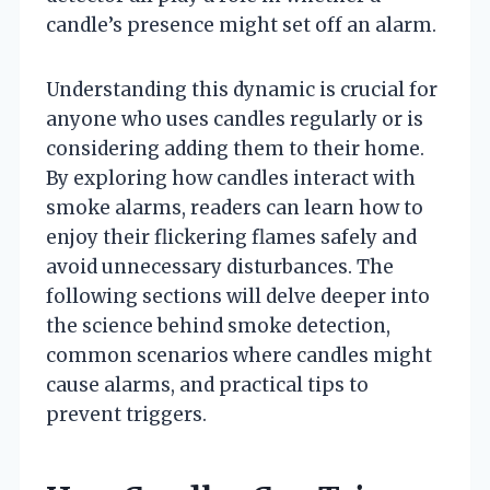
candle’s presence might set off an alarm.
Understanding this dynamic is crucial for
anyone who uses candles regularly or is
considering adding them to their home.
By exploring how candles interact with
smoke alarms, readers can learn how to
enjoy their flickering flames safely and
avoid unnecessary disturbances. The
following sections will delve deeper into
the science behind smoke detection,
common scenarios where candles might
cause alarms, and practical tips to
prevent triggers.