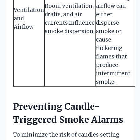
Room ventilation,
airflow can
Ventilation
drafts, and air
either
and
currents influence
disperse
Airflow
smoke dispersion.
smoke or
cause
flickering
flames that
produce
intermittent
smoke.
Preventing Candle-
Triggered Smoke Alarms
To minimize the risk of candles setting