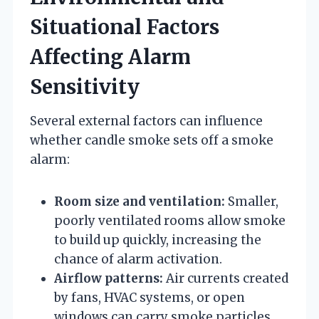
Situational Factors
Affecting Alarm
Sensitivity
Several external factors can influence
whether candle smoke sets off a smoke
alarm:
Room size and ventilation:
Smaller,
poorly ventilated rooms allow smoke
to build up quickly, increasing the
chance of alarm activation.
Airflow patterns:
Air currents created
by fans, HVAC systems, or open
windows can carry smoke particles