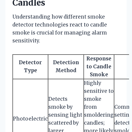
Candles
Understanding how different smoke
detector technologies react to candle
smoke is crucial for managing alarm
sensitivity.
Response
Detector
Detection
to Candle
Type
Method
Smoke
Highly
sensitive to
Detects
smoke
smoke by
from
Common
sensing light
smoldering
setting
Photoelectric
scattered by
candles;
detecti
larger
more likely
smolde