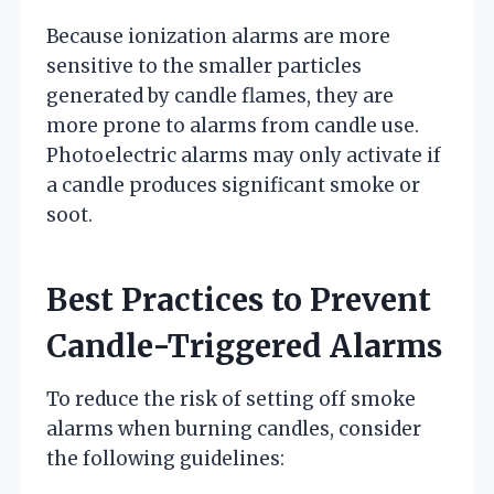
Because ionization alarms are more
sensitive to the smaller particles
generated by candle flames, they are
more prone to alarms from candle use.
Photoelectric alarms may only activate if
a candle produces significant smoke or
soot.
Best Practices to Prevent
Candle-Triggered Alarms
To reduce the risk of setting off smoke
alarms when burning candles, consider
the following guidelines: