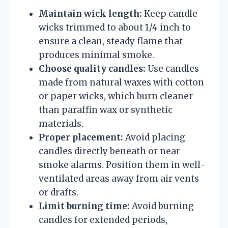
Maintain wick length:
Keep candle
wicks trimmed to about 1/4 inch to
ensure a clean, steady flame that
produces minimal smoke.
Choose quality candles:
Use candles
made from natural waxes with cotton
or paper wicks, which burn cleaner
than paraffin wax or synthetic
materials.
Proper placement:
Avoid placing
candles directly beneath or near
smoke alarms. Position them in well-
ventilated areas away from air vents
or drafts.
Limit burning time:
Avoid burning
candles for extended periods,