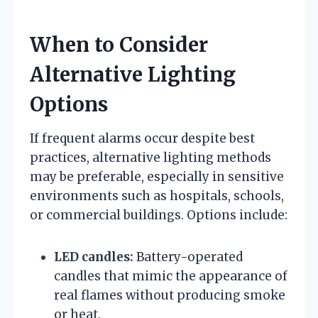
When to Consider
Alternative Lighting
Options
If frequent alarms occur despite best
practices, alternative lighting methods
may be preferable, especially in sensitive
environments such as hospitals, schools,
or commercial buildings. Options include:
LED candles:
Battery-operated
candles that mimic the appearance of
real flames without producing smoke
or heat.