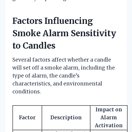
Factors Influencing
Smoke Alarm Sensitivity
to Candles
Several factors affect whether a candle
will set off a smoke alarm, including the
type of alarm, the candle’s
characteristics, and environmental
conditions.
Impact on
Factor
Description
Alarm
Activation