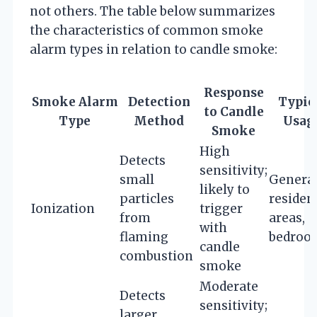
not others. The table below summarizes
the characteristics of common smoke
alarm types in relation to candle smoke:
Response
Smoke Alarm
Detection
Typic
to Candle
Type
Method
Usag
Smoke
High
Detects
sensitivity;
small
Genera
likely to
particles
residen
Ionization
trigger
from
areas,
with
flaming
bedroo
candle
combustion
smoke
Moderate
Detects
sensitivity;
larger