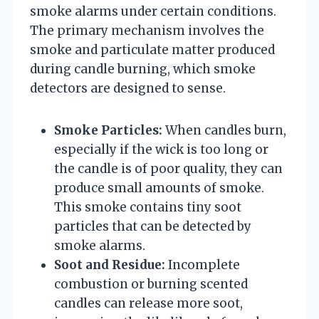
smoke alarms under certain conditions.
The primary mechanism involves the
smoke and particulate matter produced
during candle burning, which smoke
detectors are designed to sense.
Smoke Particles:
When candles burn,
especially if the wick is too long or
the candle is of poor quality, they can
produce small amounts of smoke.
This smoke contains tiny soot
particles that can be detected by
smoke alarms.
Soot and Residue:
Incomplete
combustion or burning scented
candles can release more soot,