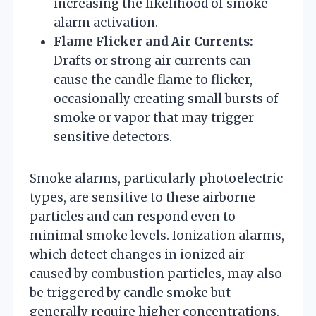
increasing the likelihood of smoke
alarm activation.
Flame Flicker and Air Currents:
Drafts or strong air currents can
cause the candle flame to flicker,
occasionally creating small bursts of
smoke or vapor that may trigger
sensitive detectors.
Smoke alarms, particularly photoelectric
types, are sensitive to these airborne
particles and can respond even to
minimal smoke levels. Ionization alarms,
which detect changes in ionized air
caused by combustion particles, may also
be triggered by candle smoke but
generally require higher concentrations.