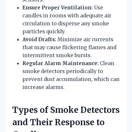
Ensure Proper Ventilation:
Use
candles in rooms with adequate air
circulation to disperse any smoke
particles quickly.
Avoid Drafts:
Minimize air currents
that may cause flickering flames and
intermittent smoke bursts.
Regular Alarm Maintenance:
Clean
smoke detectors periodically to
prevent dust accumulation, which can
increase alarms.
Types of Smoke Detectors
and Their Response to