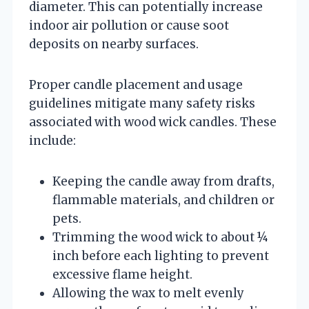
diameter. This can potentially increase
indoor air pollution or cause soot
deposits on nearby surfaces.
Proper candle placement and usage
guidelines mitigate many safety risks
associated with wood wick candles. These
include:
Keeping the candle away from drafts,
flammable materials, and children or
pets.
Trimming the wood wick to about ¼
inch before each lighting to prevent
excessive flame height.
Allowing the wax to melt evenly