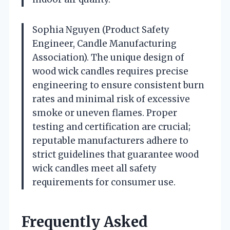
Sophia Nguyen (Product Safety
Engineer, Candle Manufacturing
Association). The unique design of
wood wick candles requires precise
engineering to ensure consistent burn
rates and minimal risk of excessive
smoke or uneven flames. Proper
testing and certification are crucial;
reputable manufacturers adhere to
strict guidelines that guarantee wood
wick candles meet all safety
requirements for consumer use.
Frequently Asked