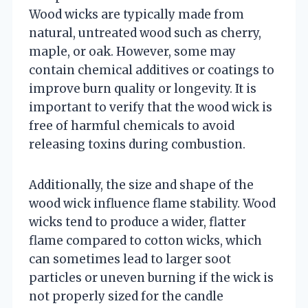
Wood wicks are typically made from
natural, untreated wood such as cherry,
maple, or oak. However, some may
contain chemical additives or coatings to
improve burn quality or longevity. It is
important to verify that the wood wick is
free of harmful chemicals to avoid
releasing toxins during combustion.
Additionally, the size and shape of the
wood wick influence flame stability. Wood
wicks tend to produce a wider, flatter
flame compared to cotton wicks, which
can sometimes lead to larger soot
particles or uneven burning if the wick is
not properly sized for the candle