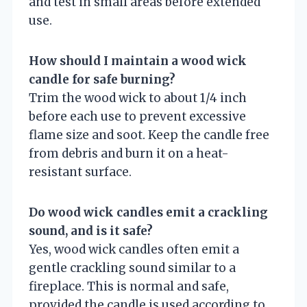
and test in small areas before extended
use.
How should I maintain a wood wick
candle for safe burning?
Trim the wood wick to about 1/4 inch
before each use to prevent excessive
flame size and soot. Keep the candle free
from debris and burn it on a heat-
resistant surface.
Do wood wick candles emit a crackling
sound, and is it safe?
Yes, wood wick candles often emit a
gentle crackling sound similar to a
fireplace. This is normal and safe,
provided the candle is used according to