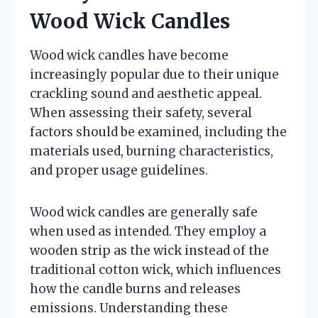
Wood Wick Candles
Wood wick candles have become
increasingly popular due to their unique
crackling sound and aesthetic appeal.
When assessing their safety, several
factors should be examined, including the
materials used, burning characteristics,
and proper usage guidelines.
Wood wick candles are generally safe
when used as intended. They employ a
wooden strip as the wick instead of the
traditional cotton wick, which influences
how the candle burns and releases
emissions. Understanding these