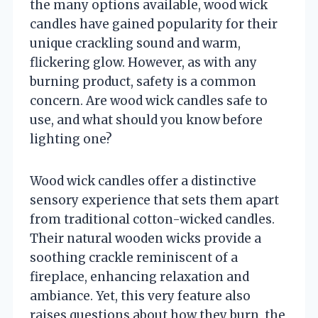
the many options available, wood wick
candles have gained popularity for their
unique crackling sound and warm,
flickering glow. However, as with any
burning product, safety is a common
concern. Are wood wick candles safe to
use, and what should you know before
lighting one?
Wood wick candles offer a distinctive
sensory experience that sets them apart
from traditional cotton-wicked candles.
Their natural wooden wicks provide a
soothing crackle reminiscent of a
fireplace, enhancing relaxation and
ambiance. Yet, this very feature also
raises questions about how they burn, the