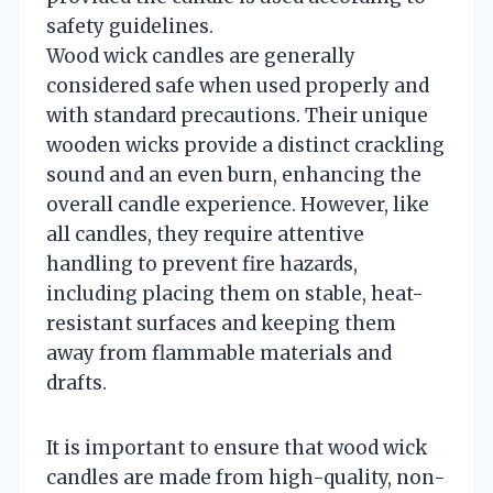
safety guidelines.
Wood wick candles are generally
considered safe when used properly and
with standard precautions. Their unique
wooden wicks provide a distinct crackling
sound and an even burn, enhancing the
overall candle experience. However, like
all candles, they require attentive
handling to prevent fire hazards,
including placing them on stable, heat-
resistant surfaces and keeping them
away from flammable materials and
drafts.
It is important to ensure that wood wick
candles are made from high-quality, non-