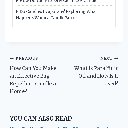
How Do You Properly Cleanse A Candle?
Do Candles Evaporate? Exploring What
Happens When a Candle Burns
Post
PREVIOUS
NEXT
How Can You Make
What Is Paraffinic
navigation
an Effective Bug
Oil and How Is It
Repellent Candle at
Used?
Home?
YOU CAN ALSO READ