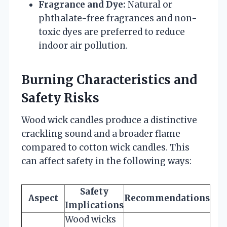
Fragrance and Dye:
Natural or
phthalate-free fragrances and non-
toxic dyes are preferred to reduce
indoor air pollution.
Burning Characteristics and
Safety Risks
Wood wick candles produce a distinctive
crackling sound and a broader flame
compared to cotton wick candles. This
can affect safety in the following ways:
Safety
Aspect
Recommendations
Implications
Wood wicks