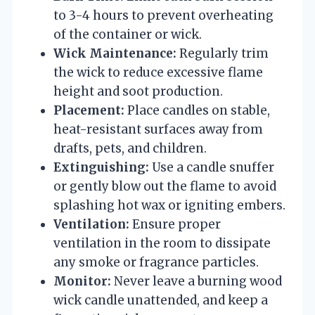
to 3-4 hours to prevent overheating
of the container or wick.
Wick Maintenance:
Regularly trim
the wick to reduce excessive flame
height and soot production.
Placement:
Place candles on stable,
heat-resistant surfaces away from
drafts, pets, and children.
Extinguishing:
Use a candle snuffer
or gently blow out the flame to avoid
splashing hot wax or igniting embers.
Ventilation:
Ensure proper
ventilation in the room to dissipate
any smoke or fragrance particles.
Monitor:
Never leave a burning wood
wick candle unattended, and keep a