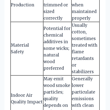
Production
trimmed or
when
sized
maintained
correctly
properly
Usually
Potential for
cotton,
chemical
sometimes
additives in
Material
treated with
some wicks;
Safety
flame
natural
retardants
wood
or
preferred
stabilizers
May emit
Generally
wood smoke
lower
particles;
particulate
Indoor Air
quality
emissions
Quality Impact
depends on
with clean