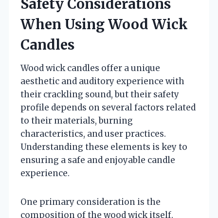
Safety Considerations
When Using Wood Wick
Candles
Wood wick candles offer a unique
aesthetic and auditory experience with
their crackling sound, but their safety
profile depends on several factors related
to their materials, burning
characteristics, and user practices.
Understanding these elements is key to
ensuring a safe and enjoyable candle
experience.
One primary consideration is the
composition of the wood wick itself.