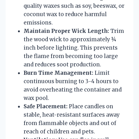
quality waxes such as soy, beeswax, or
coconut wax to reduce harmful
emissions.
Maintain Proper Wick Length:
Trim
the wood wick to approximately ¼
inch before lighting. This prevents
the flame from becoming too large
and reduces soot production.
Burn Time Management:
Limit
continuous burning to 3-4 hours to
avoid overheating the container and
wax pool.
Safe Placement:
Place candles on
stable, heat-resistant surfaces away
from flammable objects and out of
reach of children and pets.