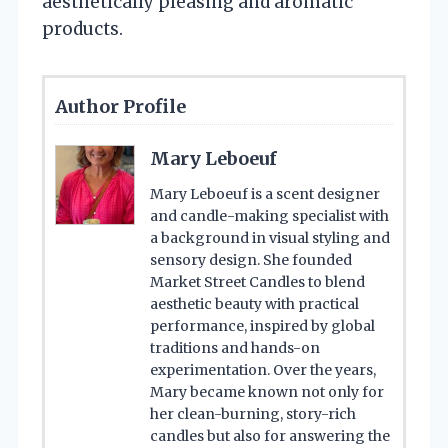
aesthetically pleasing and aromatic
products.
Author Profile
Mary Leboeuf
Mary Leboeuf is a scent designer
and candle-making specialist with
a background in visual styling and
sensory design. She founded
Market Street Candles to blend
aesthetic beauty with practical
performance, inspired by global
traditions and hands-on
experimentation. Over the years,
Mary became known not only for
her clean-burning, story-rich
candles but also for answering the