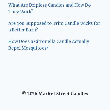
What Are Dripless Candles and How Do
They Work?
Are You Supposed to Trim Candle Wicks for
a Better Burn?
How Does a Citronella Candle Actually
Repel Mosquitoes?
© 2026 Market Street Candles