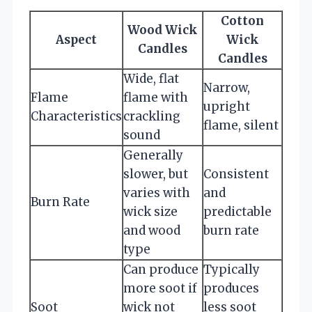
Cotton
Wood Wick
Aspect
Wick
Candles
Candles
Wide, flat
Narrow,
Flame
flame with
upright
Characteristics
crackling
flame, silent
sound
Generally
slower, but
Consistent
varies with
and
Burn Rate
wick size
predictable
and wood
burn rate
type
Can produce
Typically
more soot if
produces
Soot
wick not
less soot