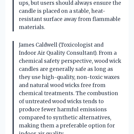
ups, but users should always ensure the
candle is placed on a stable, heat-
resistant surface away from flammable
materials.
James Caldwell (Toxicologist and
Indoor Air Quality Consultant). From a
chemical safety perspective, wood wick
candles are generally safe as long as
they use high-quality, non-toxic waxes
and natural wood wicks free from
chemical treatments. The combustion
of untreated wood wicks tends to
produce fewer harmful emissions
compared to synthetic alternatives,
making them a preferable option for
indoor air quality.