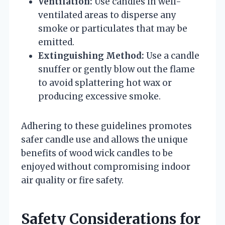
Ventilation:
Use candles in well-
ventilated areas to disperse any
smoke or particulates that may be
emitted.
Extinguishing Method:
Use a candle
snuffer or gently blow out the flame
to avoid splattering hot wax or
producing excessive smoke.
Adhering to these guidelines promotes
safer candle use and allows the unique
benefits of wood wick candles to be
enjoyed without compromising indoor
air quality or fire safety.
Safety Considerations for