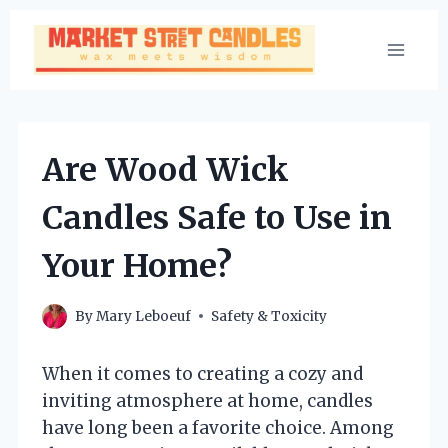
Skip
to
content
Are Wood Wick
Candles Safe to Use in
Your Home?
By
Mary Leboeuf
Safety & Toxicity
When it comes to creating a cozy and
inviting atmosphere at home, candles
have long been a favorite choice. Among