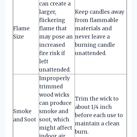
can create a
larger,
Keep candles away
flickering
from flammable
Flame
flame that
materials and
Size
may pose an
never leave a
increased
burning candle
fire risk if
unattended.
left
unattended.
Improperly
trimmed
wood wicks
Trim the wick to
can produce
about 1/4 inch
Smoke
smoke and
before each use to
and Soot
soot, which
maintain a clean
might affect
burn.
indoor air