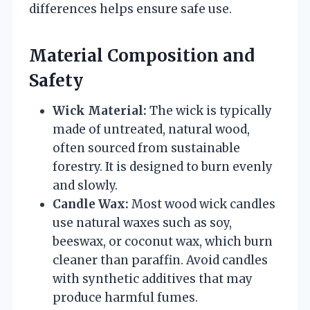
differences helps ensure safe use.
Material Composition and
Safety
Wick Material:
The wick is typically
made of untreated, natural wood,
often sourced from sustainable
forestry. It is designed to burn evenly
and slowly.
Candle Wax:
Most wood wick candles
use natural waxes such as soy,
beeswax, or coconut wax, which burn
cleaner than paraffin. Avoid candles
with synthetic additives that may
produce harmful fumes.