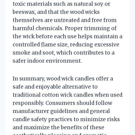
toxic materials such as natural soy or
beeswax, and that the wood wicks
themselves are untreated and free from
harmful chemicals. Proper trimming of
the wick before each use helps maintain a
controlled flame size, reducing excessive
smoke and soot, which contributes to a
safer indoor environment.
In summary, wood wick candles offer a
safe and enjoyable alternative to
traditional cotton wick candles when used
responsibly. Consumers should follow
manufacturer guidelines and general
candle safety practices to minimize risks
and maximize the benefits of these