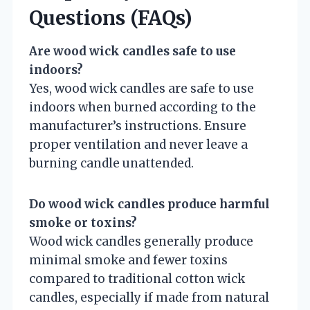
Questions (FAQs)
Are wood wick candles safe to use
indoors?
Yes, wood wick candles are safe to use
indoors when burned according to the
manufacturer’s instructions. Ensure
proper ventilation and never leave a
burning candle unattended.
Do wood wick candles produce harmful
smoke or toxins?
Wood wick candles generally produce
minimal smoke and fewer toxins
compared to traditional cotton wick
candles, especially if made from natural