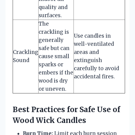
quality and
surfaces.
The
crackling is
Use candles in
generally
well-ventilated
safe but can
Crackling
areas and
cause small
Sound
extinguish
sparks or
carefully to avoid
embers if the
accidental fires.
wood is dry
or uneven.
Best Practices for Safe Use of
Wood Wick Candles
Burn Time:
Limit each burn session