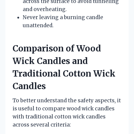
across the surface to avoid tunneling
and overheating.
Never leaving a burning candle
unattended.
Comparison of Wood
Wick Candles and
Traditional Cotton Wick
Candles
To better understand the safety aspects, it
is useful to compare wood wick candles
with traditional cotton wick candles
across several criteria: