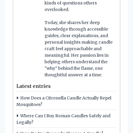
kinds of questions others
overlooked.
Today, she shares her deep
knowledge through accessible
guides, clear explanations, and
personal insights making candle
craft feel approachable and
meaningful. Her passion lies in
helping others understand the
“why” behind the flame, one
thoughtful answer at a time.
Latest entries
How Does a Citronella Candle Actually Repel
Mosquitoes?
Where Can I Buy Roman Candles Safely and
Legally?