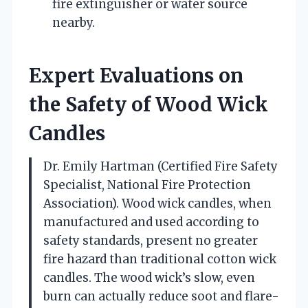
fire extinguisher or water source
nearby.
Expert Evaluations on
the Safety of Wood Wick
Candles
Dr. Emily Hartman (Certified Fire Safety
Specialist, National Fire Protection
Association). Wood wick candles, when
manufactured and used according to
safety standards, present no greater
fire hazard than traditional cotton wick
candles. The wood wick’s slow, even
burn can actually reduce soot and flare-