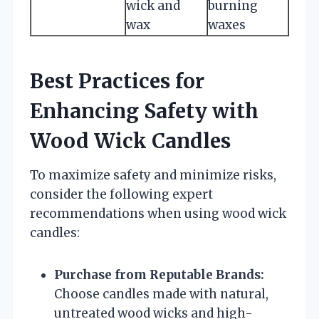
wick and
burning
wax
waxes
Best Practices for
Enhancing Safety with
Wood Wick Candles
To maximize safety and minimize risks,
consider the following expert
recommendations when using wood wick
candles:
Purchase from Reputable Brands:
Choose candles made with natural,
untreated wood wicks and high-