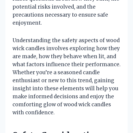
potential risks involved, and the
precautions necessary to ensure safe
enjoyment.
Understanding the safety aspects of wood
wick candles involves exploring how they
are made, how they behave when lit, and
what factors influence their performance.
Whether you’re a seasoned candle
enthusiast or new to this trend, gaining
insight into these elements will help you
make informed decisions and enjoy the
comforting glow of wood wick candles
with confidence.