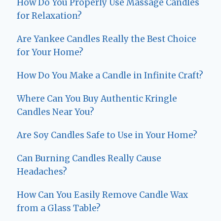
How Do You Properly Use Massage Candles
for Relaxation?
Are Yankee Candles Really the Best Choice
for Your Home?
How Do You Make a Candle in Infinite Craft?
Where Can You Buy Authentic Kringle
Candles Near You?
Are Soy Candles Safe to Use in Your Home?
Can Burning Candles Really Cause
Headaches?
How Can You Easily Remove Candle Wax
from a Glass Table?