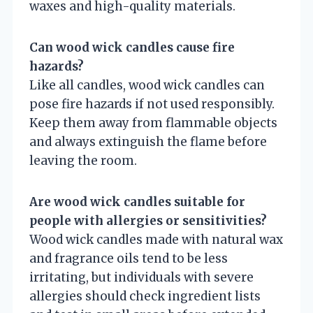
waxes and high-quality materials.
Can wood wick candles cause fire
hazards?
Like all candles, wood wick candles can
pose fire hazards if not used responsibly.
Keep them away from flammable objects
and always extinguish the flame before
leaving the room.
Are wood wick candles suitable for
people with allergies or sensitivities?
Wood wick candles made with natural wax
and fragrance oils tend to be less
irritating, but individuals with severe
allergies should check ingredient lists