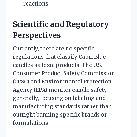
reactions.
Scientific and Regulatory
Perspectives
Currently, there are no specific
regulations that classify Capri Blue
candles as toxic products. The U.S.
Consumer Product Safety Commission
(CPSC) and Environmental Protection
Agency (EPA) monitor candle safety
generally, focusing on labeling and
manufacturing standards rather than
outright banning specific brands or
formulations.