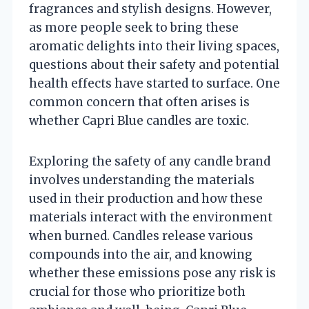
fragrances and stylish designs. However,
as more people seek to bring these
aromatic delights into their living spaces,
questions about their safety and potential
health effects have started to surface. One
common concern that often arises is
whether Capri Blue candles are toxic.
Exploring the safety of any candle brand
involves understanding the materials
used in their production and how these
materials interact with the environment
when burned. Candles release various
compounds into the air, and knowing
whether these emissions pose any risk is
crucial for those who prioritize both