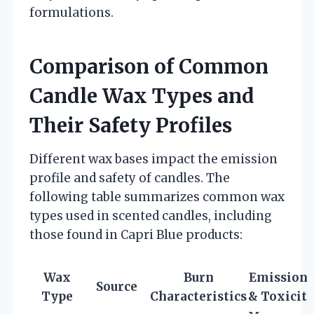
formulations.
Comparison of Common
Candle Wax Types and
Their Safety Profiles
Different wax bases impact the emission
profile and safety of candles. The
following table summarizes common wax
types used in scented candles, including
those found in Capri Blue products:
Wax
Burn
Emissions
Source
Type
Characteristics
& Toxicit