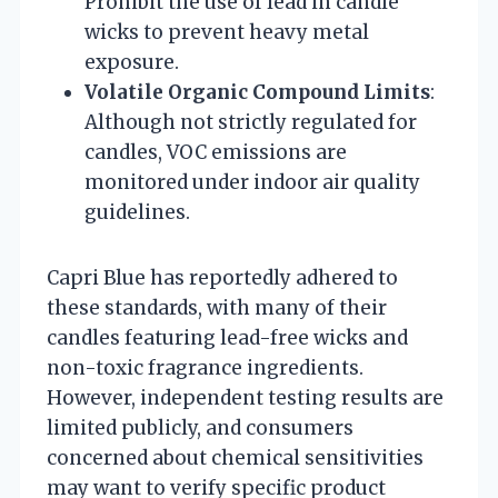
Prohibit the use of lead in candle
wicks to prevent heavy metal
exposure.
Volatile Organic Compound Limits
:
Although not strictly regulated for
candles, VOC emissions are
monitored under indoor air quality
guidelines.
Capri Blue has reportedly adhered to
these standards, with many of their
candles featuring lead-free wicks and
non-toxic fragrance ingredients.
However, independent testing results are
limited publicly, and consumers
concerned about chemical sensitivities
may want to verify specific product