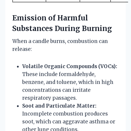
Emission of Harmful
Substances During Burning
When a candle burns, combustion can
release:
Volatile Organic Compounds (VOCs):
These include formaldehyde,
benzene, and toluene, which in high
concentrations can irritate
respiratory passages.
Soot and Particulate Matter:
Incomplete combustion produces
soot, which can aggravate asthma or
other lung conditions.