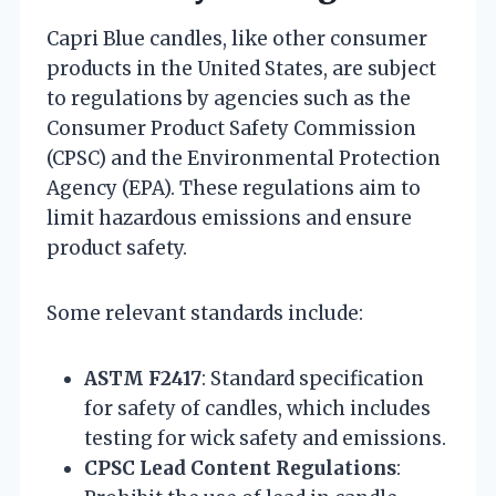
Capri Blue candles, like other consumer
products in the United States, are subject
to regulations by agencies such as the
Consumer Product Safety Commission
(CPSC) and the Environmental Protection
Agency (EPA). These regulations aim to
limit hazardous emissions and ensure
product safety.
Some relevant standards include:
ASTM F2417
: Standard specification
for safety of candles, which includes
testing for wick safety and emissions.
CPSC Lead Content Regulations
: