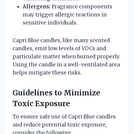
Allergens:
Fragrance components
may trigger allergic reactions in
sensitive individuals.
Capri Blue candles, like many scented
candles, emit low levels of VOCs and
particulate matter when burned properly.
Using the candle in a well-ventilated area
helps mitigate these risks.
Guidelines to Minimize
Toxic Exposure
To ensure safe use of Capri Blue candles
and reduce potential toxic exposure,
consider the following