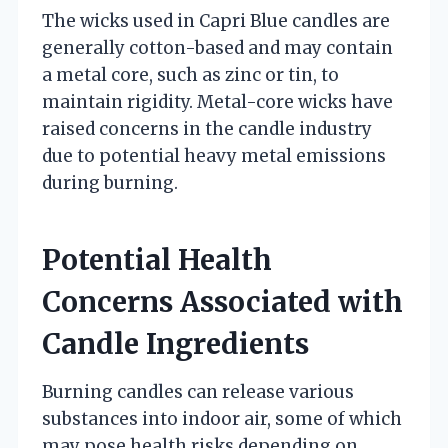
The wicks used in Capri Blue candles are
generally cotton-based and may contain
a metal core, such as zinc or tin, to
maintain rigidity. Metal-core wicks have
raised concerns in the candle industry
due to potential heavy metal emissions
during burning.
Potential Health
Concerns Associated with
Candle Ingredients
Burning candles can release various
substances into indoor air, some of which
may pose health risks depending on