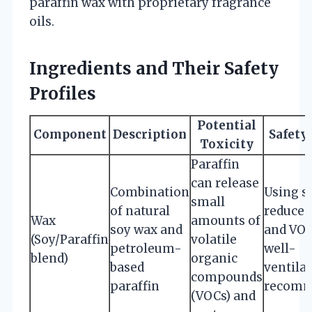
paraffin wax with proprietary fragrance
oils.
Ingredients and Their Safety
Profiles
Potential
Component
Description
Safety
Toxicity
Paraffin
can release
Combination
Using s
small
of natural
reduces
Wax
amounts of
soy wax and
and VOC
(Soy/Paraffin
volatile
petroleum-
well-
blend)
organic
based
ventila
compounds
paraffin
recomm
(VOCs) and