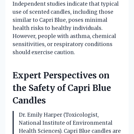
Independent studies indicate that typical
use of scented candles, including those
similar to Capri Blue, poses minimal
health risks to healthy individuals.
However, people with asthma, chemical
sensitivities, or respiratory conditions
should exercise caution.
Expert Perspectives on
the Safety of Capri Blue
Candles
Dr. Emily Harper (Toxicologist,
National Institute of Environmental
Health Sciences). Capri Blue candles are