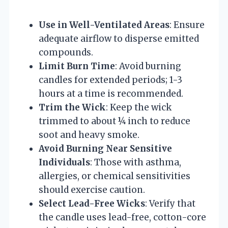
Use in Well-Ventilated Areas
: Ensure
adequate airflow to disperse emitted
compounds.
Limit Burn Time
: Avoid burning
candles for extended periods; 1-3
hours at a time is recommended.
Trim the Wick
: Keep the wick
trimmed to about ¼ inch to reduce
soot and heavy smoke.
Avoid Burning Near Sensitive
Individuals
: Those with asthma,
allergies, or chemical sensitivities
should exercise caution.
Select Lead-Free Wicks
: Verify that
the candle uses lead-free, cotton-core