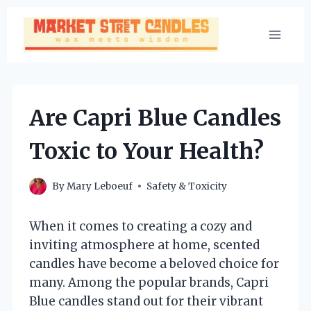
Skip
to
content
Are Capri Blue Candles
Toxic to Your Health?
By
Mary Leboeuf
Safety & Toxicity
When it comes to creating a cozy and
inviting atmosphere at home, scented
candles have become a beloved choice for
many. Among the popular brands, Capri
Blue candles stand out for their vibrant