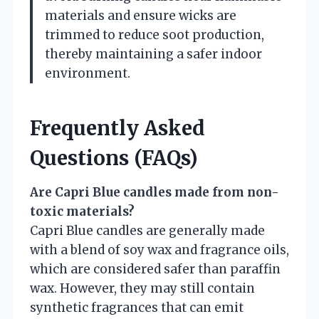
materials and ensure wicks are
trimmed to reduce soot production,
thereby maintaining a safer indoor
environment.
Frequently Asked
Questions (FAQs)
Are Capri Blue candles made from non-
toxic materials?
Capri Blue candles are generally made
with a blend of soy wax and fragrance oils,
which are considered safer than paraffin
wax. However, they may still contain
synthetic fragrances that can emit