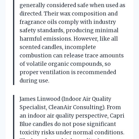
generally considered safe when used as
directed. Their wax composition and
fragrance oils comply with industry
safety standards, producing minimal
harmful emissions. However, like all
scented candles, incomplete
combustion can release trace amounts
of volatile organic compounds, so
proper ventilation is recommended
during use.
James Linwood (Indoor Air Quality
Specialist, CleanAir Consulting). From
an indoor air quality perspective, Capri
Blue candles do not pose significant
toxicity risks under normal conditions.