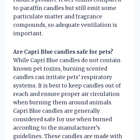
to paraffin candles but still emit some
particulate matter and fragrance
compounds, so adequate ventilation is
important.
Are Capri Blue candles safe for pets?
While Capri Blue candles do not contain
known pet toxins, burning scented
candles can irritate pets’ respiratory
systems. It is best to keep candles out of
reach and ensure proper air circulation
when burning them around animals.
Capri Blue candles are generally
considered safe for use when burned
according to the manufacturer’s
guidelines. These candles are made with