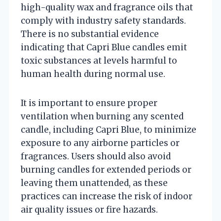
high-quality wax and fragrance oils that
comply with industry safety standards.
There is no substantial evidence
indicating that Capri Blue candles emit
toxic substances at levels harmful to
human health during normal use.
It is important to ensure proper
ventilation when burning any scented
candle, including Capri Blue, to minimize
exposure to any airborne particles or
fragrances. Users should also avoid
burning candles for extended periods or
leaving them unattended, as these
practices can increase the risk of indoor
air quality issues or fire hazards.