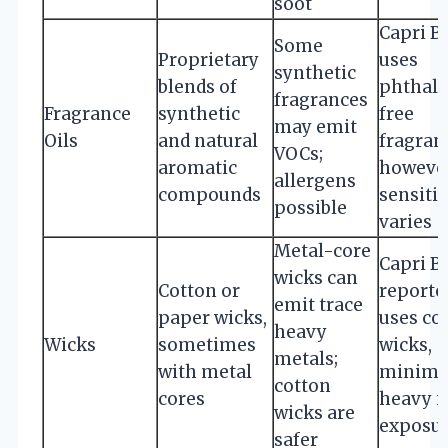
soot
Capri B
Some
Proprietary
uses
synthetic
blends of
phthala
fragrances
Fragrance
synthetic
free
may emit
Oils
and natural
fragran
VOCs;
aromatic
however
allergens
compounds
sensitiv
possible
varies
Metal-core
Capri B
wicks can
Cotton or
reporte
emit trace
paper wicks,
uses co
heavy
Wicks
sometimes
wicks,
metals;
with metal
minimi
cotton
cores
heavy m
wicks are
exposu
safer