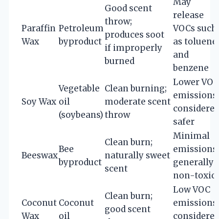
May
Good scent
release
throw;
Paraffin
Petroleum
VOCs such
produces soot
Wax
byproduct
as toluene
if improperly
and
burned
benzene
Lower VOC
Vegetable
Clean burning;
emissions;
Soy Wax
oil
moderate scent
considere
(soybeans)
throw
safer
Minimal
Clean burn;
Bee
emissions;
Beeswax
naturally sweet
byproduct
generally
scent
non-toxic
Low VOC
Clean burn;
Coconut
Coconut
emissions;
good scent
Wax
oil
considere