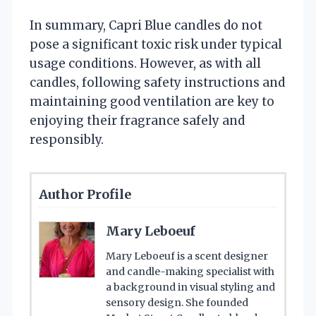
In summary, Capri Blue candles do not
pose a significant toxic risk under typical
usage conditions. However, as with all
candles, following safety instructions and
maintaining good ventilation are key to
enjoying their fragrance safely and
responsibly.
Author Profile
Mary Leboeuf
Mary Leboeuf is a scent designer
and candle-making specialist with
a background in visual styling and
sensory design. She founded