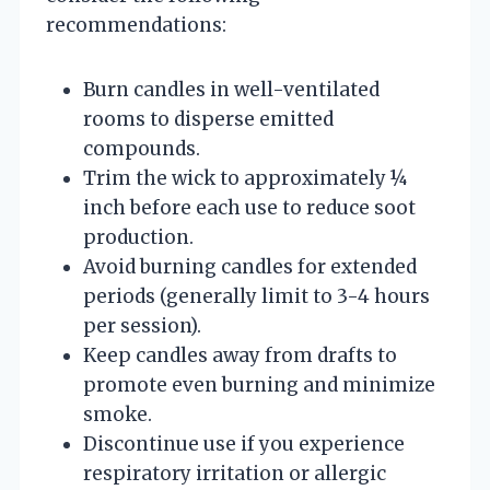
recommendations:
Burn candles in well-ventilated
rooms to disperse emitted
compounds.
Trim the wick to approximately ¼
inch before each use to reduce soot
production.
Avoid burning candles for extended
periods (generally limit to 3-4 hours
per session).
Keep candles away from drafts to
promote even burning and minimize
smoke.
Discontinue use if you experience
respiratory irritation or allergic