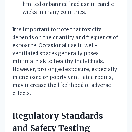
limited or banned lead use in candle
wicks in many countries.
It is important to note that toxicity
depends on the quantity and frequency of
exposure. Occasional use in well-
ventilated spaces generally poses
minimal risk to healthy individuals.
However, prolonged exposure, especially
in enclosed or poorly ventilated rooms,
may increase the likelihood of adverse
effects.
Regulatory Standards
and Safety Testing