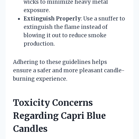
wicks to minimize heavy metal
exposure.
Extinguish Properly
: Use a snuffer to
extinguish the flame instead of
blowing it out to reduce smoke
production.
Adhering to these guidelines helps
ensure a safer and more pleasant candle-
burning experience.
Toxicity Concerns
Regarding Capri Blue
Candles