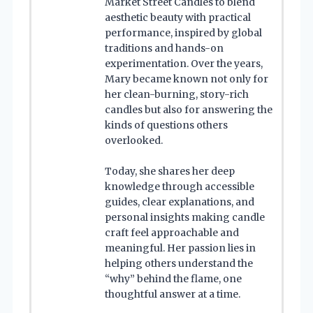
Market Street Candles to blend
aesthetic beauty with practical
performance, inspired by global
traditions and hands-on
experimentation. Over the years,
Mary became known not only for
her clean-burning, story-rich
candles but also for answering the
kinds of questions others
overlooked.
Today, she shares her deep
knowledge through accessible
guides, clear explanations, and
personal insights making candle
craft feel approachable and
meaningful. Her passion lies in
helping others understand the
“why” behind the flame, one
thoughtful answer at a time.