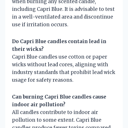
when burning any scented candle,
including Capri Blue. It is advisable to test
in a well-ventilated area and discontinue
use if irritation occurs.
Do Capri Blue candles contain lead in
their wicks?
Capri Blue candles use cotton or paper
wicks without lead cores, aligning with
industry standards that prohibit lead wick
usage for safety reasons.
Can burning Capri Blue candles cause
indoor air pollution?
All candles contribute to indoor air
pollution to some extent. Capri Blue
candles produce fewer toxins compared