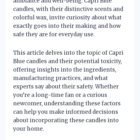
ambiance and well-being. Capri Blue
candles, with their distinctive scents and
colorful wax, invite curiosity about what
exactly goes into their making and how
safe they are for everyday use.
This article delves into the topic of Capri
Blue candles and their potential toxicity,
offering insights into the ingredients,
manufacturing practices, and what
experts say about their safety. Whether
you’re a long-time fan or a curious
newcomer, understanding these factors
can help you make informed decisions
about incorporating these candles into
your home.