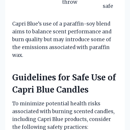
throw
safe
Capri Blue’s use of a paraffin-soy blend
aims to balance scent performance and
burn quality but may introduce some of
the emissions associated with paraffin
wax.
Guidelines for Safe Use of
Capri Blue Candles
To minimize potential health risks
associated with burning scented candles,
including Capri Blue products, consider
the following safety practices: