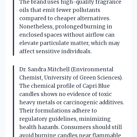
The brand uses high-quality fragrance
oils that emit fewer pollutants
compared to cheaper alternatives.
Nonetheless, prolonged burning in
enclosed spaces without airflow can
elevate particulate matter, which may
affect sensitive individuals.
Dr. Sandra Mitchell (Environmental
Chemist, University of Green Sciences).
The chemical profile of Capri Blue
candles shows no evidence of toxic
heavy metals or carcinogenic additives.
Their formulations adhere to
regulatory guidelines, minimizing
health hazards. Consumers should still
avoid burning candles near flammable