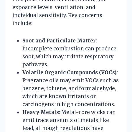
exposure levels, ventilation, and
individual sensitivity. Key concerns
include:
Soot and Particulate Matter
:
Incomplete combustion can produce
soot, which may irritate respiratory
pathways.
Volatile Organic Compounds (VOCs)
:
Fragrance oils may emit VOCs such as
benzene, toluene, and formaldehyde,
which are known irritants or
carcinogens in high concentrations.
Heavy Metals
: Metal-core wicks can
emit trace amounts of metals like
lead, although regulations have