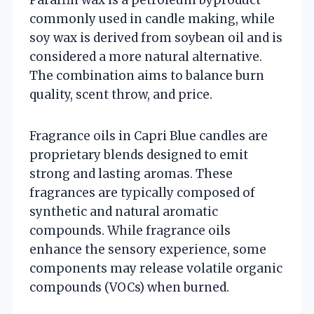
commonly used in candle making, while
soy wax is derived from soybean oil and is
considered a more natural alternative.
The combination aims to balance burn
quality, scent throw, and price.
Fragrance oils in Capri Blue candles are
proprietary blends designed to emit
strong and lasting aromas. These
fragrances are typically composed of
synthetic and natural aromatic
compounds. While fragrance oils
enhance the sensory experience, some
components may release volatile organic
compounds (VOCs) when burned.