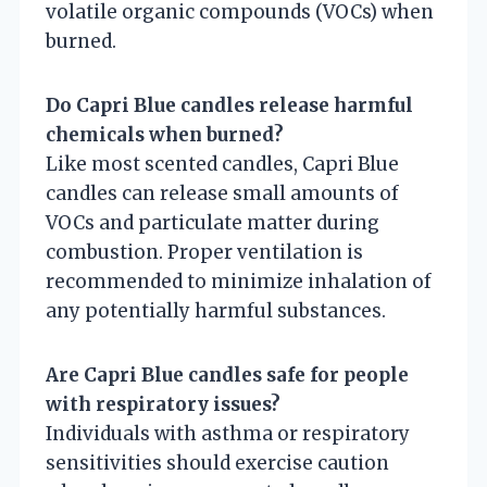
volatile organic compounds (VOCs) when
burned.
Do Capri Blue candles release harmful
chemicals when burned?
Like most scented candles, Capri Blue
candles can release small amounts of
VOCs and particulate matter during
combustion. Proper ventilation is
recommended to minimize inhalation of
any potentially harmful substances.
Are Capri Blue candles safe for people
with respiratory issues?
Individuals with asthma or respiratory
sensitivities should exercise caution