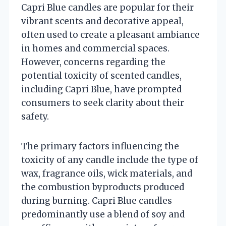
Capri Blue candles are popular for their
vibrant scents and decorative appeal,
often used to create a pleasant ambiance
in homes and commercial spaces.
However, concerns regarding the
potential toxicity of scented candles,
including Capri Blue, have prompted
consumers to seek clarity about their
safety.
The primary factors influencing the
toxicity of any candle include the type of
wax, fragrance oils, wick materials, and
the combustion byproducts produced
during burning. Capri Blue candles
predominantly use a blend of soy and