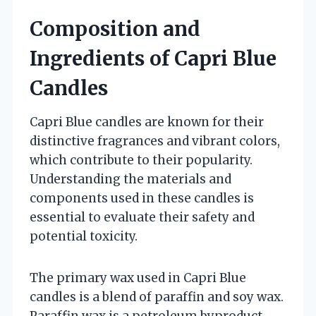
Composition and
Ingredients of Capri Blue
Candles
Capri Blue candles are known for their
distinctive fragrances and vibrant colors,
which contribute to their popularity.
Understanding the materials and
components used in these candles is
essential to evaluate their safety and
potential toxicity.
The primary wax used in Capri Blue
candles is a blend of paraffin and soy wax.
Paraffin wax is a petroleum byproduct